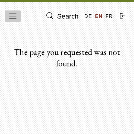
Search
DE
EN
FR
The page you requested was not
found.