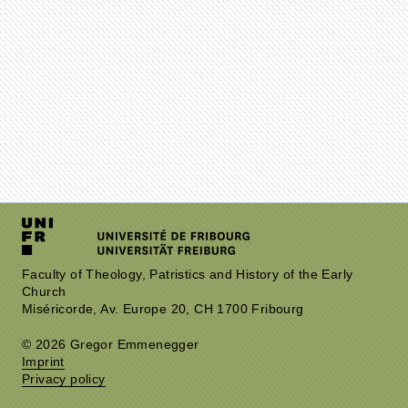
Faculty of Theology, Patristics and History of the Early
Church
Miséricorde, Av. Europe 20, CH 1700 Fribourg
© 2026 Gregor Emmenegger
Imprint
Privacy policy