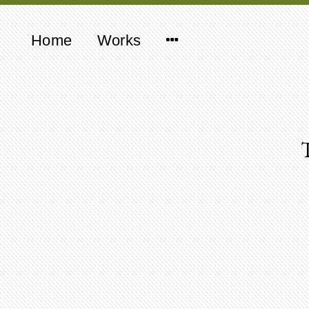
Home
Works