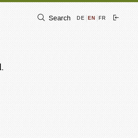
Search
DE
EN
FR
.