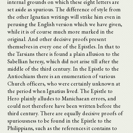
internal grounds on which these eight letters are
set aside as spurious. The difference of style from
the other Ignatian writings will strike him even in
perusing the English version which we have given,
while it is of course much more marked in the
original. And other decisive proofs present
themselves in every one of the Epistles. In that to
the Tarsians there is found a plain allusion to the
Sabellian heresy, which did not arise till after the
middle of the third century. In the Epistle to the
Antiochians there is an enumeration of various
Church officers, who were certainly unknown at
the period when Ignatius lived. The Epistle to
Hero plainly alludes to Manichaean errors, and
could not therefore have been written before the
third century. There are equally decisive proofs of
spuriousness to be found in the Epistle to the
Philippians, such as the references it contains to