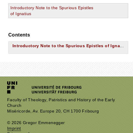
Introductory Note to the Spurious Epistles
of Ignatius
Contents
Introductory Note to the Spurious Epistles of Ignatius
Faculty of Theology, Patristics and History of the Early
Church
Miséricorde, Av. Europe 20, CH 1700 Fribourg
© 2026 Gregor Emmenegger
Imprint