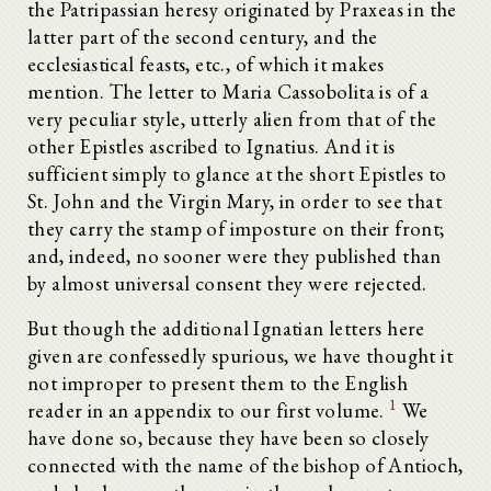
the Patripassian heresy originated by Praxeas in the
latter part of the second century, and the
ecclesiastical feasts, etc., of which it makes
mention. The letter to Maria Cassobolita is of a
very peculiar style, utterly alien from that of the
other Epistles ascribed to Ignatius. And it is
sufficient simply to glance at the short Epistles to
St. John and the Virgin Mary, in order to see that
they carry the stamp of imposture on their front;
and, indeed, no sooner were they published than
by almost universal consent they were rejected.
But though the additional Ignatian letters here
given are confessedly spurious, we have thought it
not improper to present them to the English
1
reader in an appendix to our first volume.
We
have done so, because they have been so closely
connected with the name of the bishop of Antioch,