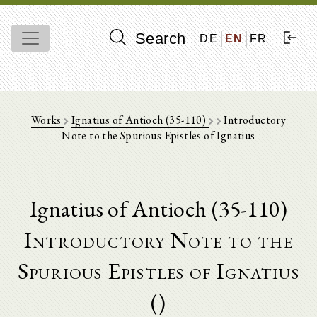
Search
DE
EN
FR
Works
Ignatius of Antioch (35-110)
Introductory
Note to the Spurious Epistles of Ignatius
Ignatius of Antioch (35-110)
Introductory Note to the
Spurious Epistles of Ignatius
()