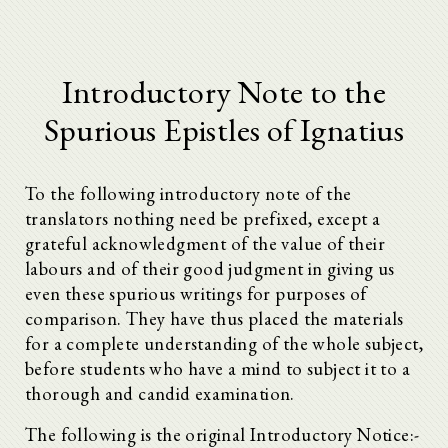
Introductory Note to the
Spurious Epistles of Ignatius
To the following introductory note of the
translators nothing need be prefixed, except a
grateful acknowledgment of the value of their
labours and of their good judgment in giving us
even these spurious writings for purposes of
comparison. They have thus placed the materials
for a complete understanding of the whole subject,
before students who have a mind to subject it to a
thorough and candid examination.
The following is the original Introductory Notice:-