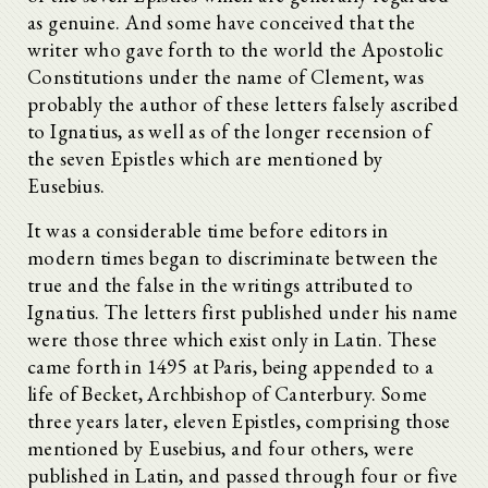
as genuine. And some have conceived that the
writer who gave forth to the world the Apostolic
Constitutions under the name of Clement, was
probably the author of these letters falsely ascribed
to Ignatius, as well as of the longer recension of
the seven Epistles which are mentioned by
Eusebius.
It was a considerable time before editors in
modern times began to discriminate between the
true and the false in the writings attributed to
Ignatius. The letters first published under his name
were those three which exist only in Latin. These
came forth in 1495 at Paris, being appended to a
life of Becket, Archbishop of Canterbury. Some
three years later, eleven Epistles, comprising those
mentioned by Eusebius, and four others, were
published in Latin, and passed through four or five