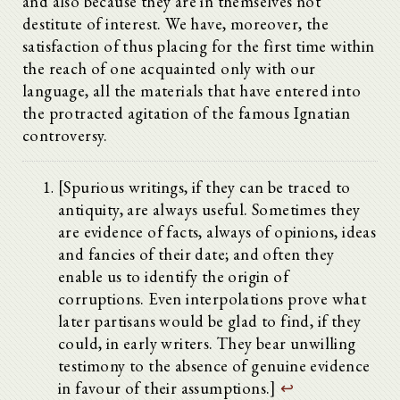
and also because they are in themselves not
destitute of interest. We have, moreover, the
satisfaction of thus placing for the first time within
the reach of one acquainted only with our
language, all the materials that have entered into
the protracted agitation of the famous Ignatian
controversy.
[Spurious writings, if they can be traced to
antiquity, are always useful. Sometimes they
are evidence of facts, always of opinions, ideas
and fancies of their date; and often they
enable us to identify the origin of
corruptions. Even interpolations prove what
later partisans would be glad to find, if they
could, in early writers. They bear unwilling
testimony to the absence of genuine evidence
in favour of their assumptions.]
↩