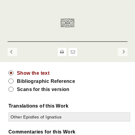
Show the text
Bibliographic Reference
Scans for this version
Translations of this Work
Other Epistles of Ignatius
Commentaries for this Work