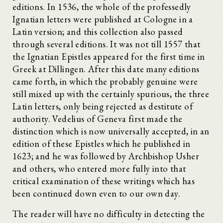
editions. In 1536, the whole of the professedly
Ignatian letters were published at Cologne in a
Latin version; and this collection also passed
through several editions. It was not till 1557 that
the Ignatian Epistles appeared for the first time in
Greek at Dillingen. After this date many editions
came forth, in which the probably genuine were
still mixed up with the certainly spurious, the three
Latin letters, only being rejected as destitute of
authority. Vedelius of Geneva first made the
distinction which is now universally accepted, in an
edition of these Epistles which he published in
1623; and he was followed by Archbishop Usher
and others, who entered more fully into that
critical examination of these writings which has
been continued down even to our own day.
The reader will have no difficulty in detecting the