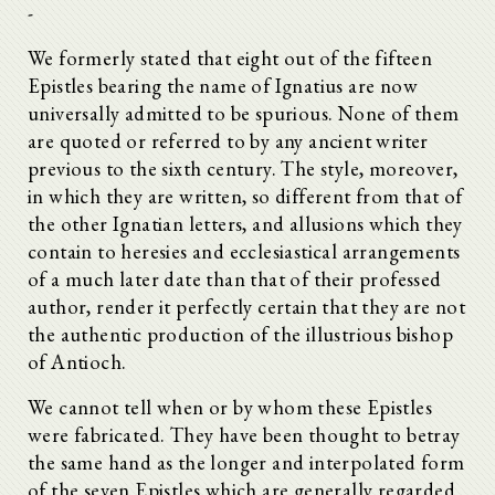
-
We formerly stated that eight out of the fifteen
Epistles bearing the name of Ignatius are now
universally admitted to be spurious. None of them
are quoted or referred to by any ancient writer
previous to the sixth century. The style, moreover,
in which they are written, so different from that of
the other Ignatian letters, and allusions which they
contain to heresies and ecclesiastical arrangements
of a much later date than that of their professed
author, render it perfectly certain that they are not
the authentic production of the illustrious bishop
of Antioch.
We cannot tell when or by whom these Epistles
were fabricated. They have been thought to betray
the same hand as the longer and interpolated form
of the seven Epistles which are generally regarded