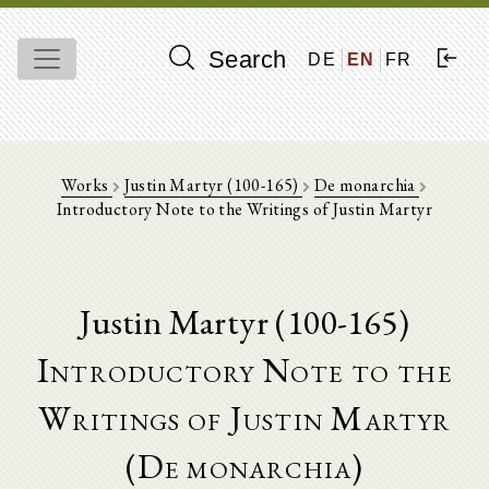
Search
DE
EN
FR
Works
Justin Martyr (100-165)
De monarchia
Introductory Note to the Writings of Justin Martyr
Justin Martyr (100-165)
Introductory Note to the
Writings of Justin Martyr
(De monarchia)