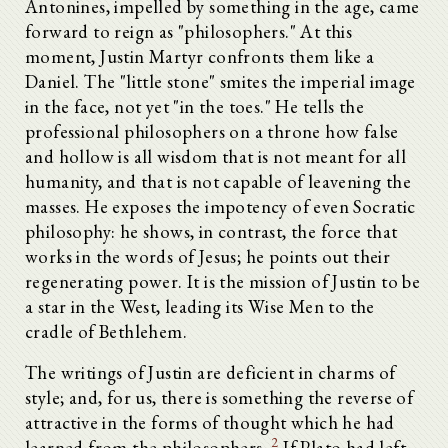
Antonines, impelled by something in the age, came
forward to reign as "philosophers." At this
moment, Justin Martyr confronts them like a
Daniel. The "little stone" smites the imperial image
in the face, not yet "in the toes." He tells the
professional philosophers on a throne how false
and hollow is all wisdom that is not meant for all
humanity, and that is not capable of leavening the
masses. He exposes the impotency of even Socratic
philosophy: he shows, in contrast, the force that
works in the words of Jesus; he points out their
regenerating power. It is the mission of Justin to be
a star in the West, leading its Wise Men to the
cradle of Bethlehem.
The writings of Justin are deficient in charms of
style; and, for us, there is something the reverse of
attractive in the forms of thought which he had
2
learned from the philosophers.
If Plato had left