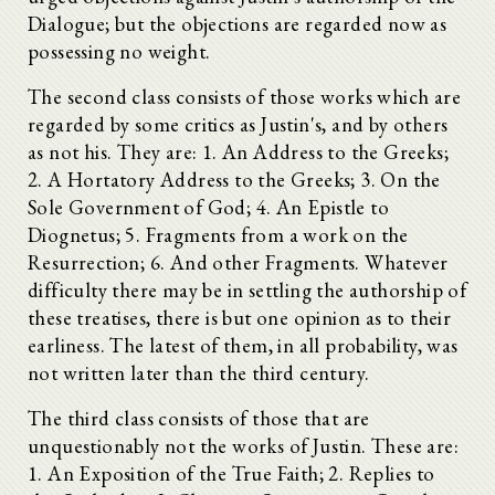
Dialogue; but the objections are regarded now as
possessing no weight.
The second class consists of those works which are
regarded by some critics as Justin's, and by others
as not his. They are: 1. An Address to the Greeks;
2. A Hortatory Address to the Greeks; 3. On the
Sole Government of God; 4. An Epistle to
Diognetus; 5. Fragments from a work on the
Resurrection; 6. And other Fragments. Whatever
difficulty there may be in settling the authorship of
these treatises, there is but one opinion as to their
earliness. The latest of them, in all probability, was
not written later than the third century.
The third class consists of those that are
unquestionably not the works of Justin. These are:
1. An Exposition of the True Faith; 2. Replies to