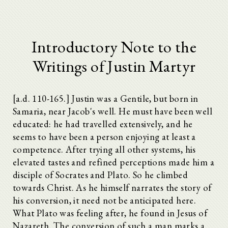
Introductory Note to the
Writings of Justin Martyr
[a.d. 110-165.] Justin was a Gentile, but born in
Samaria, near Jacob's well. He must have been well
educated: he had travelled extensively, and he
seems to have been a person enjoying at least a
competence. After trying all other systems, his
elevated tastes and refined perceptions made him a
disciple of Socrates and Plato. So he climbed
towards Christ. As he himself narrates the story of
his conversion, it need not be anticipated here.
What Plato was feeling after, he found in Jesus of
Nazareth. The conversion of such a man marks a