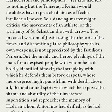
us nothing but the Timaeus, a Renan would
doubtless have reproached him as of feeble
intellectual power. So a dancing-master might
criticise the movements of an athlete, or the
writhings of St. Sebastian shot with arrows. The
practical wisdom of Justin using the rhetoric of his
times, and discomfiting false philosophy with its
own weapons, is not appreciated by the fastidious
Parisian. But the manly and heroic pleadings of the
man, for a despised people with whom he had
boldly identified himself; the intrepidity with
which he defends them before despots, whose
mere caprice might punish him with death; above
all, the undaunted spirit with which he exposes the
shame and absurdity of their inveterate
superstition and reproaches the memory of
Hadrian whom Antoninus had deified, as he had