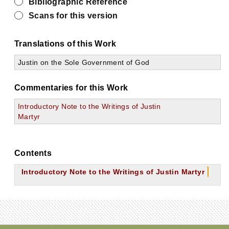
Bibliographic Reference
Scans for this version
Translations of this Work
Justin on the Sole Government of God
Commentaries for this Work
Introductory Note to the Writings of Justin
Martyr
Contents
Introductory Note to the Writings of Justin Martyr