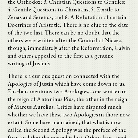
the Orthodox; 3. Christian Questions to Gentiles;
4. Gentile Questions to Christians; 5. Epistle to
Zenas and Serenus; and 6. A Refutation of certain
Doctrines of Aristotle. There is no clue to the date
of the two last. There can be no doubt that the
others were written after the Council of Nicaea,
though, immediately after the Reformation, Calvin
and others appealed to the first as a genuine
writing of Justin's.
There is a curious question connected with the
Apologies of Justin which have come down to us.
Eusebius mentions two Apologies,--one written in
the reign of Antoninus Pius, the other in the reign
of Marcus Aurelius. Critics have disputed much
whether we have these two Apologies in those now
extant. Some have maintained, that what is now
called the Second Apology was the preface of the
first, and that the second is lost. Others have tried