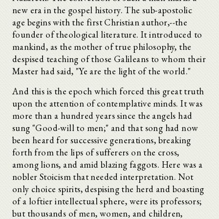
new era in the gospel history. The sub-apostolic
age begins with the first Christian author,--the
founder of theological literature. It introduced to
mankind, as the mother of true philosophy, the
despised teaching of those Galileans to whom their
Master had said, "Ye are the light of the world."
And this is the epoch which forced this great truth
upon the attention of contemplative minds. It was
more than a hundred years since the angels had
sung "Good-will to men;" and that song had now
been heard for successive generations, breaking
forth from the lips of sufferers on the cross,
among lions, and amid blazing faggots. Here was a
nobler Stoicism that needed interpretation. Not
only choice spirits, despising the herd and boasting
of a loftier intellectual sphere, were its professors;
but thousands of men, women, and children,