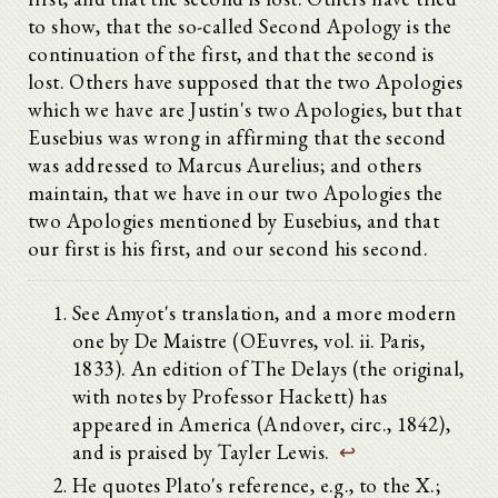
to show, that the so-called Second Apology is the
continuation of the first, and that the second is
lost. Others have supposed that the two Apologies
which we have are Justin's two Apologies, but that
Eusebius was wrong in affirming that the second
was addressed to Marcus Aurelius; and others
maintain, that we have in our two Apologies the
two Apologies mentioned by Eusebius, and that
our first is his first, and our second his second.
See Amyot's translation, and a more modern
one by De Maistre (OEuvres, vol. ii. Paris,
1833). An edition of The Delays (the original,
with notes by Professor Hackett) has
appeared in America (Andover, circ., 1842),
and is praised by Tayler Lewis.
↩
He quotes Plato's reference, e.g., to the X.;