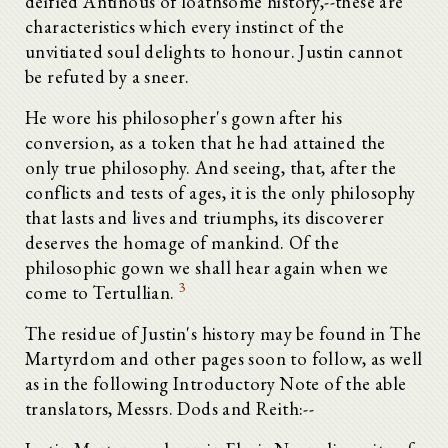
deified Antinous of loathsome history,--these are
characteristics which every instinct of the
unvitiated soul delights to honour. Justin cannot
be refuted by a sneer.
He wore his philosopher's gown after his
conversion, as a token that he had attained the
only true philosophy. And seeing, that, after the
conflicts and tests of ages, it is the only philosophy
that lasts and lives and triumphs, its discoverer
deserves the homage of mankind. Of the
philosophic gown we shall hear again when we
3
come to Tertullian.
The residue of Justin's history may be found in The
Martyrdom and other pages soon to follow, as well
as in the following Introductory Note of the able
translators, Messrs. Dods and Reith:--