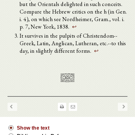
but the Orientals delighted in such conceits.
Compare the Hebrew critics on the h (in Gen.
i. 4), on which see Nordheimer, Gram., vol. i.
p. 7, New York, 1838.
↩
It survives in the pulpits of Christendom--
Greek, Latin, Anglican, Lutheran, etc.--to this
day, in slightly different forms.
↩
Show the text