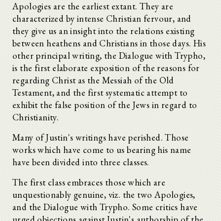
Apologies are the earliest extant. They are
characterized by intense Christian fervour, and
they give us an insight into the relations existing
between heathens and Christians in those days. His
other principal writing, the Dialogue with Trypho,
is the first elaborate exposition of the reasons for
regarding Christ as the Messiah of the Old
Testament, and the first systematic attempt to
exhibit the false position of the Jews in regard to
Christianity.
Many of Justin's writings have perished. Those
works which have come to us bearing his name
have been divided into three classes.
The first class embraces those which are
unquestionably genuine, viz. the two Apologies,
and the Dialogue with Trypho. Some critics have
urged objections against Justin's authorship of the