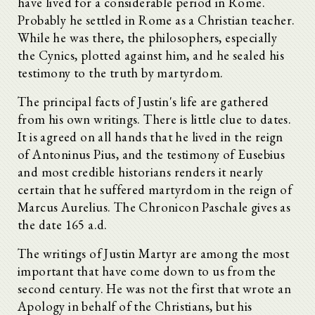
have lived for a considerable period in Rome.
Probably he settled in Rome as a Christian teacher.
While he was there, the philosophers, especially
the Cynics, plotted against him, and he sealed his
testimony to the truth by martyrdom.
The principal facts of Justin's life are gathered
from his own writings. There is little clue to dates.
It is agreed on all hands that he lived in the reign
of Antoninus Pius, and the testimony of Eusebius
and most credible historians renders it nearly
certain that he suffered martyrdom in the reign of
Marcus Aurelius. The Chronicon Paschale gives as
the date 165 a.d.
The writings of Justin Martyr are among the most
important that have come down to us from the
second century. He was not the first that wrote an
Apology in behalf of the Christians, but his