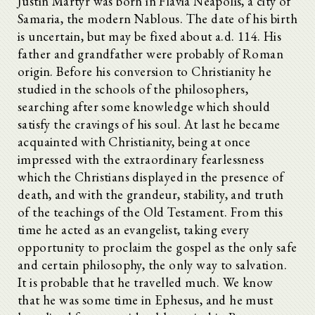
Justin Martyr was born in Flavia Neapolis, a city of
Samaria, the modern Nablous. The date of his birth
is uncertain, but may be fixed about a.d. 114. His
father and grandfather were probably of Roman
origin. Before his conversion to Christianity he
studied in the schools of the philosophers,
searching after some knowledge which should
satisfy the cravings of his soul. At last he became
acquainted with Christianity, being at once
impressed with the extraordinary fearlessness
which the Christians displayed in the presence of
death, and with the grandeur, stability, and truth
of the teachings of the Old Testament. From this
time he acted as an evangelist, taking every
opportunity to proclaim the gospel as the only safe
and certain philosophy, the only way to salvation.
It is probable that he travelled much. We know
that he was some time in Ephesus, and he must