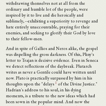
withdrawing themselves not at all from the
ordinary and humble lot of the people, were
inspired by it to live and die heroically and
sublimely, --exhibiting a superiority to revenge and
hate entirely unaccountable, praying for their
enemies, and seeking to glorify their God by love
to their fellow-men.
And in spite of Gallios and Neros alike, the gospel
was dispelling the gross darkness. Of this, Pliny's
letter to Trajan is decisive evidence. Even in Seneca
we detect reflections of the daybreak. Plutarch
writes as never a Gentile could have written until
now. Plato is practically surpassed by him in his
1
thoughts upon the "delays
of the Divine Justice."
Hadrian's address to his soul, in his dying
moments, is a tribute to the new ideas which had
been sown in the popular mind. And now the