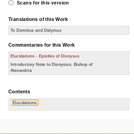
Scans for this version
Translations of this Work
To Domitius and Didymus
Commentaries for this Work
Elucidations - Epistles of Dionysus
Introductory Note to Dionysius, Bishop of
Alexandria
Contents
Elucidations.