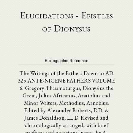
Elucidations - Epistles
of Dionysus
Bibliographic Reference
The Writings of the Fathers Down to AD
325 ANTE-NICENE FATHERS VOLUME
6. Gregory Thaumaturgus, Dionysius the
Great, Julius Africanus, Anatolius and
Minor Writers, Methodius, Arnobius.
Edited by Alexander Roberts, D.D. &
James Donaldson, LL.D. Revised and
chronologically arranged, with brief
prefaces and occasional notes, by A.