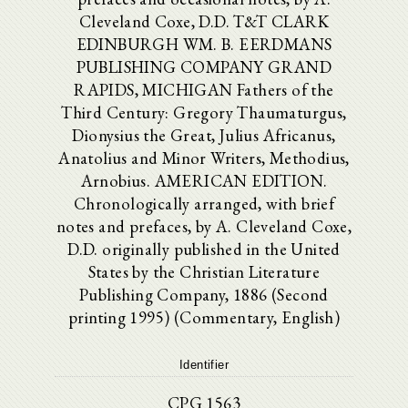
Cleveland Coxe, D.D. T&T CLARK
EDINBURGH WM. B. EERDMANS
PUBLISHING COMPANY GRAND
RAPIDS, MICHIGAN Fathers of the
Third Century: Gregory Thaumaturgus,
Dionysius the Great, Julius Africanus,
Anatolius and Minor Writers, Methodius,
Arnobius. AMERICAN EDITION.
Chronologically arranged, with brief
notes and prefaces, by A. Cleveland Coxe,
D.D. originally published in the United
States by the Christian Literature
Publishing Company, 1886 (Second
printing 1995) (Commentary, English)
Identifier
CPG 1563