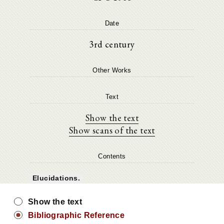
Date
3rd century
Other Works
Text
Show the text
Show scans of the text
Contents
Elucidations.
Show the text
Bibliographic Reference