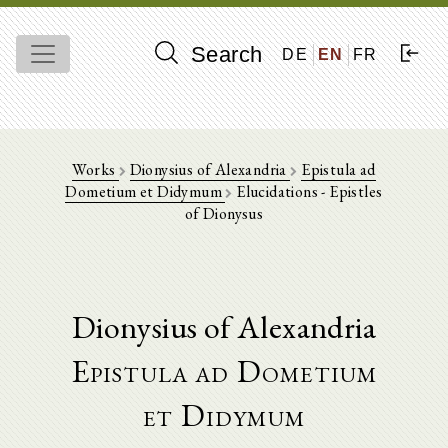
Search
DE
EN
FR
Works
Dionysius of Alexandria
Epistula ad
Dometium et Didymum
Elucidations - Epistles
of Dionysus
Dionysius of Alexandria
Epistula ad Dometium
et Didymum