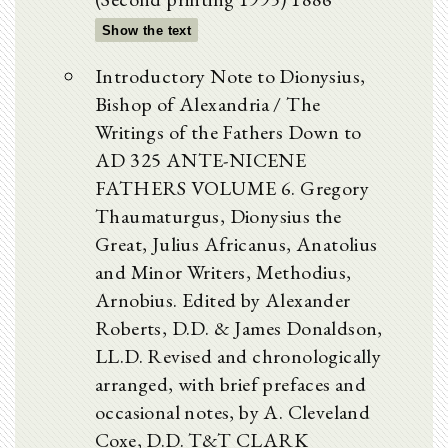
Show the text
Introductory Note to Dionysius,
Bishop of Alexandria / The
Writings of the Fathers Down to
AD 325 ANTE-NICENE
FATHERS VOLUME 6. Gregory
Thaumaturgus, Dionysius the
Great, Julius Africanus, Anatolius
and Minor Writers, Methodius,
Arnobius. Edited by Alexander
Roberts, D.D. & James Donaldson,
LL.D. Revised and chronologically
arranged, with brief prefaces and
occasional notes, by A. Cleveland
Coxe, D.D. T&T CLARK