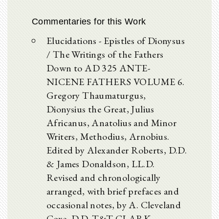
Commentaries for this Work
Elucidations - Epistles of Dionysus
/ The Writings of the Fathers
Down to AD 325 ANTE-
NICENE FATHERS VOLUME 6.
Gregory Thaumaturgus,
Dionysius the Great, Julius
Africanus, Anatolius and Minor
Writers, Methodius, Arnobius.
Edited by Alexander Roberts, D.D.
& James Donaldson, LL.D.
Revised and chronologically
arranged, with brief prefaces and
occasional notes, by A. Cleveland
Coxe, D.D. T&T CLARK