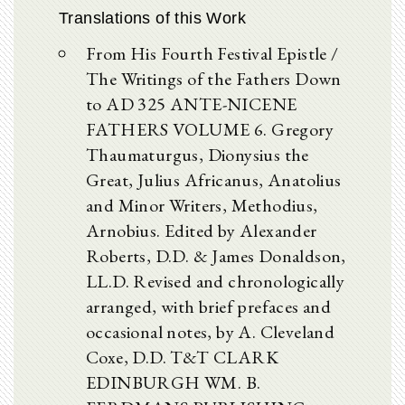
Translations of this Work
From His Fourth Festival Epistle /
The Writings of the Fathers Down
to AD 325 ANTE-NICENE
FATHERS VOLUME 6. Gregory
Thaumaturgus, Dionysius the
Great, Julius Africanus, Anatolius
and Minor Writers, Methodius,
Arnobius. Edited by Alexander
Roberts, D.D. & James Donaldson,
LL.D. Revised and chronologically
arranged, with brief prefaces and
occasional notes, by A. Cleveland
Coxe, D.D. T&T CLARK
EDINBURGH WM. B.