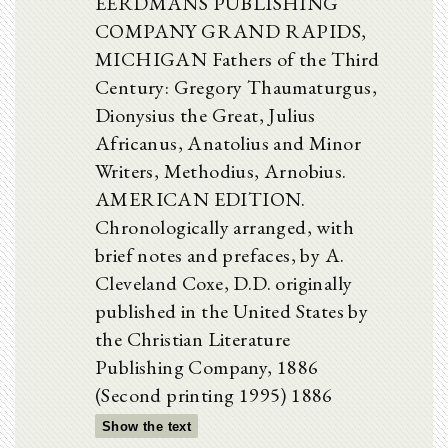
EERDMANS PUBLISHING
COMPANY GRAND RAPIDS,
MICHIGAN Fathers of the Third
Century: Gregory Thaumaturgus,
Dionysius the Great, Julius
Africanus, Anatolius and Minor
Writers, Methodius, Arnobius.
AMERICAN EDITION.
Chronologically arranged, with
brief notes and prefaces, by A.
Cleveland Coxe, D.D. originally
published in the United States by
the Christian Literature
Publishing Company, 1886
(Second printing 1995) 1886
Show the text