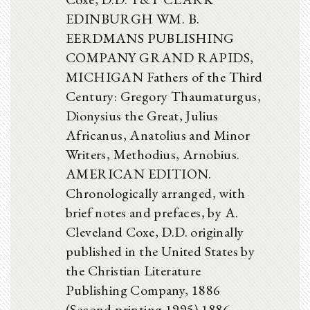
EDINBURGH WM. B.
EERDMANS PUBLISHING
COMPANY GRAND RAPIDS,
MICHIGAN Fathers of the Third
Century: Gregory Thaumaturgus,
Dionysius the Great, Julius
Africanus, Anatolius and Minor
Writers, Methodius, Arnobius.
AMERICAN EDITION.
Chronologically arranged, with
brief notes and prefaces, by A.
Cleveland Coxe, D.D. originally
published in the United States by
the Christian Literature
Publishing Company, 1886
(Second printing 1995) 1886