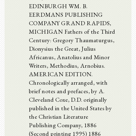
EDINBURGH WM. B.
EERDMANS PUBLISHING
COMPANY GRAND RAPIDS,
MICHIGAN Fathers of the Third
Century: Gregory Thaumaturgus,
Dionysius the Great, Julius
Africanus, Anatolius and Minor
Writers, Methodius, Arnobius.
AMERICAN EDITION.
Chronologically arranged, with
brief notes and prefaces, by A.
Cleveland Coxe, D.D. originally
published in the United States by
the Christian Literature
Publishing Company, 1886
(Second printing 1995) 1886