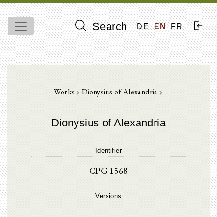
Search
DE
EN
FR
Works
Dionysius of Alexandria
Dionysius of Alexandria
Identifier
CPG 1568
Versions