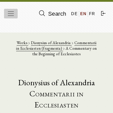
Search
DE
EN
FR
Works
Dionysius of Alexandria
Commentarii
in Ecclesiasten (fragmenta)
A Commentary on
the Beginning of Ecclesiastes
Dionysius of Alexandria
Commentarii in
Ecclesiasten