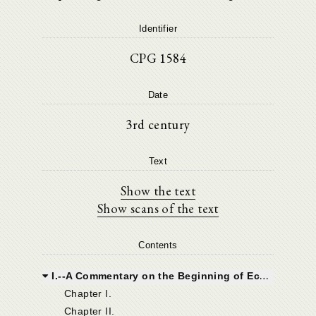
Identifier
CPG 1584
Date
3rd century
Text
Show the text
Show scans of the text
Contents
I.--A Commentary on the Beginning of Ecclesiastes.
Chapter I.
Chapter II.