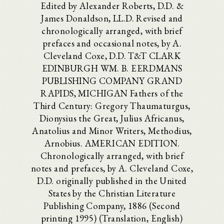
Edited by Alexander Roberts, D.D. &
James Donaldson, LL.D. Revised and
chronologically arranged, with brief
prefaces and occasional notes, by A.
Cleveland Coxe, D.D. T&T CLARK
EDINBURGH WM. B. EERDMANS
PUBLISHING COMPANY GRAND
RAPIDS, MICHIGAN Fathers of the
Third Century: Gregory Thaumaturgus,
Dionysius the Great, Julius Africanus,
Anatolius and Minor Writers, Methodius,
Arnobius. AMERICAN EDITION.
Chronologically arranged, with brief
notes and prefaces, by A. Cleveland Coxe,
D.D. originally published in the United
States by the Christian Literature
Publishing Company, 1886 (Second
printing 1995) (Translation, English)