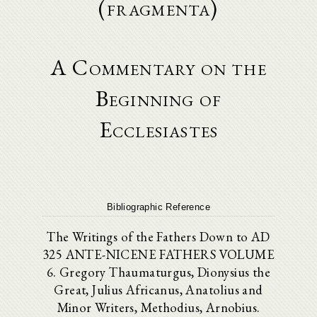
(fragmenta)
A Commentary on the
Beginning of
Ecclesiastes
Bibliographic Reference
The Writings of the Fathers Down to AD
325 ANTE-NICENE FATHERS VOLUME
6. Gregory Thaumaturgus, Dionysius the
Great, Julius Africanus, Anatolius and
Minor Writers, Methodius, Arnobius.