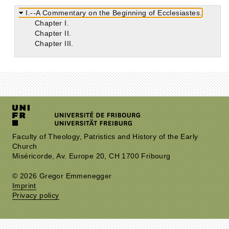
I.--A Commentary on the Beginning of Ecclesiastes.
Chapter I.
Chapter II.
Chapter III.
Faculty of Theology, Patristics and History of the Early
Church
Miséricorde, Av. Europe 20, CH 1700 Fribourg
© 2026 Gregor Emmenegger
Imprint
Privacy policy