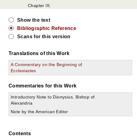
Chapter III.
Show the text
Bibliographic Reference
Scans for this version
Translations of this Work
A Commentary on the Beginning of
Ecclesiastes
Commentaries for this Work
Introductory Note to Dionysius, Bishop of
Alexandria
Note by the American Editor
Contents