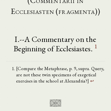
(Commentarii in
Ecclesiasten (fragmenta))
I.--A Commentary on the
1
Beginning of Ecclesiastes.
[Compare the Metaphrase, p. 9, supra. Query,
are not these twin specimens of exegetical
exercises in the school at Alexandria?]
↩