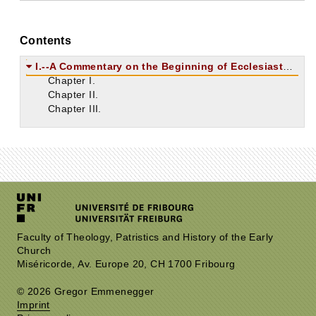
Contents
I.--A Commentary on the Beginning of Ecclesiastes.
Chapter I.
Chapter II.
Chapter III.
Faculty of Theology, Patristics and History of the Early
Church
Miséricorde, Av. Europe 20, CH 1700 Fribourg
© 2026 Gregor Emmenegger
Imprint