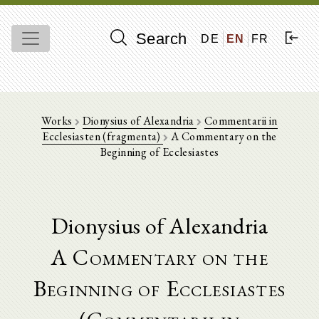
Search
DE
EN
FR
Works
Dionysius of Alexandria
Commentarii in
Ecclesiasten (fragmenta)
A Commentary on the
Beginning of Ecclesiastes
Dionysius of Alexandria
A Commentary on the
Beginning of Ecclesiastes