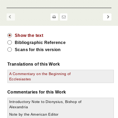
Show the text
Bibliographic Reference
Scans for this version
Translations of this Work
A Commentary on the Beginning of
Ecclesiastes
Commentaries for this Work
Introductory Note to Dionysius, Bishop of
Alexandria
Note by the American Editor