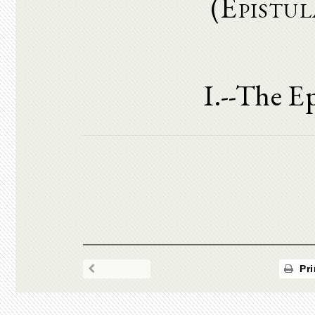
(Epistul
I.--The Ep
Pri