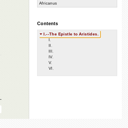
Africanus
Contents
I.--The Epistle to Aristides.
I.
II.
III.
IV.
V.
VI.