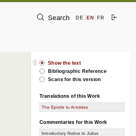
Search
DE
EN
FR
||
Show the text
Bibliographic Reference
Scans for this version
Translations of this Work
The Epistle to Aristides
Commentaries for this Work
Introductory Notice to Julius