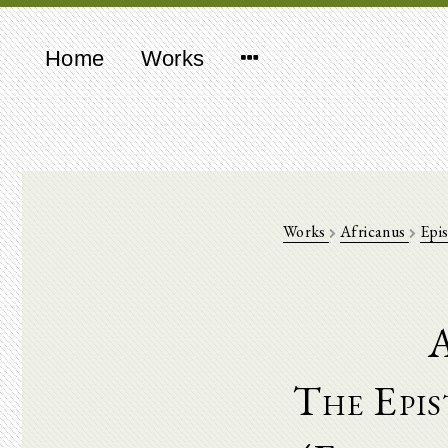
Home
Works
Works
Africanus
Epis
A
The Epis