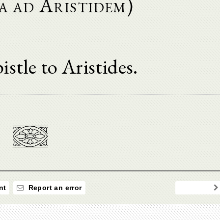
a ad Aristidem)
istle to Aristides.
nt
Report an error