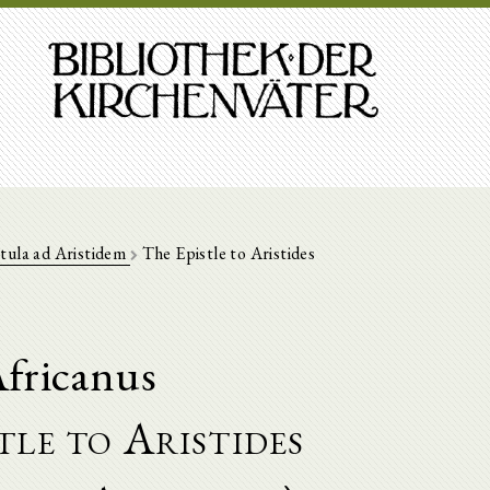
tula ad Aristidem
The Epistle to Aristides
fricanus
tle to Aristides