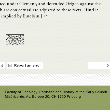
nued under Clement, and defended Origen against the
are conjectural are adjusted to these facts. I find it
e implied by Eusebius.]
↩
nt
Report an error
Faculty of Theology, Patristics and History of the Early Church
Miséricorde, Av. Europe 20, CH 1700 Fribourg