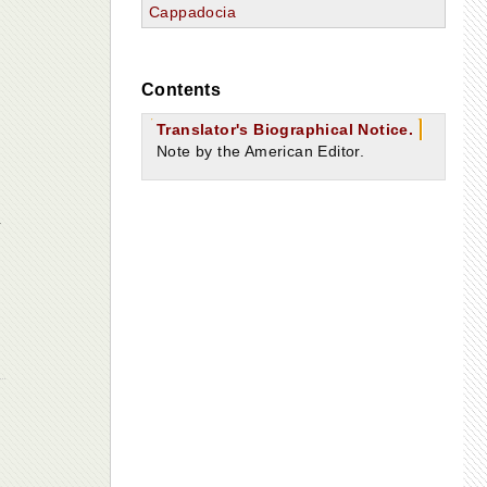
Cappadocia
Contents
Translator's Biographical Notice.
Note by the American Editor.
g