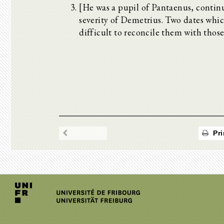
[He was a pupil of Pantaenus, conti
severity of Demetrius. Two dates which 
difficult to reconcile them with thos
Pri