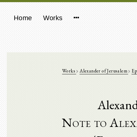
Home
Works
Works
Alexander of Jerusalem
Ep
Alexand
Note to Alex