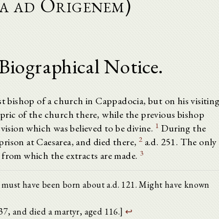
la ad Origenem)
 Biographical Notice.
st bishop of a church in Cappadocia, but on his visitin
pric of the church there, while the previous bishop
1
 vision which was believed to be divine.
During the
2
rison at Caesarea, and died there,
a.d. 251. The only
3
 from which the extracts are made.
ssus must have been born about a.d. 121. Might have known
. 237, and died a martyr, aged 116.]
↩