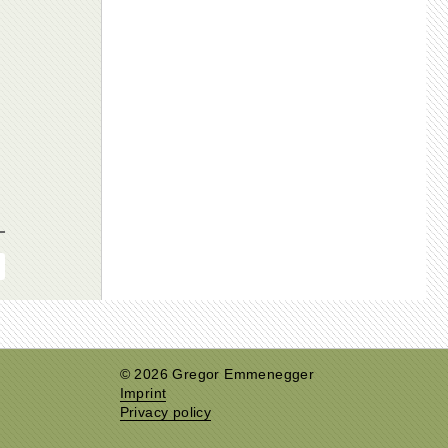
© 2026 Gregor Emmenegger
Imprint
Privacy policy