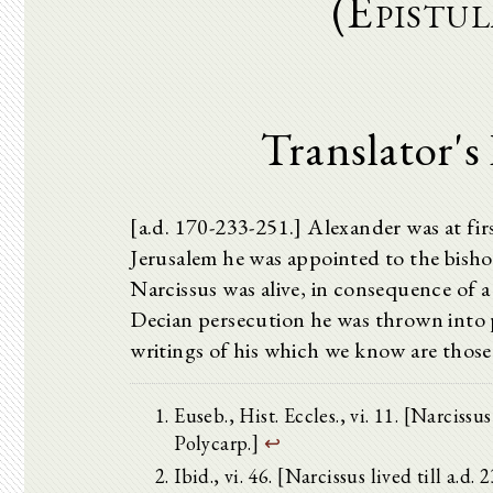
(Epistu
Translator's
[a.d. 170-233-251.] Alexander was at fir
Jerusalem he was appointed to the bisho
Narcissus was alive, in consequence of a
Decian persecution he was thrown into p
writings of his which we know are those
Euseb., Hist. Eccles., vi. 11. [Narci
Polycarp.]
↩
Ibid., vi. 46. [Narcissus lived till a.d