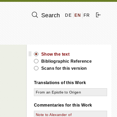
Search
DE
EN
FR
||
Show the text
Bibliographic Reference
Scans for this version
Translations of this Work
From an Epistle to Origen
Commentaries for this Work
Note to Alexander of