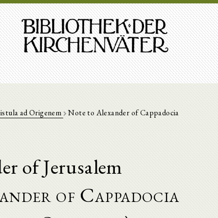
istula ad Origenem
Note to Alexander of Cappadocia
er of Jerusalem
ander of Cappadocia