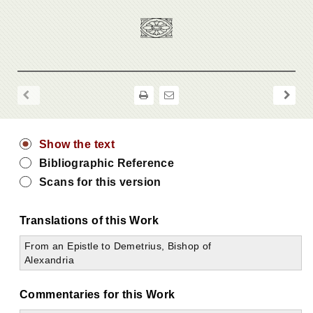
Show the text
Bibliographic Reference
Scans for this version
Translations of this Work
From an Epistle to Demetrius, Bishop of
Alexandria
Commentaries for this Work