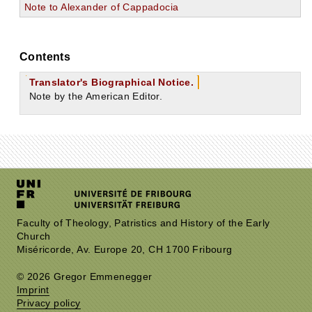
Note to Alexander of Cappadocia
Contents
Translator's Biographical Notice.
Note by the American Editor.
Faculty of Theology, Patristics and History of the Early
Church
Miséricorde, Av. Europe 20, CH 1700 Fribourg
© 2026 Gregor Emmenegger
Imprint
Privacy policy