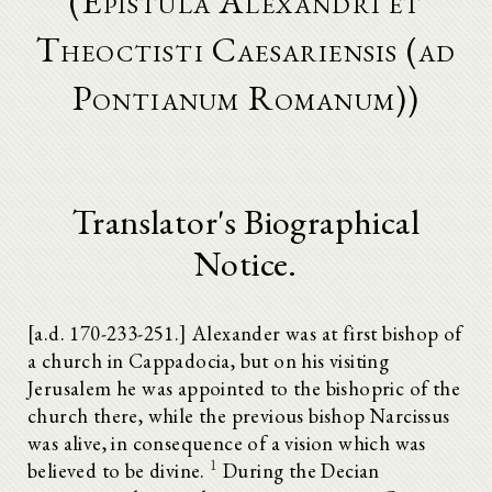
(Epistula Alexandri et
Theoctisti Caesariensis (ad
Pontianum Romanum))
Translator's Biographical
Notice.
[a.d. 170-233-251.] Alexander was at first bishop of
a church in Cappadocia, but on his visiting
Jerusalem he was appointed to the bishopric of the
church there, while the previous bishop Narcissus
was alive, in consequence of a vision which was
1
believed to be divine.
During the Decian