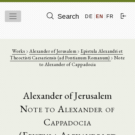
Search
DE
EN
FR
Works
Alexander of Jerusalem
Epistula Alexandri et
Theoctisti Caesariensis (ad Pontianum Romanum)
Note
to Alexander of Cappadocia
Alexander of Jerusalem
Note to Alexander of
Cappadocia