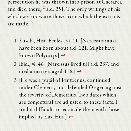
persecution he was thrown into prison at Caesarea,
2
and died there,
a.d. 251. The only writings of his
which we know are those from which the extracts
3
are made.
Euseb., Hist. Eccles., vi. 11. [Narcissus must
have been born about a.d. 121. Might have
known Polycarp.]
↩
Ibid., vi. 46. [Narcissus lived till a.d. 237, and
died a martyr, aged 116.]
↩
[He was a pupil of Pantaenus, continued
under Clement, and defended Origen against
the severity of Demetrius. Two dates which
are conjectural are adjusted to these facts. I
find it difficult to reconcile them with those
implied by Eusebius.]
↩