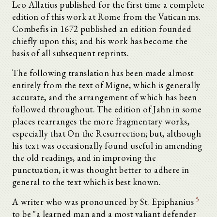
Leo Allatius published for the first time a complete
edition of this work at Rome from the Vatican ms.
Combefis in 1672 published an edition founded
chiefly upon this; and his work has become the
basis of all subsequent reprints.
The following translation has been made almost
entirely from the text of Migne, which is generally
accurate, and the arrangement of which has been
followed throughout. The edition of Jahn in some
places rearranges the more fragmentary works,
especially that On the Resurrection; but, although
his text was occasionally found useful in amending
the old readings, and in improving the
punctuation, it was thought better to adhere in
general to the text which is best known.
5
A writer who was pronounced by St. Epiphanius
to be "a learned man and a most valiant defender