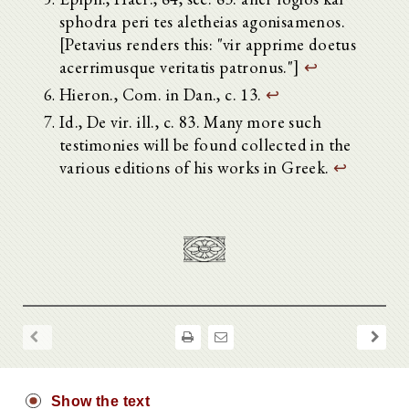
sphodra peri tes aletheias agonisamenos.
[Petavius renders this: "vir apprime doetus
acerrimusque veritatis patronus."]
↩
Hieron., Com. in Dan., c. 13.
↩
Id., De vir. ill., c. 83. Many more such
testimonies will be found collected in the
various editions of his works in Greek.
↩
Show the text