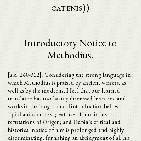
catenis))
Introductory Notice to
Methodius.
[a.d. 260-312]. Considering the strong language in
which Methodius is praised by ancient writers, as
well as by the moderns, I feel that our learned
translator has too hastily dismissed his name and
works in the biographical introduction below.
Epiphanius makes great use of him in his
refutations of Origen; and Dupin's critical and
historical notice of him is prolonged and highly
discriminating, furnishing an abridgment of all his