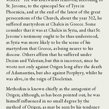
St. Jerome, to the episcopal See of Tyre in
Phoenicia, and at the end of the latest of the great
persecutions of the Church, about the year 312, he
suffered martyrdom at Chalcis in Greece. Some
consider that it was at Chalcis in Syria, and that St.
Jerome's testimony ought to be thus understood,
as Syria was more likely to be the scene of his
martyrdom that Greece, as being nearer to his
diocese. Others affirm that he suffered under
Decius and Valerian; but this is incorrect, since he
wrote not only against Origen long after the death
of Adamantius, but also against Porphyry, whilst he
was alive, in the reign of Diocletian.
Methodius is known chiefly as the antagonist of
Origen; although, as has been pointed out, he was
himself influenced in no small degree by the
method of Origen, as may be seen by his tendency