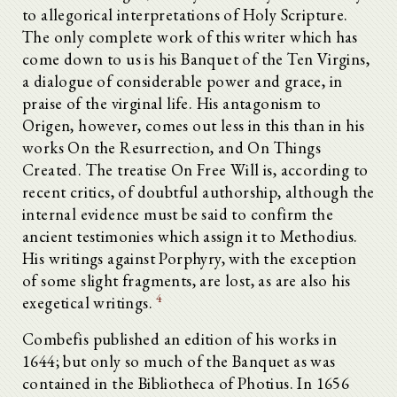
to allegorical interpretations of Holy Scripture.
The only complete work of this writer which has
come down to us is his Banquet of the Ten Virgins,
a dialogue of considerable power and grace, in
praise of the virginal life. His antagonism to
Origen, however, comes out less in this than in his
works On the Resurrection, and On Things
Created. The treatise On Free Will is, according to
recent critics, of doubtful authorship, although the
internal evidence must be said to confirm the
ancient testimonies which assign it to Methodius.
His writings against Porphyry, with the exception
of some slight fragments, are lost, as are also his
4
exegetical writings.
Combefis published an edition of his works in
1644; but only so much of the Banquet as was
contained in the Bibliotheca of Photius. In 1656