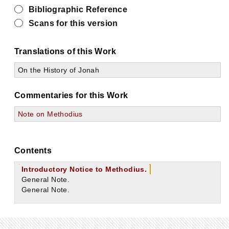
Bibliographic Reference
Scans for this version
Translations of this Work
On the History of Jonah
Commentaries for this Work
Note on Methodius
Contents
Introductory Notice to Methodius.
General Note.
General Note.