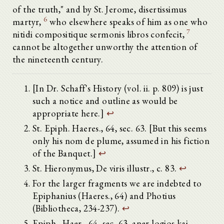
of the truth," and by St. Jerome, disertissimus
6
martyr,
who elsewhere speaks of him as one who
7
nitidi compositique sermonis libros confecit,
cannot be altogether unworthy the attention of
the nineteenth century.
[In Dr. Schaff's History (vol. ii. p. 809) is just
such a notice and outline as would be
appropriate here.]
↩
St. Epiph. Haeres., 64, sec. 63. [But this seems
only his nom de plume, assumed in his fiction
of the Banquet.]
↩
St. Hieronymus, De viris illustr., c. 83.
↩
For the larger fragments we are indebted to
Epiphanius (Haeres., 64) and Photius
(Bibliotheca, 234-237).
↩
Epiph., Haer., 64, sec. 63. aner logios kai