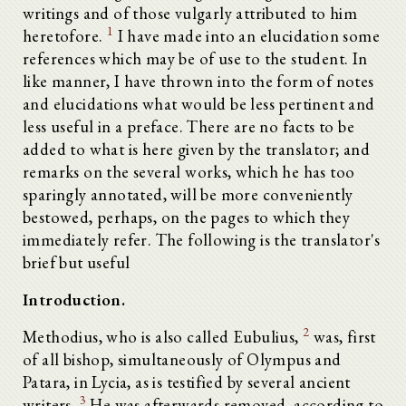
writings and of those vulgarly attributed to him
1
heretofore.
I have made into an elucidation some
references which may be of use to the student. In
like manner, I have thrown into the form of notes
and elucidations what would be less pertinent and
less useful in a preface. There are no facts to be
added to what is here given by the translator; and
remarks on the several works, which he has too
sparingly annotated, will be more conveniently
bestowed, perhaps, on the pages to which they
immediately refer. The following is the translator's
brief but useful
Introduction.
2
Methodius, who is also called Eubulius,
was, first
of all bishop, simultaneously of Olympus and
Patara, in Lycia, as is testified by several ancient
3
writers.
He was afterwards removed, according to