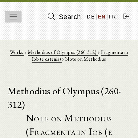
Search
DE
EN
FR
Works
Methodius of Olympus (260-312)
Fragmenta in
Iob (e catenis)
Note on Methodius
Methodius of Olympus (260-
312)
Note on Methodius
(Fragmenta in Iob (e