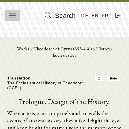
Search
DE
EN
FR
Works
Theodoret of Cyrus (393-466)
Historia
Ecclesiastica
Translation
Hide
The Ecclesiastical History of Theodoret
(CCEL)
Prologue. Design of the History.
When artists paint on panels and on walls the
events of ancient history, they alike delight the eye,
and keep bright for many a year the memory of the