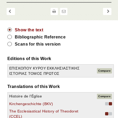
Show the text
Bibliographic Reference
Scans for this version
Editions of this Work
ΕΠΙΣΚΟΠΟΥ ΚΥΡΟΥ ΕΚΚΛΗΣΙΑΣΤΙΚΗΣ
Compare
ΙΣΤΟΡΙΑΣ ΤΟΜΟΣ ΠΡΩΤΟΣ
Translations of this Work
Histoire de l'Église
Compare
Kirchengeschichte (BKV)
The Ecclesiastical History of Theodoret
(CCEL)