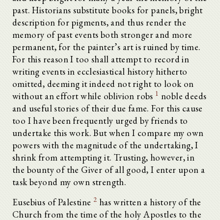
past. Historians substitute books for panels, bright
description for pigments, and thus render the
memory of past events both stronger and more
permanent, for the painter’s art is ruined by time.
For this reason I too shall attempt to record in
writing events in ecclesiastical history hitherto
omitted, deeming it indeed not right to look on
1
without an effort while oblivion robs
noble deeds
and useful stories of their due fame. For this cause
too I have been frequently urged by friends to
undertake this work. But when I compare my own
powers with the magnitude of the undertaking, I
shrink from attempting it. Trusting, however, in
the bounty of the Giver of all good, I enter upon a
task beyond my own strength.
2
Eusebius of Palestine
has written a history of the
Church from the time of the holy Apostles to the