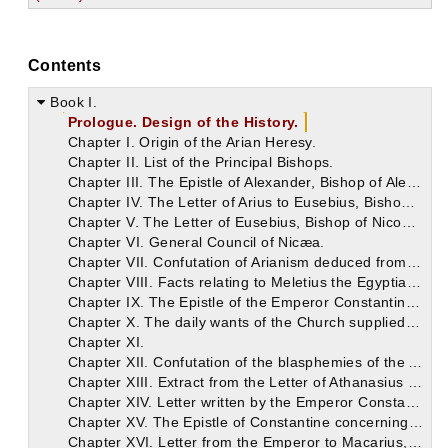
Contents
Book I.
Prologue. Design of the History.
Chapter I. Origin of the Arian Heresy.
Chapter II. List of the Principal Bishops.
Chapter III. The Epistle of Alexander, Bishop of Alexandria to Alexander, Bishop of Constantinople.
Chapter IV. The Letter of Arius to Eusebius, Bishop of Nicomedia.
Chapter V. The Letter of Eusebius, Bishop of Nicomedia, to Paulinus, Bishop of Tyre.
Chapter VI. General Council of Nicæa.
Chapter VII. Confutation of Arianism deduced from the Writings of Eustathius and Athanasius.
Chapter VIII. Facts relating to Meletius the Egyptian, from whom originated the Meletian Schism, which remains to this day. Synodical Epistle respecting him.
Chapter IX. The Epistle of the Emperor Constantine, concerning the matters transacted at the Council, addressed to those Bishops who were not present.
Chapter X. The daily wants of the Church supplied by the Emperor, and an account of his other virtues.
Chapter XI.
Chapter XII. Confutation of the blasphemies of the Arians of our time, from the writings of Eusebius, Bishop of Cæsarea.
Chapter XIII. Extract from the Letter of Athanasius on the Death of Arius.
Chapter XIV. Letter written by the Emperor Constantine respecting the building of Churches.
Chapter XV. The Epistle of Constantine concerning the preparation of copies of the Holy Scriptures.
Chapter XVI. Letter from the Emperor to Macarius, Bishop of Jerusalem, concerning the building of the Holy Church.