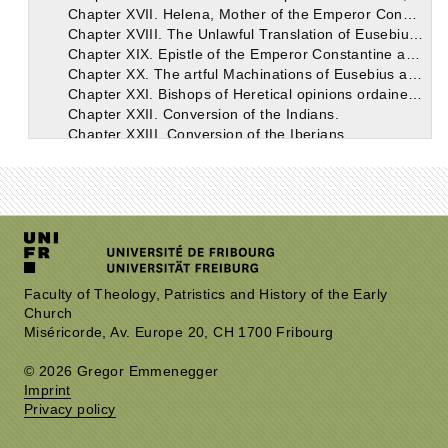
Chapter XVII. Helena, Mother of the Emperor Constantine. Her zeal in the Erection of the Holy Church.
Chapter XVIII. The Unlawful Translation of Eusebius, Bishop of Nicomedia.
Chapter XIX. Epistle of the Emperor Constantine against Eusebius and Theognis, addressed to the Nicomedians.
Chapter XX. The artful Machinations of Eusebius and his followers against the Holy Eustathius, Bishop of Antioch.
Chapter XXI. Bishops of Heretical opinions ordained in Antioch after the Banishment of St. Eustathius.
Chapter XXII. Conversion of the Indians.
Chapter XXIII. Conversion of the Iberians.
Chapter XXIV. Letter written by the Emperor Constantine to Sapor, the King of Persia, respecting the Christians.
Chapter XXV. An account of the plot formed against the Holy Athanasius.
Chapter XXVI. Another plot against Athanasius.
Chapter XXVII. Epistle of the Emperor Constantine to the Council of Tyre.
Chapter XXVIII. The Council of Tyre.
Chapter XXIX. Consecration of the Church of Jerusalem. Banishment of St. Athanasius.
Chapter XXX. Will of the blessed Emperor Constantine.
Chapter XXXI. Apology for Constantine.
Faculty of Theology, Patristics and History of the Early
Church
Chapter XXXII. The End of the Holy Emperor Constantine.
Miséricorde, Av. Europe 20, CH 1700 Fribourg
Book II.
Book III.
© 2026 Gregor Emmenegger
Book IV.
Imprint
Book V.
Privacy policy