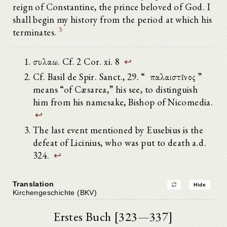
reign of Constantine, the prince beloved of God. I
shall begin my history from the period at which his
3
terminates.
συλαω. Cf. 2 Cor. xi. 8
↩
Cf. Basil de Spir. Sanct., 29. “ ὁ παλαιστῖνος ”
means “of Cæsarea,” his see, to distinguish
him from his namesake, Bishop of Nicomedia.
↩
The last event mentioned by Eusebius is the
defeat of Licinius, who was put to death a.d.
324.
↩
Translation
Hide
Kirchengeschichte (BKV)
Erstes Buch [323—337]