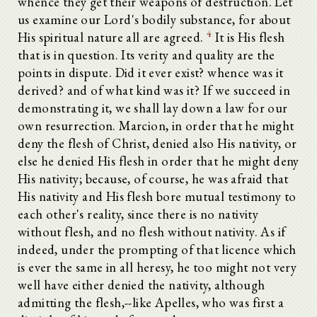
whence they get their weapons of destruction. Let
us examine our Lord's bodily substance, for about
4
His spiritual nature all are agreed.
It is His flesh
that is in question. Its verity and quality are the
points in dispute. Did it ever exist? whence was it
derived? and of what kind was it? If we succeed in
demonstrating it, we shall lay down a law for our
own resurrection. Marcion, in order that he might
deny the flesh of Christ, denied also His nativity, or
else he denied His flesh in order that he might deny
His nativity; because, of course, he was afraid that
His nativity and His flesh bore mutual testimony to
each other's reality, since there is no nativity
without flesh, and no flesh without nativity. As if
indeed, under the prompting of that licence which
is ever the same in all heresy, he too might not very
well have either denied the nativity, although
admitting the flesh,--like Apelles, who was first a