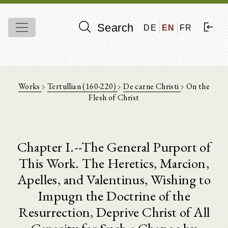
Search
DE
EN
FR
Works
Tertullian (160-220)
De carne Christi
On the
Flesh of Christ
Chapter I.--The General Purport of
This Work. The Heretics, Marcion,
Apelles, and Valentinus, Wishing to
Impugn the Doctrine of the
Resurrection, Deprive Christ of All