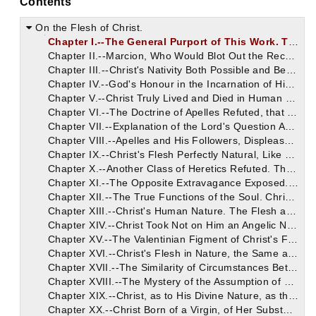
Contents
On the Flesh of Christ.
Chapter I.--The General Purport of This Work. The Heretics, Marcion, Apelles, and Valentinus, Wishing to Impugn the Doctrine of the Resurrection, Deprive Christ of All Capacity for Such a Change by Denying His Flesh.
Chapter II.--Marcion, Who Would Blot Out the Record of Christ's Nativity, is Rebuked for So Startling a Heresy.
Chapter III.--Christ's Nativity Both Possible and Becoming. The Heretical Opinion of Christ's Apparent Flesh Deceptive and Dishonourable to God, Even on Marcion's Principles.
Chapter IV.--God's Honour in the Incarnation of His Son Vindicated. Marcion's Disparagement of Human Flesh Inconsistent as Well as Impious. Christ Has Cleansed the Flesh. The Foolishness of God is Most Wise.
Chapter V.--Christ Truly Lived and Died in Human Flesh. Incidents of His Human Life on Earth, and Refutation of Marcion's Docetic Parody of the Same.
Chapter VI.--The Doctrine of Apelles Refuted, that Christ's Body Was of Sidereal Substance, Not Born. Nativity and Mortality are Correlative Circumstances, and in Christ's Case His Death Proves His Birth.
Chapter VII.--Explanation of the Lord's Question About His Mother and His Brethren. Answer to the Cavils of Apelles and Marcion, Who Support Their Denial of Christ's Nativity by It.
Chapter VIII.--Apelles and His Followers, Displeased with Our Earthly Bodies, Attributed to Christ a Body of a Purer Sort. How Christ Was Heavenly Even in His Earthly Flesh.
Chapter IX.--Christ's Flesh Perfectly Natural, Like Our Own. None of the Supernatural Features Which the Heretics Ascribed to It Discoverable, on a Careful View.
Chapter X.--Another Class of Heretics Refuted. They Alleged that Christ's Flesh Was of a Finer Texture, Animalis, Composed of Soul.
Chapter XI.--The Opposite Extravagance Exposed. That is Christ with a Soul Composed of Flesh--Corporeal, Though Invisible. Christ's Soul, Like Ours, Distinct from Flesh, Though Clothed in It.
Chapter XII.--The True Functions of the Soul. Christ Assumed It in His Perfect Human Nature, Not to Reveal and Explain It, But to Save It. Its Resurrection with the Body Assured by Christ.
Chapter XIII.--Christ's Human Nature. The Flesh and the Soul Both Fully and Unconfusedly Contained in It.
Chapter XIV.--Christ Took Not on Him an Angelic Nature, But the Human. It Was Men, Not Angels, Whom He Came to Save.
Chapter XV.--The Valentinian Figment of Christ's Flesh Being of a Spiritual Nature, Examined and Refuted Out of Scripture.
Chapter XVI.--Christ's Flesh in Nature, the Same as Ours, Only Sinless. The Difference Between Carnem Peccati and Peccatum Carnis: It is the Latter Which Christ Abolished. The Flesh of the First Adam, No Less Than that of the Second Adam, Not Received from Human Seed, Although as Entirely Human as Our Own, Which is Derived from It.
Chapter XVII.--The Similarity of Circumstances Between the First and the Second Adam, as to the Derivation of Their Flesh. An Analogy Also Pleasantly Traced Between Eve and the Virgin Mary.
Chapter XVIII.--The Mystery of the Assumption of Our Perfect Human Nature by the Second Person of the Blessed Trinity. He is Here Called, as Often Elsewhere, the Spirit.
Chapter XIX.--Christ, as to His Divine Nature, as the Word of God, Became Flesh, Not by Carnal Conception, Nor by the Will of the Flesh and of Man, But by the Will of God. Christ's Divine Nature, of Its Own Accord, Descended into the Virgin's Womb.
Chapter XX.--Christ Born of a Virgin, of Her Substance. The Physiological Facts of His Real and Exact Birth of a Human Mother, as Suggested by Certain Passages of Scripture.