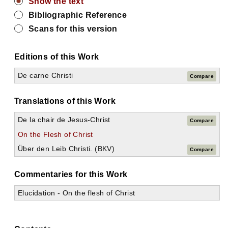
Show the text
Bibliographic Reference
Scans for this version
Editions of this Work
De carne Christi
Compare
Translations of this Work
De la chair de Jesus-Christ
Compare
On the Flesh of Christ
Über den Leib Christi. (BKV)
Compare
Commentaries for this Work
Elucidation - On the flesh of Christ