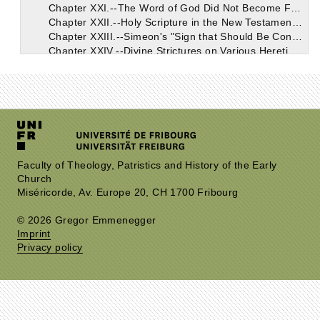
Chapter XXI.--The Word of God Did Not Become Flesh Except in the Virgin's Womb and of Her Substance. Through His Mother He is Descended from Her Great Ancestor David. He is Described Both in the Old and in the New Testament as "The Fruit of David's Loins."
Chapter XXII.--Holy Scripture in the New Testament, Even in Its Very First Verse, Testifies to Christ's True Flesh. In Virtue of Which He is Incorporated in the Human Stock of David, and Abraham, and Adam.
Chapter XXIII.--Simeon's "Sign that Should Be Contradicted," Applied to the Heretical Gainsaying of the True Birth of Christ. One of the Heretics' Paradoxes Turned in Support of Catholic Truth.
Chapter XXIV.--Divine Strictures on Various Heretics Descried in Various Passages of Prophetical Scripture. Those Who Assail the True Doctrine of the One Lord Jesus Christ, Both God and Man, Thus Condemned.
Chapter XXV.--Conclusion. This Treatise Forms a Preface to the Other Work, "On the Resurrection of the Flesh," Proving the Reality of the Flesh Which Was Truly Born, and Died, and Rose Again.
Faculty of Theology, Patristics and History of the Early
Church
Miséricorde, Av. Europe 20, CH 1700 Fribourg
© 2026 Gregor Emmenegger
Imprint
Privacy policy