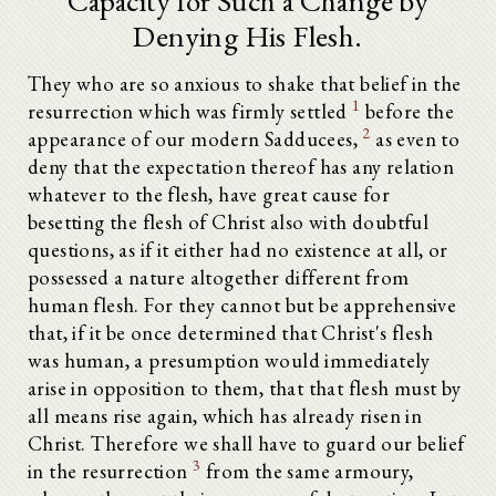
Capacity for Such a Change by
Denying His Flesh.
They who are so anxious to shake that belief in the
1
resurrection which was firmly settled
before the
2
appearance of our modern Sadducees,
as even to
deny that the expectation thereof has any relation
whatever to the flesh, have great cause for
besetting the flesh of Christ also with doubtful
questions, as if it either had no existence at all, or
possessed a nature altogether different from
human flesh. For they cannot but be apprehensive
that, if it be once determined that Christ's flesh
was human, a presumption would immediately
arise in opposition to them, that that flesh must by
all means rise again, which has already risen in
Christ. Therefore we shall have to guard our belief
3
in the resurrection
from the same armoury,