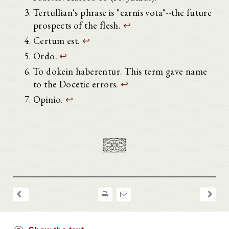
Tertullian's phrase is "carnis vota"--the future
prospects of the flesh.
↩
Certum est.
↩
Ordo.
↩
To dokein haberentur. This term gave name
to the Docetic errors.
↩
Opinio.
↩