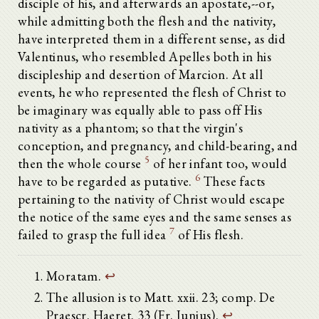
disciple of his, and afterwards an apostate,--or,
while admitting both the flesh and the nativity,
have interpreted them in a different sense, as did
Valentinus, who resembled Apelles both in his
discipleship and desertion of Marcion. At all
events, he who represented the flesh of Christ to
be imaginary was equally able to pass off His
nativity as a phantom; so that the virgin's
conception, and pregnancy, and child-bearing, and
5
then the whole course
of her infant too, would
6
have to be regarded as putative.
These facts
pertaining to the nativity of Christ would escape
the notice of the same eyes and the same senses as
7
failed to grasp the full idea
of His flesh.
Moratam.
↩
The allusion is to Matt. xxii. 23; comp. De
Praescr. Haeret. 33 (Fr. Junius).
↩