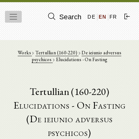
Search
DE
EN
FR
Works
Tertullian (160-220)
De ieiunio adversus
psychicos
Elucidations - On Fasting
Tertullian (160-220)
Elucidations - On Fasting
(De ieiunio adversus
psychicos)