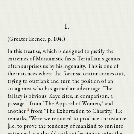
I.
(Greater licence, p. 104.)
In this treatise, which is designed to justify the
extremes of Montanistic fasts, Tertullian's genius
often surprises us by his ingenuity. This is one of
the instances where the forensic orator comes out,
trying to outflank and turn the position of an
antagonist who has gained an advantage. The
fallacy is obvious. Kaye cites, in comparison, a
1
passage
from "The Apparel of Women," and
2
another
from "The Exhortation to Chastity." He
remarks, "Were we required to produce an instance
[i.e. to prove the tendency of mankind to run into
extremes], we should without hesitation refer the