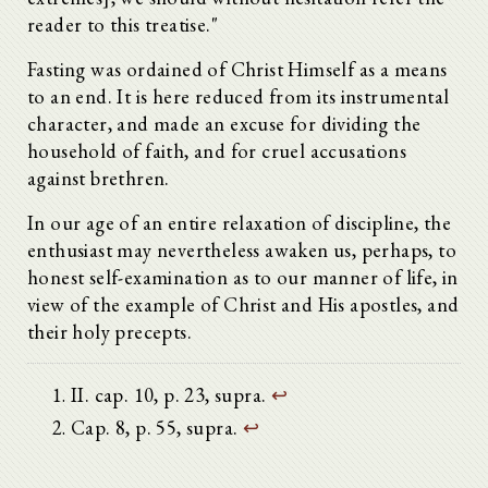
reader to this treatise."
Fasting was ordained of Christ Himself as a means
to an end. It is here reduced from its instrumental
character, and made an excuse for dividing the
household of faith, and for cruel accusations
against brethren.
In our age of an entire relaxation of discipline, the
enthusiast may nevertheless awaken us, perhaps, to
honest self-examination as to our manner of life, in
view of the example of Christ and His apostles, and
their holy precepts.
II. cap. 10, p. 23, supra.
↩
Cap. 8, p. 55, supra.
↩