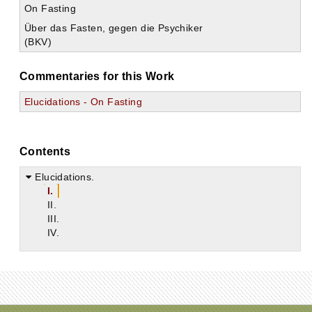
On Fasting
Über das Fasten, gegen die Psychiker
(BKV)
Commentaries for this Work
Elucidations - On Fasting
Contents
Elucidations.
I.
II.
III.
IV.