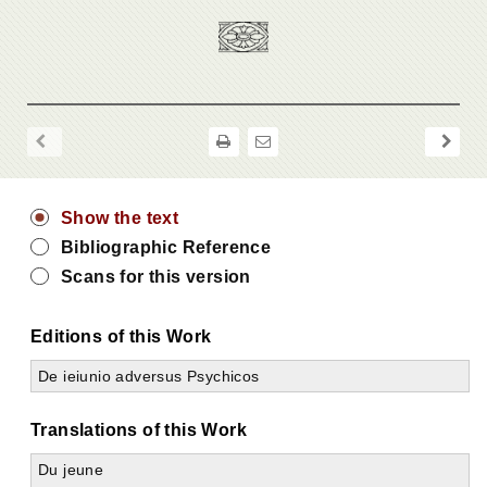
Show the text
Bibliographic Reference
Scans for this version
Editions of this Work
De ieiunio adversus Psychicos
Translations of this Work
Du jeune