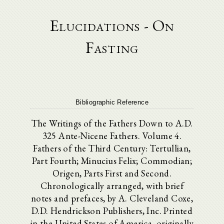
Elucidations - On
Fasting
Bibliographic Reference
The Writings of the Fathers Down to A.D.
325 Ante-Nicene Fathers. Volume 4.
Fathers of the Third Century: Tertullian,
Part Fourth; Minucius Felix; Commodian;
Origen, Parts First and Second.
Chronologically arranged, with brief
notes and prefaces, by A. Cleveland Coxe,
D.D. Hendrickson Publishers, Inc. Printed
in the United States of America. originally