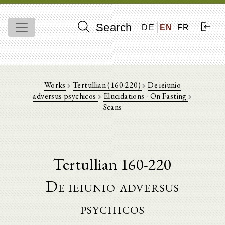
Search
DE
EN
FR
Works
Tertullian (160-220)
De ieiunio
adversus psychicos
Elucidations - On Fasting
Scans
Tertullian 160-220
De ieiunio adversus
psychicos