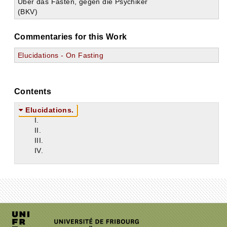
Über das Fasten, gegen die Psychiker
(BKV)
Commentaries for this Work
Elucidations - On Fasting
Contents
Elucidations.
I.
II.
III.
IV.