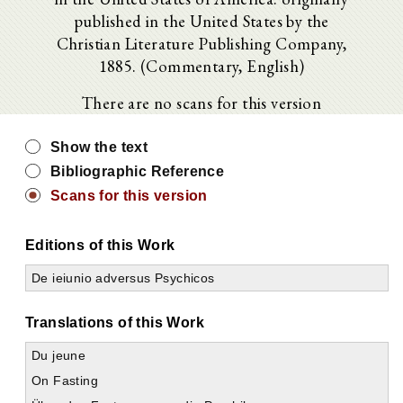
published in the United States by the
Christian Literature Publishing Company,
1885. (Commentary, English)
There are no scans for this version
Show the text
Bibliographic Reference
Scans for this version
Editions of this Work
De ieiunio adversus Psychicos
Translations of this Work
Du jeune
On Fasting