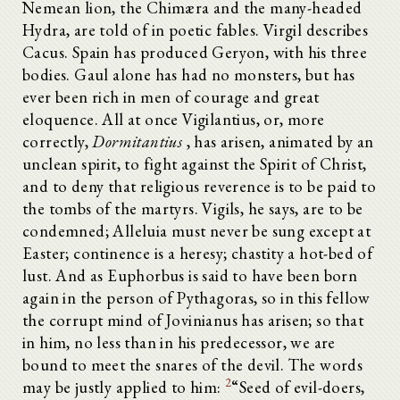
Nemean lion, the Chimæra and the many-headed
Hydra, are told of in poetic fables. Virgil describes
Cacus. Spain has produced Geryon, with his three
bodies. Gaul alone has had no monsters, but has
ever been rich in men of courage and great
eloquence. All at once Vigilantius, or, more
correctly,
Dormitantius
, has arisen, animated by an
unclean spirit, to fight against the Spirit of Christ,
and to deny that religious reverence is to be paid to
the tombs of the martyrs. Vigils, he says, are to be
condemned; Alleluia must never be sung except at
Easter; continence is a heresy; chastity a hot-bed of
lust. And as Euphorbus is said to have been born
again in the person of Pythagoras, so in this fellow
the corrupt mind of Jovinianus has arisen; so that
in him, no less than in his predecessor, we are
bound to meet the snares of the devil. The words
2
may be justly applied to him:
“Seed of evil-doers,