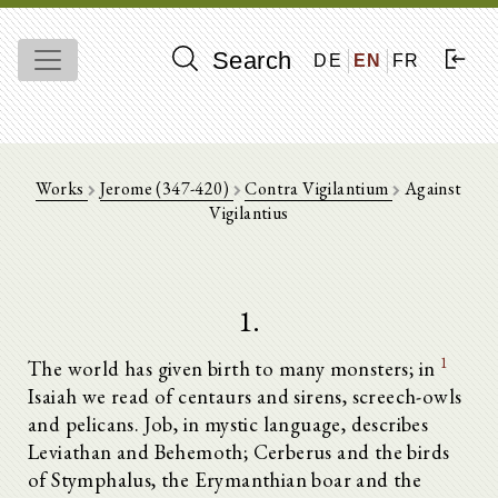
Search
DE
EN
FR
Works
Jerome (347-420)
Contra Vigilantium
Against
Vigilantius
1.
1
The world has given birth to many monsters; in
Isaiah we read of centaurs and sirens, screech-owls
and pelicans. Job, in mystic language, describes
Leviathan and Behemoth; Cerberus and the birds
of Stymphalus, the Erymanthian boar and the