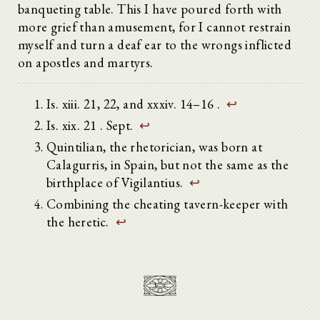
banqueting table. This I have poured forth with
more grief than amusement, for I cannot restrain
myself and turn a deaf ear to the wrongs inflicted
on apostles and martyrs.
Is. xiii. 21, 22, and xxxiv. 14–16 .
↩
Is. xix. 21 . Sept.
↩
Quintilian, the rhetorician, was born at
Calagurris, in Spain, but not the same as the
birthplace of Vigilantius.
↩
Combining the cheating tavern-keeper with
the heretic.
↩