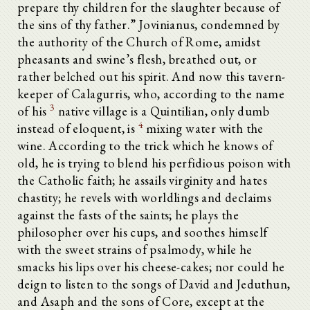
prepare thy children for the slaughter because of
the sins of thy father.” Jovinianus, condemned by
the authority of the Church of Rome, amidst
pheasants and swine’s flesh, breathed out, or
rather belched out his spirit. And now this tavern-
keeper of Calagurris, who, according to the name
3
of his
native village is a Quintilian, only dumb
4
instead of eloquent, is
mixing water with the
wine. According to the trick which he knows of
old, he is trying to blend his perfidious poison with
the Catholic faith; he assails virginity and hates
chastity; he revels with worldlings and declaims
against the fasts of the saints; he plays the
philosopher over his cups, and soothes himself
with the sweet strains of psalmody, while he
smacks his lips over his cheese-cakes; nor could he
deign to listen to the songs of David and Jeduthun,
and Asaph and the sons of Core, except at the