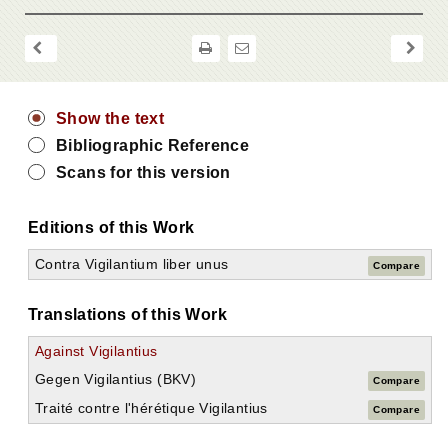
Show the text
Bibliographic Reference
Scans for this version
Editions of this Work
Contra Vigilantium liber unus
Compare
Translations of this Work
Against Vigilantius
Gegen Vigilantius (BKV)
Compare
Traité contre l'hérétique Vigilantius
Compare