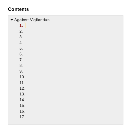
Contents
Against Vigilantius.
1.
2.
3.
4.
5.
6.
7.
8.
9.
10.
11.
12.
13.
14.
15.
16.
17.