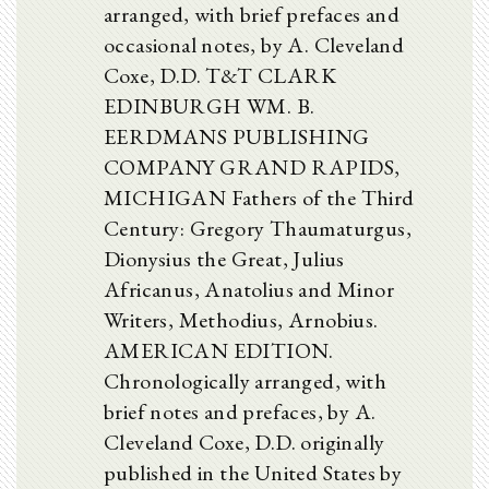
arranged, with brief prefaces and
occasional notes, by A. Cleveland
Coxe, D.D. T&T CLARK
EDINBURGH WM. B.
EERDMANS PUBLISHING
COMPANY GRAND RAPIDS,
MICHIGAN Fathers of the Third
Century: Gregory Thaumaturgus,
Dionysius the Great, Julius
Africanus, Anatolius and Minor
Writers, Methodius, Arnobius.
AMERICAN EDITION.
Chronologically arranged, with
brief notes and prefaces, by A.
Cleveland Coxe, D.D. originally
published in the United States by