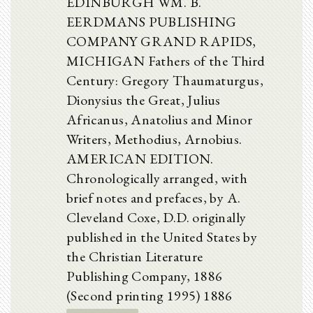
EDINBURGH WM. B.
EERDMANS PUBLISHING
COMPANY GRAND RAPIDS,
MICHIGAN Fathers of the Third
Century: Gregory Thaumaturgus,
Dionysius the Great, Julius
Africanus, Anatolius and Minor
Writers, Methodius, Arnobius.
AMERICAN EDITION.
Chronologically arranged, with
brief notes and prefaces, by A.
Cleveland Coxe, D.D. originally
published in the United States by
the Christian Literature
Publishing Company, 1886
(Second printing 1995) 1886