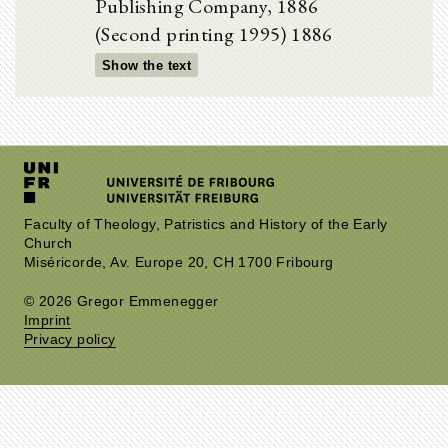
Publishing Company, 1886
(Second printing 1995) 1886
Show the text
Faculty of Theology, Patristics and History of the Early
Church
Miséricorde, Av. Europe 20, CH 1700 Fribourg
© 2026 Gregor Emmenegger
Imprint
Privacy policy