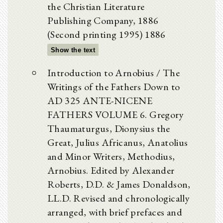
the Christian Literature
Publishing Company, 1886
(Second printing 1995) 1886
Show the text
Introduction to Arnobius / The
Writings of the Fathers Down to
AD 325 ANTE-NICENE
FATHERS VOLUME 6. Gregory
Thaumaturgus, Dionysius the
Great, Julius Africanus, Anatolius
and Minor Writers, Methodius,
Arnobius. Edited by Alexander
Roberts, D.D. & James Donaldson,
LL.D. Revised and chronologically
arranged, with brief prefaces and