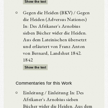
Show the text
Gegen die Heiden (BKV) / Gegen
die Heiden (Adversus Nationes)
In: Des Afrikaner's Arnobius
sieben Bücher wider die Heiden.
Aus dem Lateinischen übersetzt
und erläutert von Franz Anton
von Bernard, Landshut 1842.
1842
Show the text
Commentaries for this Work
Einleitung / Einleitung In: Des
Afrikaner's Arnobius sieben
Bücher wider die Heiden. Aus dem