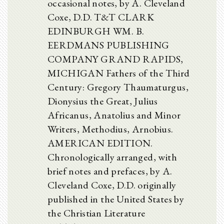
occasional notes, by A. Cleveland
Coxe, D.D. T&T CLARK
EDINBURGH WM. B.
EERDMANS PUBLISHING
COMPANY GRAND RAPIDS,
MICHIGAN Fathers of the Third
Century: Gregory Thaumaturgus,
Dionysius the Great, Julius
Africanus, Anatolius and Minor
Writers, Methodius, Arnobius.
AMERICAN EDITION.
Chronologically arranged, with
brief notes and prefaces, by A.
Cleveland Coxe, D.D. originally
published in the United States by
the Christian Literature