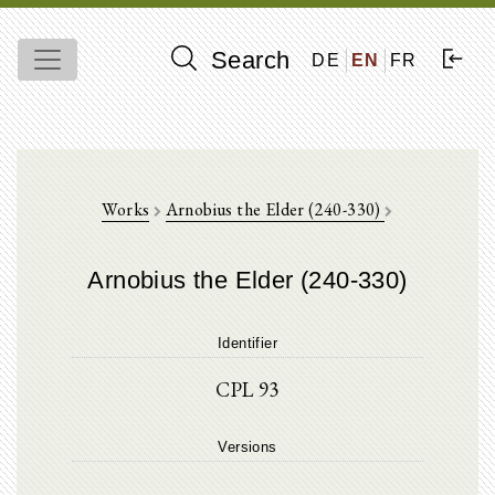
Search
DE
EN
FR
Works
Arnobius the Elder (240-330)
Arnobius the Elder (240-330)
Identifier
CPL 93
Versions