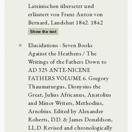
Lateinischen übersetzt und
erläutert von Franz Anton von
Bernard, Landshut 1842. 1842
Show the text
Elucidations - Seven Books
Against the Heathens / The
Writings of the Fathers Down to
AD 325 ANTE-NICENE
FATHERS VOLUME 6. Gregory
Thaumaturgus, Dionysius the
Great, Julius Africanus, Anatolius
and Minor Writers, Methodius,
Arnobius. Edited by Alexander
Roberts, D.D. & James Donaldson,
LL.D. Revised and chronologically