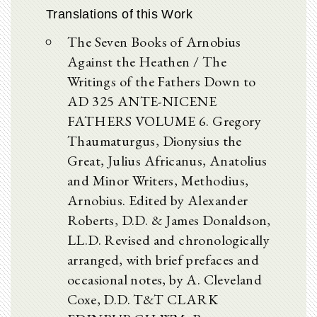
Translations of this Work
The Seven Books of Arnobius
Against the Heathen / The
Writings of the Fathers Down to
AD 325 ANTE-NICENE
FATHERS VOLUME 6. Gregory
Thaumaturgus, Dionysius the
Great, Julius Africanus, Anatolius
and Minor Writers, Methodius,
Arnobius. Edited by Alexander
Roberts, D.D. & James Donaldson,
LL.D. Revised and chronologically
arranged, with brief prefaces and
occasional notes, by A. Cleveland
Coxe, D.D. T&T CLARK