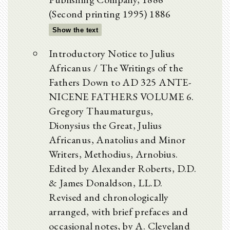
(Second printing 1995) 1886
Show the text
Introductory Notice to Julius
Africanus / The Writings of the
Fathers Down to AD 325 ANTE-
NICENE FATHERS VOLUME 6.
Gregory Thaumaturgus,
Dionysius the Great, Julius
Africanus, Anatolius and Minor
Writers, Methodius, Arnobius.
Edited by Alexander Roberts, D.D.
& James Donaldson, LL.D.
Revised and chronologically
arranged, with brief prefaces and
occasional notes, by A. Cleveland