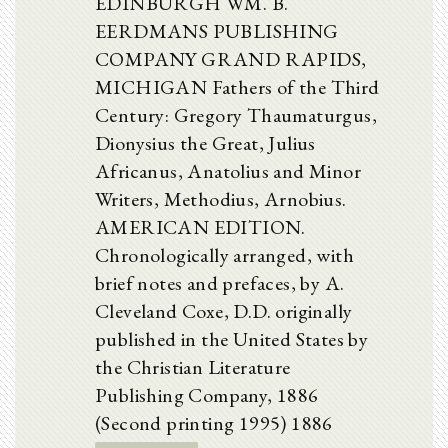
EDINBURGH WM. B.
EERDMANS PUBLISHING
COMPANY GRAND RAPIDS,
MICHIGAN Fathers of the Third
Century: Gregory Thaumaturgus,
Dionysius the Great, Julius
Africanus, Anatolius and Minor
Writers, Methodius, Arnobius.
AMERICAN EDITION.
Chronologically arranged, with
brief notes and prefaces, by A.
Cleveland Coxe, D.D. originally
published in the United States by
the Christian Literature
Publishing Company, 1886
(Second printing 1995) 1886