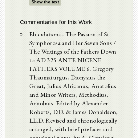
Show the text
Commentaries for this Work
Elucidations - The Passion of St.
Symphorosa and Her Seven Sons /
The Writings of the Fathers Down
to AD 325 ANTE-NICENE
FATHERS VOLUME 6. Gregory
Thaumaturgus, Dionysius the
Great, Julius Africanus, Anatolius
and Minor Writers, Methodius,
Arnobius. Edited by Alexander
Roberts, D.D. & James Donaldson,
LL.D. Revised and chronologically
arranged, with brief prefaces and
occasional notes, by A. Cleveland