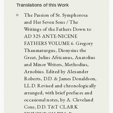
Translations of this Work
The Passion of St. Symphorosa
and Her Seven Sons / The
Writings of the Fathers Down to
AD 325 ANTE-NICENE
FATHERS VOLUME 6. Gregory
Thaumaturgus, Dionysius the
Great, Julius Africanus, Anatolius
and Minor Writers, Methodius,
Arnobius. Edited by Alexander
Roberts, D.D. & James Donaldson,
LL.D. Revised and chronologically
arranged, with brief prefaces and
occasional notes, by A. Cleveland
Coxe, D.D. T&T CLARK