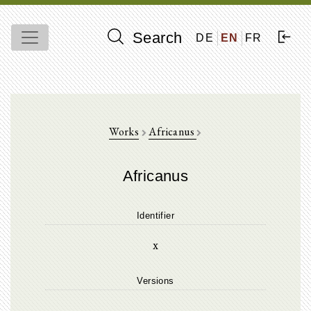
Search
DE
EN
FR
Works
Africanus
Africanus
Identifier
x
Versions