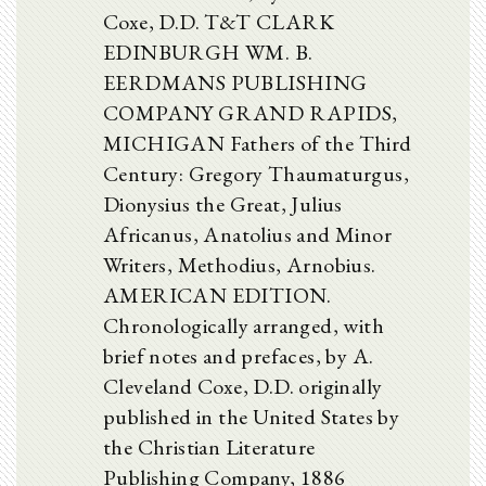
Coxe, D.D. T&T CLARK
EDINBURGH WM. B.
EERDMANS PUBLISHING
COMPANY GRAND RAPIDS,
MICHIGAN Fathers of the Third
Century: Gregory Thaumaturgus,
Dionysius the Great, Julius
Africanus, Anatolius and Minor
Writers, Methodius, Arnobius.
AMERICAN EDITION.
Chronologically arranged, with
brief notes and prefaces, by A.
Cleveland Coxe, D.D. originally
published in the United States by
the Christian Literature
Publishing Company, 1886