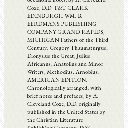
Coxe, D.D. T&T CLARK
EDINBURGH WM. B.
EERDMANS PUBLISHING
COMPANY GRAND RAPIDS,
MICHIGAN Fathers of the Third
Century: Gregory Thaumaturgus,
Dionysius the Great, Julius
Africanus, Anatolius and Minor
Writers, Methodius, Arnobius.
AMERICAN EDITION.
Chronologically arranged, with
brief notes and prefaces, by A.
Cleveland Coxe, D.D. originally
published in the United States by
the Christian Literature
Publishing Company, 1886