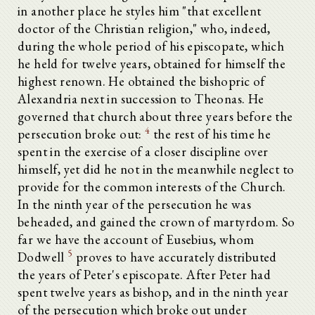
in another place he styles him "that excellent
doctor of the Christian religion," who, indeed,
during the whole period of his episcopate, which
he held for twelve years, obtained for himself the
highest renown. He obtained the bishopric of
Alexandria next in succession to Theonas. He
governed that church about three years before the
4
persecution broke out:
the rest of his time he
spent in the exercise of a closer discipline over
himself, yet did he not in the meanwhile neglect to
provide for the common interests of the Church.
In the ninth year of the persecution he was
beheaded, and gained the crown of martyrdom. So
far we have the account of Eusebius, whom
5
Dodwell
proves to have accurately distributed
the years of Peter's episcopate. After Peter had
spent twelve years as bishop, and in the ninth year
of the persecution which broke out under