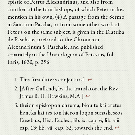
epistle of Petrus Alexandrinus, and also from
another of the four bishops, of which Peter makes
mention in his own; (4) A passage from the Sermo
in Sanctum Pascha, or from some other work of
Peter's on the same subject, is given in the Diatriba
de Paschate, prefixed to the Chronicon
Alexandrinum S. Paschale, and published
separately in the Uranologion of Petavius, fol.
Paris, 1630, p. 396.
This first date is conjectural.
↩
[After Gallandi, by the translator, the Rev.
James B. H. Hawkins, M.A.]
↩
theion episkopon chrema, biou te kai aretes
heneka kai tes ton hieron logon sunaskeseos.
Eusebius, Hist. Eccles., lib. ix. cap. 6; lib. viii.
cap. 13; lib. vii. cap. 32, towards the end.
↩