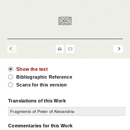
Show the text
Bibliographic Reference
Scans for this version
Translations of this Work
Fragments of Peter of Alexandria
Commentaries for this Work