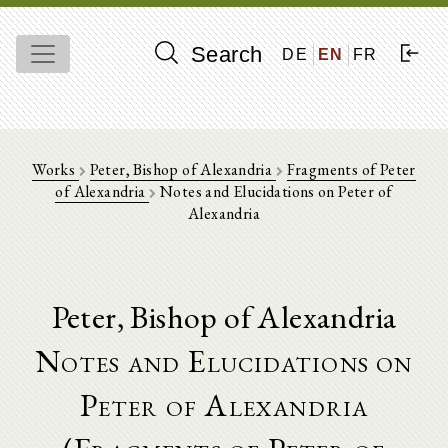
Search
DE
EN
FR
Works
Peter, Bishop of Alexandria
Fragments of Peter
of Alexandria
Notes and Elucidations on Peter of
Alexandria
Peter, Bishop of Alexandria
Notes and Elucidations on
Peter of Alexandria