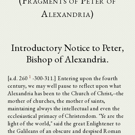
(Fragments of Peter of
Alexandria)
Introductory Notice to Peter,
Bishop of Alexandria.
1
[a.d. 260
-300-311.] Entering upon the fourth
century, we may well pause to reflect upon what
Alexandria has been to the Church of Christ,--the
mother of churches, the mother of saints,
maintaining always the intellectual and even the
ecclesiastical primacy of Christendom. "Ye are the
light of the world," said the great Enlightener to
the Galileans of an obscure and despised Roman