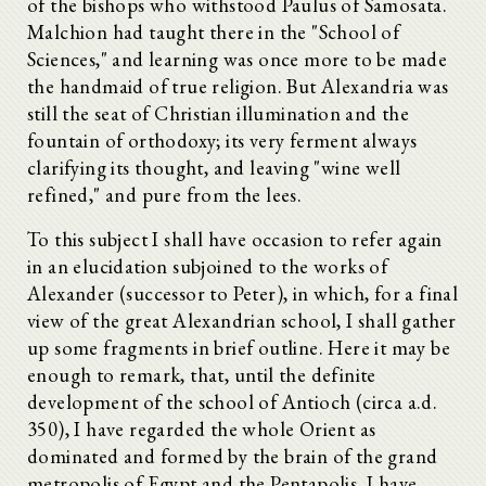
of the bishops who withstood Paulus of Samosata.
Malchion had taught there in the "School of
Sciences," and learning was once more to be made
the handmaid of true religion. But Alexandria was
still the seat of Christian illumination and the
fountain of orthodoxy; its very ferment always
clarifying its thought, and leaving "wine well
refined," and pure from the lees.
To this subject I shall have occasion to refer again
in an elucidation subjoined to the works of
Alexander (successor to Peter), in which, for a final
view of the great Alexandrian school, I shall gather
up some fragments in brief outline. Here it may be
enough to remark, that, until the definite
development of the school of Antioch (circa a.d.
350), I have regarded the whole Orient as
dominated and formed by the brain of the grand
metropolis of Egypt and the Pentapolis. I have