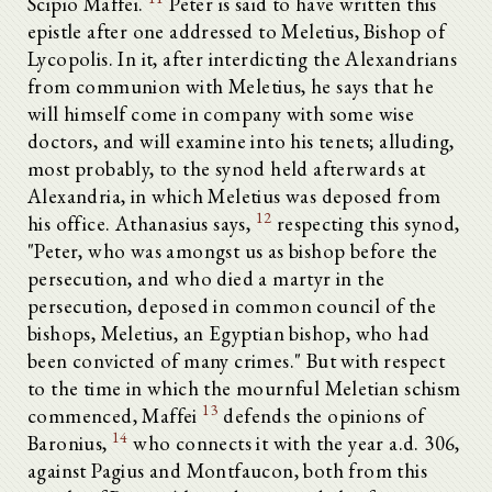
Scipio Maffei.
Peter is said to have written this
epistle after one addressed to Meletius, Bishop of
Lycopolis. In it, after interdicting the Alexandrians
from communion with Meletius, he says that he
will himself come in company with some wise
doctors, and will examine into his tenets; alluding,
most probably, to the synod held afterwards at
Alexandria, in which Meletius was deposed from
12
his office. Athanasius says,
respecting this synod,
"Peter, who was amongst us as bishop before the
persecution, and who died a martyr in the
persecution, deposed in common council of the
bishops, Meletius, an Egyptian bishop, who had
been convicted of many crimes." But with respect
to the time in which the mournful Meletian schism
13
commenced, Maffei
defends the opinions of
14
Baronius,
who connects it with the year a.d. 306,
against Pagius and Montfaucon, both from this