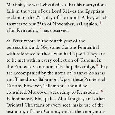
Maximin, he was beheaded; so that his martyrdom
falls in the year of our Lord 311--as the Egyptians
reckon on the 29th day of the month Athyr, which
6
answers to our 25th of November, as Lequien,
7
after Renaudot,
has observed.
St. Peter wrote in the fourth year of the
persecution, a.d. 306, some Canons Penitential
with reference to those who had lapsed. They are
to be met with in every collection of Canons. In
8
the Pandecta Canonum of Bishop Beveridge,
they
are accompanied by the notes of Joannes Zonaras
and Theodorus Balsamon. Upon these Penitential
9
Canons, however, Tillemont
should be
10
consulted. Moreover, according to Renaudot,
Echmimensis, Ebnapalus, Abulfaragius, and other
Oriental Christians of every sect, make use of the
testimony of these Canons; and in the anonymous