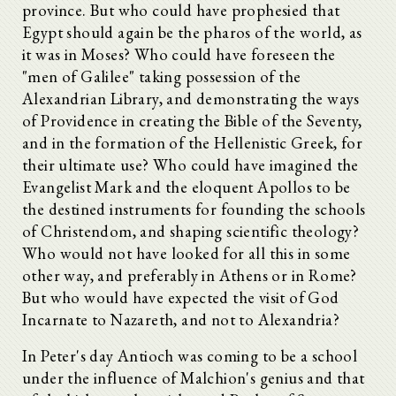
province. But who could have prophesied that
Egypt should again be the pharos of the world, as
it was in Moses? Who could have foreseen the
"men of Galilee" taking possession of the
Alexandrian Library, and demonstrating the ways
of Providence in creating the Bible of the Seventy,
and in the formation of the Hellenistic Greek, for
their ultimate use? Who could have imagined the
Evangelist Mark and the eloquent Apollos to be
the destined instruments for founding the schools
of Christendom, and shaping scientific theology?
Who would not have looked for all this in some
other way, and preferably in Athens or in Rome?
But who would have expected the visit of God
Incarnate to Nazareth, and not to Alexandria?
In Peter's day Antioch was coming to be a school
under the influence of Malchion's genius and that