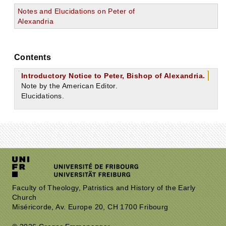
Notes and Elucidations on Peter of
Alexandria
Contents
Introductory Notice to Peter, Bishop of Alexandria.
Note by the American Editor.
Elucidations.
Faculty of Theology, Patristics and History of the Early
Church
Miséricorde, Av. Europe 20, CH 1700 Fribourg