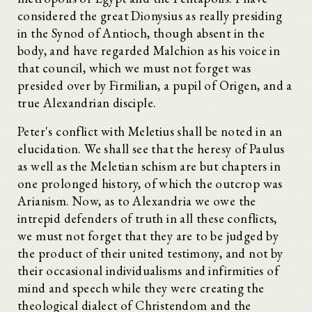
considered the great Dionysius as really presiding
in the Synod of Antioch, though absent in the
body, and have regarded Malchion as his voice in
that council, which we must not forget was
presided over by Firmilian, a pupil of Origen, and a
true Alexandrian disciple.
Peter's conflict with Meletius shall be noted in an
elucidation. We shall see that the heresy of Paulus
as well as the Meletian schism are but chapters in
one prolonged history, of which the outcrop was
Arianism. Now, as to Alexandria we owe the
intrepid defenders of truth in all these conflicts,
we must not forget that they are to be judged by
the product of their united testimony, and not by
their occasional individualisms and infirmities of
mind and speech while they were creating the
theological dialect of Christendom and the