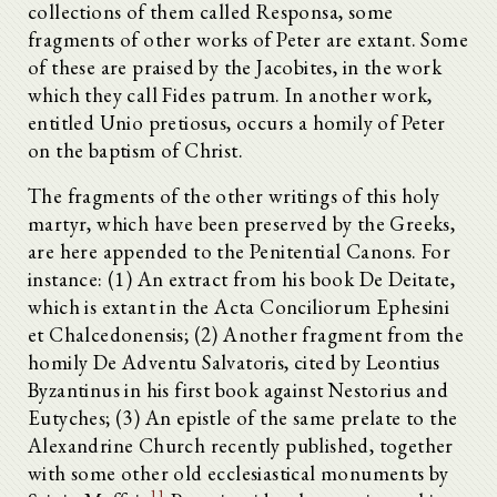
collections of them called Responsa, some
fragments of other works of Peter are extant. Some
of these are praised by the Jacobites, in the work
which they call Fides patrum. In another work,
entitled Unio pretiosus, occurs a homily of Peter
on the baptism of Christ.
The fragments of the other writings of this holy
martyr, which have been preserved by the Greeks,
are here appended to the Penitential Canons. For
instance: (1) An extract from his book De Deitate,
which is extant in the Acta Conciliorum Ephesini
et Chalcedonensis; (2) Another fragment from the
homily De Adventu Salvatoris, cited by Leontius
Byzantinus in his first book against Nestorius and
Eutyches; (3) An epistle of the same prelate to the
Alexandrine Church recently published, together
with some other old ecclesiastical monuments by
11