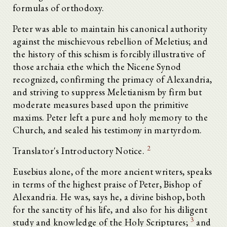
formulas of orthodoxy.
Peter was able to maintain his canonical authority
against the mischievous rebellion of Meletius; and
the history of this schism is forcibly illustrative of
those archaia ethe which the Nicene Synod
recognized, confirming the primacy of Alexandria,
and striving to suppress Meletianism by firm but
moderate measures based upon the primitive
maxims. Peter left a pure and holy memory to the
Church, and sealed his testimony in martyrdom.
2
Translator's Introductory Notice.
Eusebius alone, of the more ancient writers, speaks
in terms of the highest praise of Peter, Bishop of
Alexandria. He was, says he, a divine bishop, both
for the sanctity of his life, and also for his diligent
3
study and knowledge of the Holy Scriptures;
and