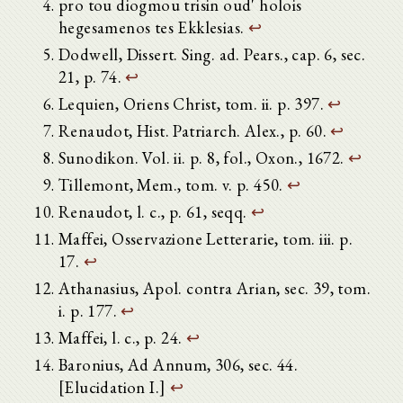
pro tou diogmou trisin oud' holois
hegesamenos tes Ekklesias.
↩
Dodwell, Dissert. Sing. ad. Pears., cap. 6, sec.
21, p. 74.
↩
Lequien, Oriens Christ, tom. ii. p. 397.
↩
Renaudot, Hist. Patriarch. Alex., p. 60.
↩
Sunodikon. Vol. ii. p. 8, fol., Oxon., 1672.
↩
Tillemont, Mem., tom. v. p. 450.
↩
Renaudot, l. c., p. 61, seqq.
↩
Maffei, Osservazione Letterarie, tom. iii. p.
17.
↩
Athanasius, Apol. contra Arian, sec. 39, tom.
i. p. 177.
↩
Maffei, l. c., p. 24.
↩
Baronius, Ad Annum, 306, sec. 44.
[Elucidation I.]
↩