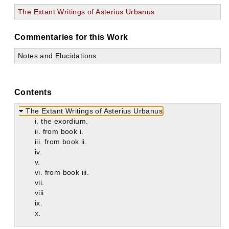
The Extant Writings of Asterius Urbanus
Commentaries for this Work
Notes and Elucidations
Contents
The Extant Writings of Asterius Urbanus
i. the exordium.
ii. from book i.
iii. from book ii.
iv.
v.
vi. from book iii.
vii.
viii.
ix.
x.