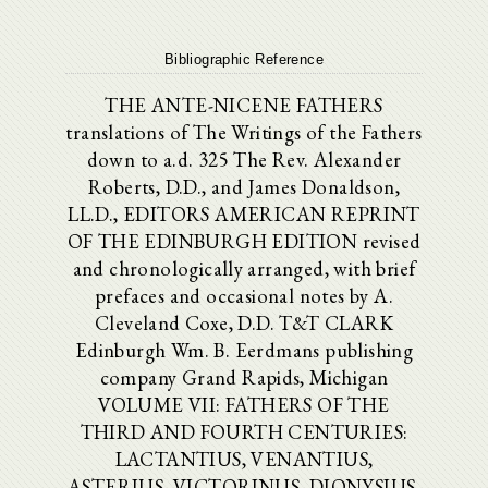
Bibliographic Reference
THE ANTE-NICENE FATHERS
translations of The Writings of the Fathers
down to a.d. 325 The Rev. Alexander
Roberts, D.D., and James Donaldson,
LL.D., EDITORS AMERICAN REPRINT
OF THE EDINBURGH EDITION revised
and chronologically arranged, with brief
prefaces and occasional notes by A.
Cleveland Coxe, D.D. T&T CLARK
Edinburgh Wm. B. Eerdmans publishing
company Grand Rapids, Michigan
VOLUME VII: FATHERS OF THE
THIRD AND FOURTH CENTURIES:
LACTANTIUS, VENANTIUS,
ASTERIUS, VICTORINUS, DIONYSIUS,