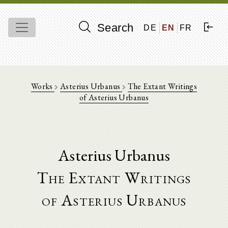
Search
DE
EN
FR
Works
Asterius Urbanus
The Extant Writings
of Asterius Urbanus
Asterius Urbanus
The Extant Writings
of Asterius Urbanus