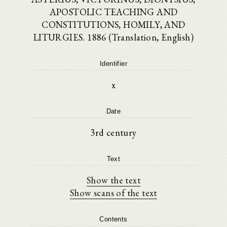
APOSTOLIC TEACHING AND
CONSTITUTIONS, HOMILY, AND
LITURGIES. 1886 (Translation, English)
Identifier
x
Date
3rd century
Text
Show the text
Show scans of the text
Contents