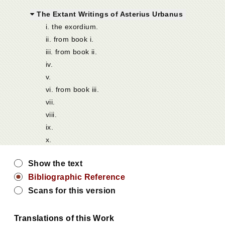
The Extant Writings of Asterius Urbanus
i. the exordium.
ii. from book i.
iii. from book ii.
iv.
v.
vi. from book iii.
vii.
viii.
ix.
x.
Show the text
Bibliographic Reference
Scans for this version
Translations of this Work