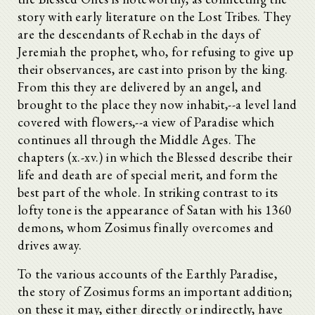
story with early literature on the Lost Tribes. They
are the descendants of Rechab in the days of
Jeremiah the prophet, who, for refusing to give up
their observances, are cast into prison by the king.
From this they are delivered by an angel, and
brought to the place they now inhabit,--a level land
covered with flowers,--a view of Paradise which
continues all through the Middle Ages. The
chapters (x.-xv.) in which the Blessed describe their
life and death are of special merit, and form the
best part of the whole. In striking contrast to its
lofty tone is the appearance of Satan with his 1360
demons, whom Zosimus finally overcomes and
drives away.
To the various accounts of the Earthly Paradise,
the story of Zosimus forms an important addition;
on these it may, either directly or indirectly, have