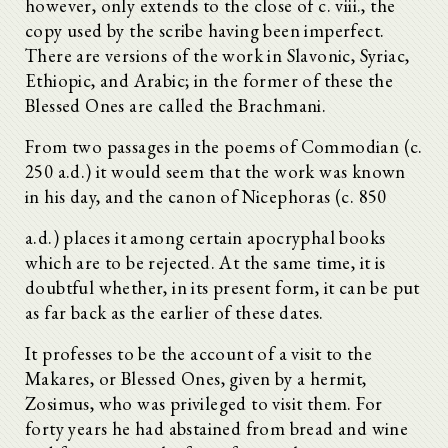
however, only extends to the close of c. viii., the
copy used by the scribe having been imperfect.
There are versions of the work in Slavonic, Syriac,
Ethiopic, and Arabic; in the former of these the
Blessed Ones are called the Brachmani.
From two passages in the poems of Commodian (c.
250 a.d.) it would seem that the work was known
in his day, and the canon of Nicephoras (c. 850
a.d.) places it among certain apocryphal books
which are to be rejected. At the same time, it is
doubtful whether, in its present form, it can be put
as far back as the earlier of these dates.
It professes to be the account of a visit to the
Makares, or Blessed Ones, given by a hermit,
Zosimus, who was privileged to visit them. For
forty years he had abstained from bread and wine