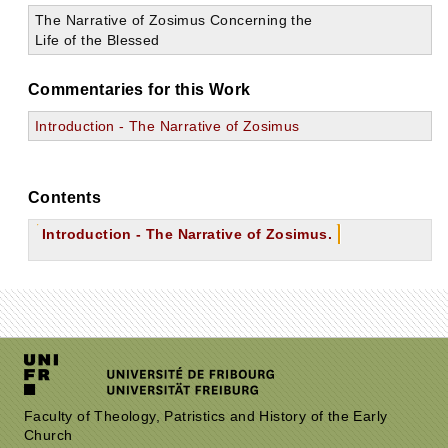
The Narrative of Zosimus Concerning the
Life of the Blessed
Commentaries for this Work
Introduction - The Narrative of Zosimus
Contents
Introduction - The Narrative of Zosimus.
Faculty of Theology, Patristics and History of the Early
Church