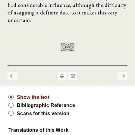
had considerable influence, although the difficulty
of assigning a definite date to it makes this very
uncertain.
Show the text
Bibliographic Reference
Scans for this version
Translations of this Work