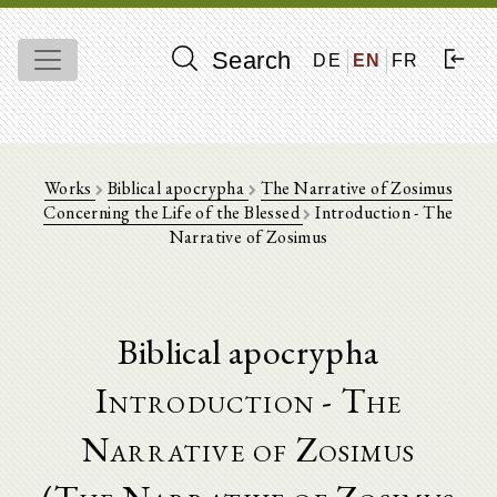
Search
DE
EN
FR
Works
Biblical apocrypha
The Narrative of Zosimus
Concerning the Life of the Blessed
Introduction - The
Narrative of Zosimus
Biblical apocrypha
Introduction - The
Narrative of Zosimus