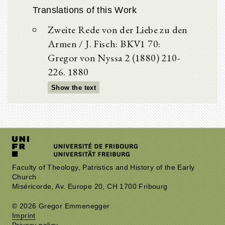
Translations of this Work
Zweite Rede von der Liebe zu den
Armen / J. Fisch: BKV1 70:
Gregor von Nyssa 2 (1880) 210-
226. 1880
Show the text
Faculty of Theology, Patristics and History of the Early
Church
Miséricorde, Av. Europe 20, CH 1700 Fribourg
© 2026 Gregor Emmenegger
Imprint