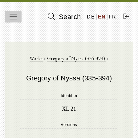
Search
DE
EN
FR
Works
Gregory of Nyssa (335-394)
Gregory of Nyssa (335-394)
Identifier
XL 21
Versions