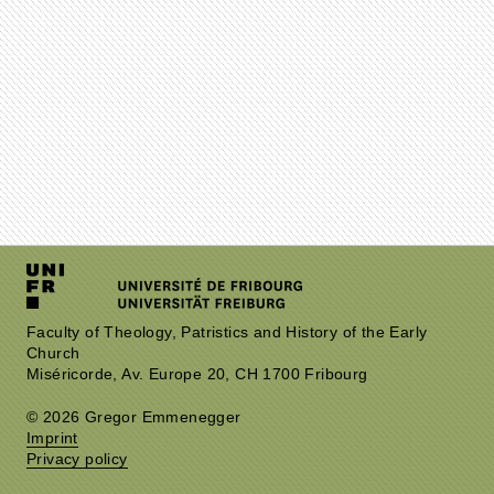
Faculty of Theology, Patristics and History of the Early
Church
Miséricorde, Av. Europe 20, CH 1700 Fribourg
© 2026 Gregor Emmenegger
Imprint
Privacy policy