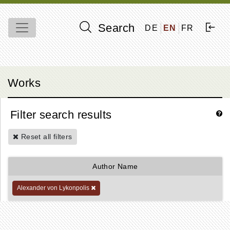
Search
DE
EN
FR
Works
Filter search results
Reset all filters
Author Name
Alexander von Lykonpolis