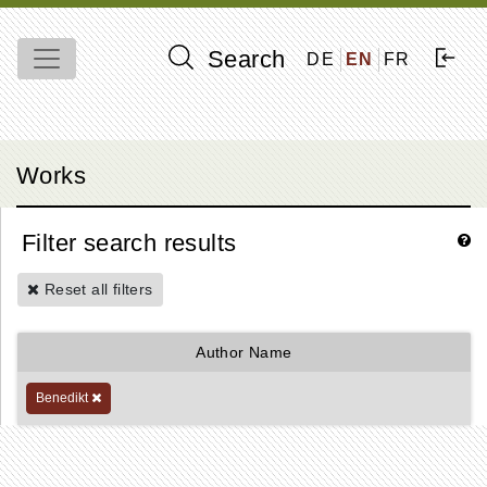
Search
DE
EN
FR
Works
Filter search results
Reset all filters
Author Name
Benedikt