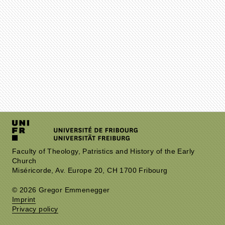
Faculty of Theology, Patristics and History of the Early
Church
Miséricorde, Av. Europe 20, CH 1700 Fribourg
© 2026 Gregor Emmenegger
Imprint
Privacy policy