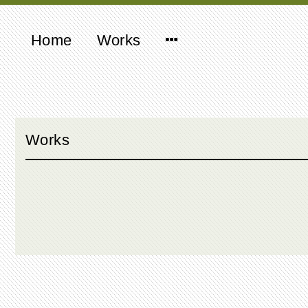
Home
Works
Works