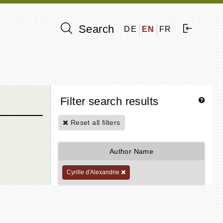
Search
DE
EN
FR
Filter search results
Reset all filters
Author Name
Cyrille d'Alexandrie