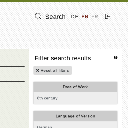
Search
DE
EN
FR
Filter search results
Reset all filters
Date of Work
Language of Version