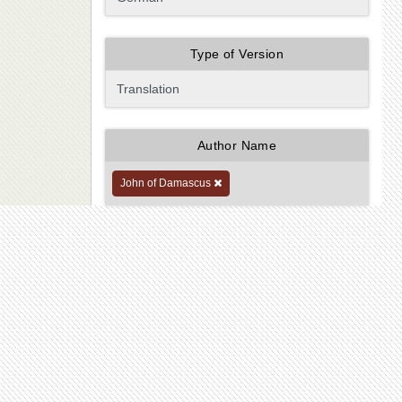
Type of Version
Author Name
John of Damascus