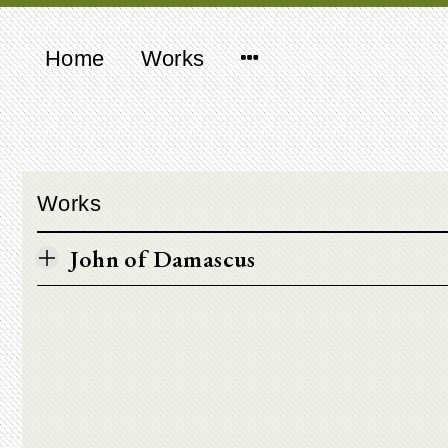
Home
Works
Works
John of Damascus