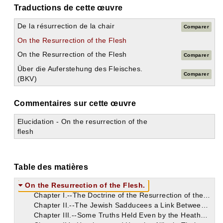
Traductions de cette œuvre
De la résurrection de la chair
Comparer
On the Resurrection of the Flesh
On the Resurrection of the Flesh
Comparer
Über die Auferstehung des Fleisches.
Comparer
(BKV)
Commentaires sur cette œuvre
Elucidation - On the resurrection of the
flesh
Table des matières
On the Resurrection of the Flesh.
Chapter I.--The Doctrine of the Resurrection of the Body Brought to Light by the Gospel. The Faintest Glimpses of Something Like It Occasionally Met with in Heathenism. Inconsistencies of Pagan Teaching.
Chapter II.--The Jewish Sadducees a Link Between the Pagan Philosophers and the Heretics on This Doctrine. Its Fundamental Importance Asserted. The Soul Fares Better Than the Body, in Heretical Estimation, as to Its Future State. Its Extinction, However, Was Held by One Lucan.
Chapter III.--Some Truths Held Even by the Heathen. They Were, However, More Often Wrong Both in Religious Opinions and in Moral Practice. The Heathen Not to Be Followed in Their Ignorance of the Christian Mystery. The Heretics Perversely Prone to Follow Them.