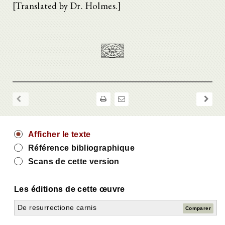
[Translated by Dr. Holmes.]
Afficher le texte
Référence bibliographique
Scans de cette version
Les éditions de cette œuvre
De resurrectione carnis
Comparer