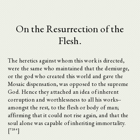
On the Resurrection of the
Flesh.
The heretics against whom this work is directed,
were the same who maintained that the demiurge,
or the god who created this world and gave the
Mosaic dispensation, was opposed to the supreme
God. Hence they attached an idea of inherent
corruption and worthlessness to all his works--
amongst the rest, to the flesh or body of man;
affirming that it could not rise again, and that the
soul alone was capable of inheriting immortality.
[^7284]