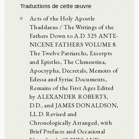
Traductions de cette œuvre
Acts of the Holy Apostle
Thaddaeus / The Writings of the
Fathers Down to A.D. 325 ANTE-
NICENE FATHERS VOLUME 8.
The Twelve Patriarchs, Excerpts
and Epistles, The Clementina,
Apocrypha, Decretals, Memoirs of
Edessa and Syriac Documents,
Remains of the First Ages Edited
by ALEXANDER ROBERTS,
D.D., and JAMES DONALDSON,
LL.D. Revised and
Chronologically Arranged, with
Brief Prefaces and Occasional