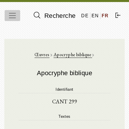
Recherche
DE
EN
FR
Œuvres
Apocryphe biblique
Apocryphe biblique
Identifiant
CANT 299
Textes