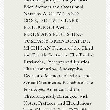
Brief Prefaces and Occasional
Notes by A. CLEVELAND
COXE, D.D. T&T CLARK
EDINBURGH WM. B.
EERDMANS PUBLISHING
COMPANY GRAND RAPIDS,
MICHIGAN Fathers of the Third
and Fourth Centuries: The Twelve
Patriarchs, Excerpts and Epistles,
The Clementina, Apocrypha,
Decretals, Memoirs of Edessa and
Syriac Documents, Remains of the
First Ages. American Edition.
Chronologically Arranged, with
Notes, Prefaces, and Elucidations,
by A. Cleveland Coxe, D.D. 1886