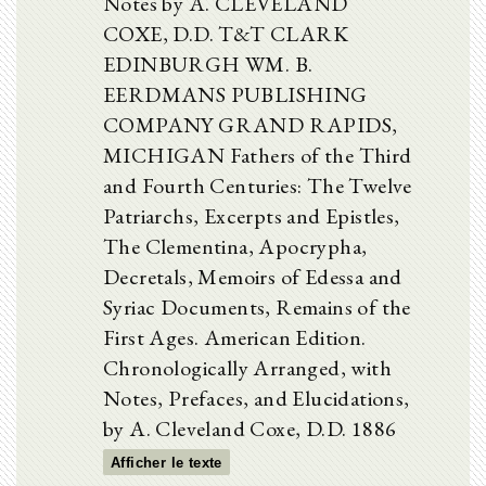
Notes by A. CLEVELAND
COXE, D.D. T&T CLARK
EDINBURGH WM. B.
EERDMANS PUBLISHING
COMPANY GRAND RAPIDS,
MICHIGAN Fathers of the Third
and Fourth Centuries: The Twelve
Patriarchs, Excerpts and Epistles,
The Clementina, Apocrypha,
Decretals, Memoirs of Edessa and
Syriac Documents, Remains of the
First Ages. American Edition.
Chronologically Arranged, with
Notes, Prefaces, and Elucidations,
by A. Cleveland Coxe, D.D. 1886
Afficher le texte