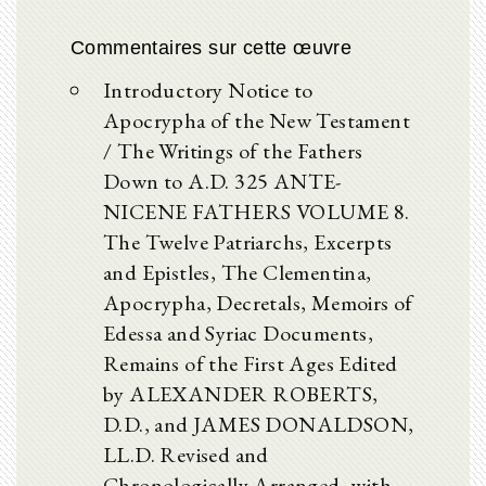
Commentaires sur cette œuvre
Introductory Notice to
Apocrypha of the New Testament
/ The Writings of the Fathers
Down to A.D. 325 ANTE-
NICENE FATHERS VOLUME 8.
The Twelve Patriarchs, Excerpts
and Epistles, The Clementina,
Apocrypha, Decretals, Memoirs of
Edessa and Syriac Documents,
Remains of the First Ages Edited
by ALEXANDER ROBERTS,
D.D., and JAMES DONALDSON,
LL.D. Revised and
Chronologically Arranged, with