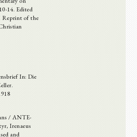
mentary on
10-14. Edited
Reprint of the
Christian
nsbrief In: Die
ller.
1918
hians / ANTE-
r, Irenaeus
ised and