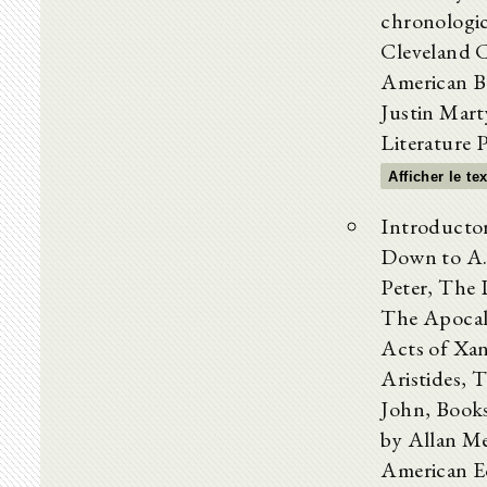
chronologic
Cleveland C
American Bd
Justin Marty
Literature 
Afficher le te
Introductor
Down to A
Peter, The 
The Apocal
Acts of Xan
Aristides, 
John, Books
by Allan M
American Ed