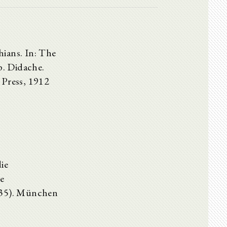
hians. In: The
p. Didache.
 Press, 1912
ie
ie
d 35). München