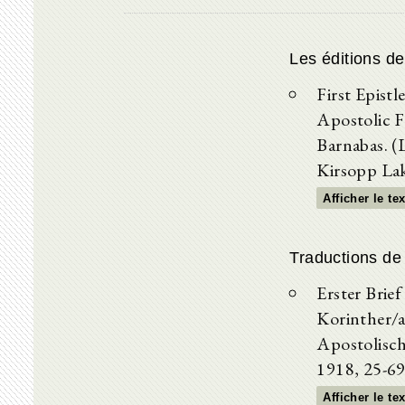
Les éditions d
First Epistl
Apostolic Fa
Barnabas. (
Kirsopp La
Afficher le te
Traductions de
Erster Brief
Korinther/a
Apostolisch
1918, 25-69
Afficher le te