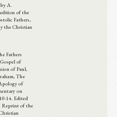
 by A.
edition of the
tolic Fathers,
by the Christian
he Fathers
ospel of
sion of Paul,
braham, The
 Apology of
mentary on
10-14. Edited
Reprint of the
Christian