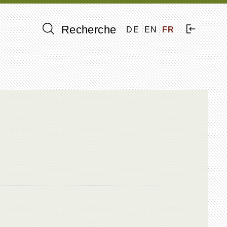
Recherche
DE
EN
FR