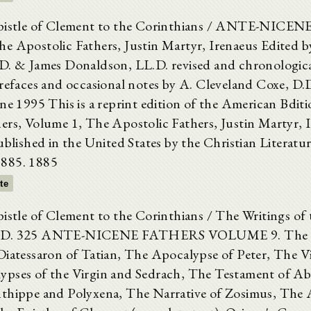
Epistle of Clement to the Corinthians / ANTE-NIC
e Apostolic Fathers, Justin Martyr, Irenaeus Edited 
D. & James Donaldson, LL.D. revised and chronologica
prefaces and occasional notes by A. Cleveland Coxe, D.
une 1995 This is a reprint edition of the American Bdit
ers, Volume 1, The Apostolic Fathers, Justin Martyr, 
ublished in the United States by the Christian Literatu
885. 1885
xte
pistle of Clement to the Corinthians / The Writings of 
.D. 325 ANTE-NICENE FATHERS VOLUME 9. The G
Diatessaron of Tatian, The Apocalypse of Peter, The Vi
ypses of the Virgin and Sedrach, The Testament of A
thippe and Polyxena, The Narrative of Zosimus, The