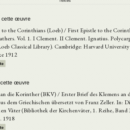
Textes
e cette œuvre
e to the Corinthians (Loeb) / First Epistle to the Corint
thers. Vol. 1. I Clement. II Clement. Ignatius. Polycar
Loeb Classical Library). Cambridge: Harvard University
ke 1912
xte
 cette œuvre
 an die Korinther (BKV) / Erster Brief des Klemens an d
us dem Griechischen übersetzt von Franz Zeller. In: D
en Väter (Bibliothek der Kirchenväter, 1. Reihe, Ban
. 1918
xte