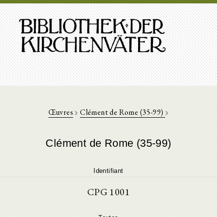
Œuvres
Clément de Rome (35-99)
Clément de Rome (35-99)
Identifiant
CPG 1001