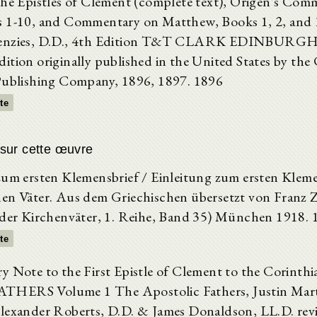
The Epistles of Clement (complete text), Origen's Com
 1-10, and Commentary on Matthew, Books 1, 2, and 
enzies, D.D., 4th Edition T&T CLARK EDINBURGH 
ition originally published in the United States by the 
Publishing Company, 1896, 1897. 1896
xte
sur cette œuvre
zum ersten Klemensbrief / Einleitung zum ersten Kleme
en Väter. Aus dem Griechischen übersetzt von Franz Ze
 der Kirchenväter, 1. Reihe, Band 35) München 1918. 
xte
y Note to the First Epistle of Clement to the Corint
HERS Volume 1 The Apostolic Fathers, Justin Marty
lexander Roberts, D.D. & James Donaldson, LL.D. rev