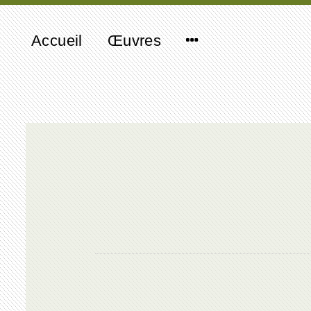
Accueil
Œuvres