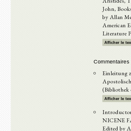
Aristides, 
John, Books
by Allan M
American Ed
Literature 
Afficher le te
Commentaires 
Einleitung 
Apostolisch
(Bibliothek
Afficher le te
Introductor
NICENE FAT
Edited by A