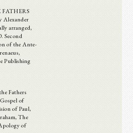
ENE FATHERS
by Alexander
lly arranged,
D. Second
ion of the Ante-
Irenaeus,
re Publishing
the Fathers
ospel of
sion of Paul,
braham, The
 Apology of