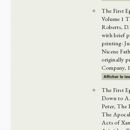
The First 
Volume 1 Th
Roberts, D.
with brief 
printing- J
Nicene Fath
originally p
Company, 1
Afficher le te
The First E
Down to A
Peter, The 
The Apocal
Acts of Xan