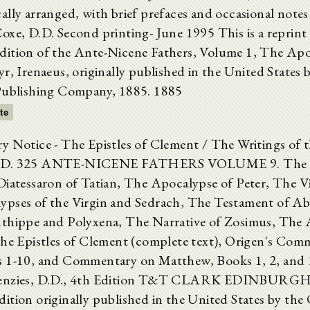
ally arranged, with brief prefaces and occasional notes
oxe, D.D. Second printing- June 1995 This is a reprint 
ition of the Ante-Nicene Fathers, Volume 1, The Apos
r, Irenaeus, originally published in the United States 
Publishing Company, 1885. 1885
xte
y Notice - The Epistles of Clement / The Writings of t
.D. 325 ANTE-NICENE FATHERS VOLUME 9. The G
Diatessaron of Tatian, The Apocalypse of Peter, The Vi
ypses of the Virgin and Sedrach, The Testament of A
thippe and Polyxena, The Narrative of Zosimus, The
The Epistles of Clement (complete text), Origen's Com
 1-10, and Commentary on Matthew, Books 1, 2, and 
enzies, D.D., 4th Edition T&T CLARK EDINBURGH 
ition originally published in the United States by the 