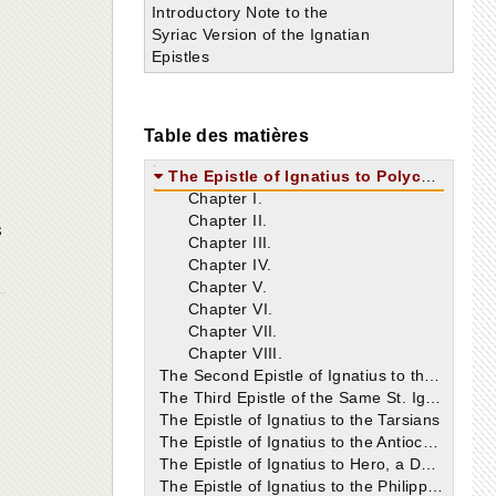
Introductory Note to the
Syriac Version of the Ignatian
Epistles
Table des matières
The Epistle of Ignatius to Polycarp
Chapter I.
Chapter II.
s
Chapter III.
Chapter IV.
Chapter V.
Chapter VI.
Chapter VII.
Chapter VIII.
The Second Epistle of Ignatius to the Ephesians
The Third Epistle of the Same St. Ignatius
The Epistle of Ignatius to the Tarsians
The Epistle of Ignatius to the Antiochians
The Epistle of Ignatius to Hero, a Deacon of Antioch
The Epistle of Ignatius to the Philippians