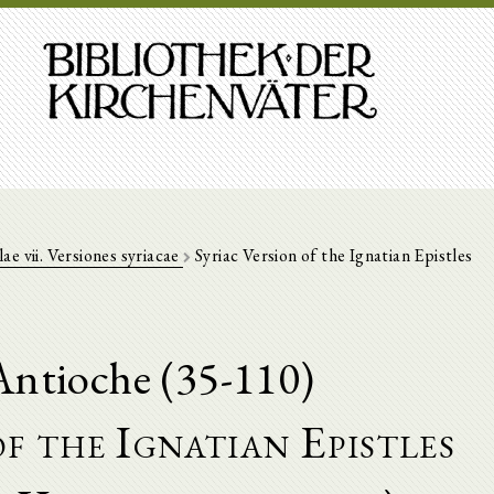
lae vii. Versiones syriacae
Syriac Version of the Ignatian Epistles
Antioche (35-110)
f the Ignatian Epistles