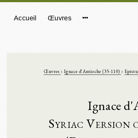
Accueil
Œuvres
Œuvres
Ignace d'Antioche (35-110)
Epistu
Ignace d'
Syriac Version o