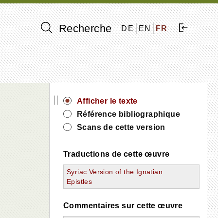
Recherche
DE
EN
FR
||
Afficher le texte
Référence bibliographique
Scans de cette version
Traductions de cette œuvre
Syriac Version of the Ignatian
Epistles
Commentaires sur cette œuvre