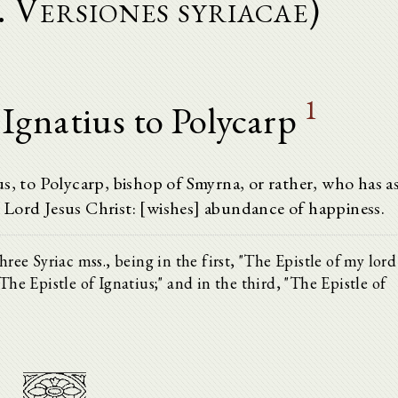
i. Versiones syriacae)
1
 Ignatius to Polycarp
s, to Polycarp, bishop of Smyrna, or rather, who has a
 Lord Jesus Christ: [wishes] abundance of happiness.
hree Syriac mss., being in the first, "The Epistle of my lord
The Epistle of Ignatius;" and in the third, "The Epistle of