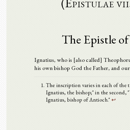
(Epistulae vi
The Epistle of
Ignatius, who is [also called] Theophoru
his own bishop God the Father, and our
The inscription varies in each of the t
Ignatius, the bishop;" in the second, "
Ignatius, bishop of Antioch."
↩