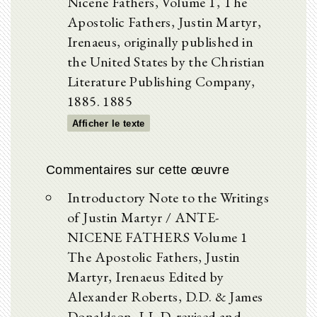
Nicene Fathers, Volume 1, The
Apostolic Fathers, Justin Martyr,
Irenaeus, originally published in
the United States by the Christian
Literature Publishing Company,
1885. 1885
Afficher le texte
Commentaires sur cette œuvre
Introductory Note to the Writings
of Justin Martyr / ANTE-
NICENE FATHERS Volume 1
The Apostolic Fathers, Justin
Martyr, Irenaeus Edited by
Alexander Roberts, D.D. & James
Donaldson, LL.D. revised and