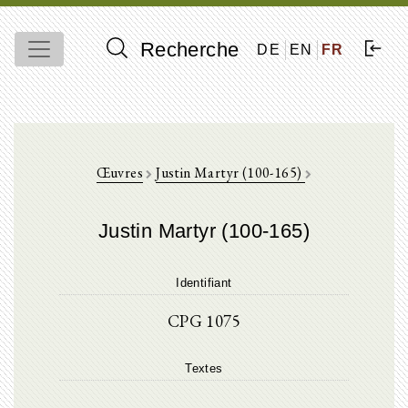
Recherche
DE
EN
FR
Œuvres
Justin Martyr (100-165)
Justin Martyr (100-165)
Identifiant
CPG 1075
Textes