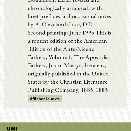
chronologically arranged, with
brief prefaces and occasional notes
by A. Cleveland Coxe, D.D.
Second printing- June 1995 This is
a reprint edition of the American
Bdition of the Ante-Nicene
Fathers, Volume 1, The Apostolic
Fathers, Justin Martyr, Irenaeus,
originally published in the United
States by the Christian Literature
Publishing Company, 1885. 1885
Afficher le texte