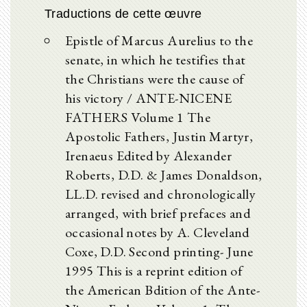
Traductions de cette œuvre
Epistle of Marcus Aurelius to the
senate, in which he testifies that
the Christians were the cause of
his victory / ANTE-NICENE
FATHERS Volume 1 The
Apostolic Fathers, Justin Martyr,
Irenaeus Edited by Alexander
Roberts, D.D. & James Donaldson,
LL.D. revised and chronologically
arranged, with brief prefaces and
occasional notes by A. Cleveland
Coxe, D.D. Second printing- June
1995 This is a reprint edition of
the American Bdition of the Ante-