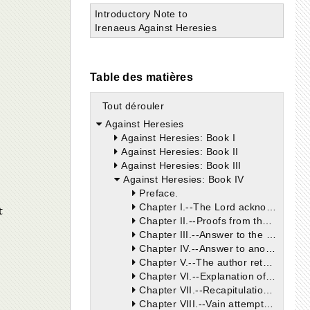
Introductory Note to
Irenaeus Against Heresies
Table des matières
Tout dérouler
Against Heresies
Against Heresies: Book I
Against Heresies: Book II
Against Heresies: Book III
Against Heresies: Book IV
Preface.
t
Chapter I.--The Lord acknowledged but one God and Father.
Chapter II.--Proofs from the plain testimony of Moses, and of the other prophets, whose words are the words of Christ, that there is but one God, the founder of the world, whom Our Lord preached, and whom He called His Father.
Chapter III.--Answer to the cavils of the Gnostics. We are not to suppose that the true God can be changed, or come to an end because the heavens, which are His throne and the earth, His footstool, shall pass away.
Chapter IV.--Answer to another objection, showing that the destruction of Jerusalem, which was the city of the great King, diminished nothing from the supreme majesty and power of God, for that this destruction was put in execution by the most wise counsel of the same God.
Chapter V.--The author returns to his former argument, and shows that there was but one God announced by the law and prophets, whom Christ confesses as His Father, and who, through His word, one living God with Him, made Himself known to men in both covenants.
Chapter VI.--Explanation of the words of Christ, "No man knoweth the Father, but the Son," etc.; which words the heretics misinterpret. Proof that, by the Father revealing the Son, and by the Son being revealed, the Father was never unknown.
Chapter VII.--Recapitulation of the foregoing argument, showing that Abraham, through the revelation of the Word, knew the Father, and the coming of the Son of God. For this cause, he rejoiced to see the day of Christ, when the promises made to him should be fulfilled. The fruit of this rejoicing has flowed to posterity, viz., to those who are partakers in the faith of Abraham, but not to the Jews who reject the Word of God.
Chapter VIII.--Vain attempts of Marcion and his followers, who exclude Abraham from the salvation bestowed by Christ, who liberated not only Abraham, but the seed of Abraham, by fulfilling and not destroying the law when He healed on the Sabbath-day.