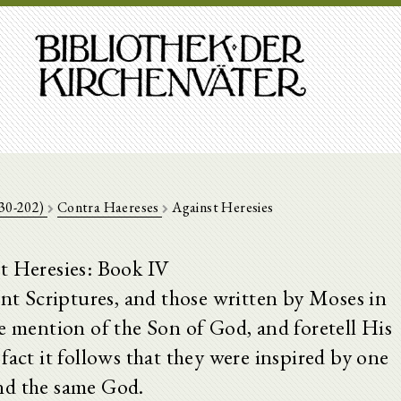
130-202)
Contra Haereses
Against Heresies
t Heresies: Book IV
t Scriptures, and those written by Moses in
e mention of the Son of God, and foretell His
fact it follows that they were inspired by one
nd the same God.