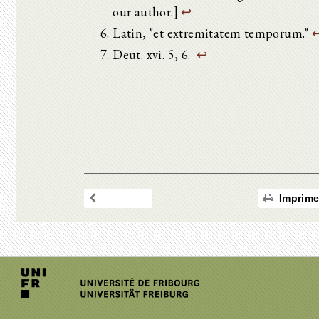
our author.]
↩
Latin, "et extremitatem temporum."
Deut. xvi. 5, 6.
↩
Imprime