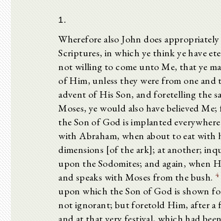
1.
Wherefore also John does appropriately r
Scriptures, in which ye think ye have ete
not willing to come unto Me, that ye may
of Him, unless they were from one and t
advent of His Son, and foretelling the s
Moses, ye would also have believed Me; 
the Son of God is implanted everywhere 
with Abraham, when about to eat with h
dimensions [of the ark]; at another; in
upon the Sodomites; and again, when H
4
and speaks with Moses from the bush.
upon which the Son of God is shown for
not ignorant; but foretold Him, after a 
and at that very festival, which had bee