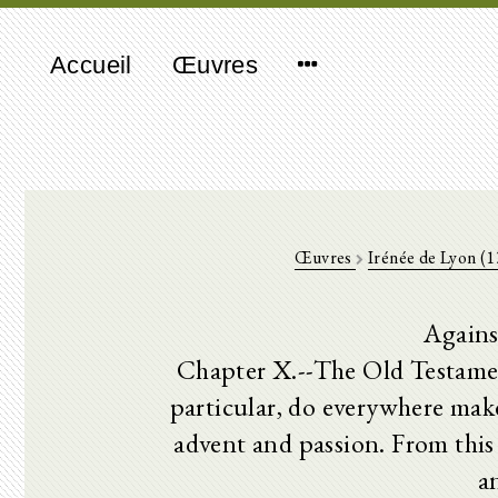
Accueil
Œuvres
Œuvres
Irénée de Lyon (
Agains
Chapter X.--The Old Testamen
particular, do everywhere mak
advent and passion. From this 
a