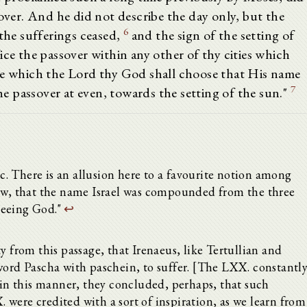
sover. And he did not describe the day only, but the
6
 the sufferings ceased,
and the sign of the setting of
ice the passover within any other of thy cities which
ce which the Lord thy God shall choose that His name
7
the passover at even, towards the setting of the sun."
etc. There is an allusion here to a favourite notion among
Jew, that the name Israel was compounded from the three
 seeing God."
↩
y from this passage, that Irenaeus, like Tertullian and
word Pascha with paschein, to suffer. [The LXX. constantl
s in this manner, they concluded, perhaps, that such
were credited with a sort of inspiration, as we learn from