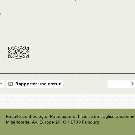
↩
r
Rapporter une erreur
Faculté de théologie, Patristique et histoire de l'Église ancienne
Miséricorde, Av. Europe 20, CH 1700 Fribourg