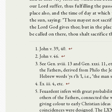
our Lord suffer, thus fulfilling the pas
place also, and the time of day at which
the sun, saying: "Thou mayest not sacrif
the Lord God gives thee; but in the pla
be called on there, thou shalt sacrifice 
John v. 39, 40.
↩
John v. 46.
↩
See Gen. xviii. 13 and Gen. xxxi. 11, 
the Fathers, derived from Philo the 
Hebrew words 'ys r'h 'l, i.e., "the man
Ex. iii. 4, etc.
↩
Feuardent infers with great probabilit
others of the Fathers, connected the 
giving colour to early Christian idea
coincidences were designed. The LXX. 