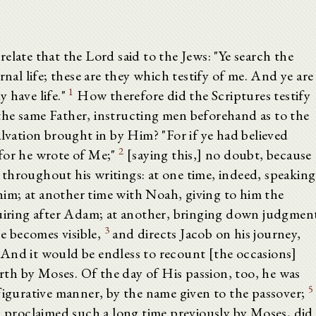
elate that the Lord said to the Jews: "Ye search the
rnal life; these are they which testify of me. And ye are
1
 have life."
How therefore did the Scriptures testify
he same Father, instructing men beforehand as to the
alvation brought in by Him? "For if ye had believed
2
for he wrote of Me;"
[saying this,] no doubt, because
throughout his writings: at one time, indeed, speaking
im; at another time with Noah, giving to him the
quiring after Adam; at another, bringing down judgmen
3
e becomes visible,
and directs Jacob on his journey,
And it would be endless to recount [the occasions]
th by Moses. Of the day of His passion, too, he was
5
figurative manner, by the name given to the passover;
n proclaimed such a long time previously by Moses, did