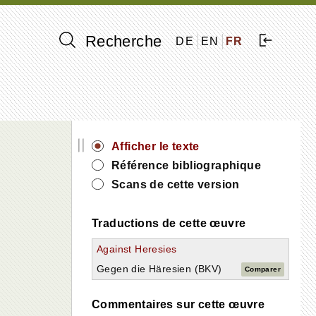
Recherche
DE
EN
FR
||
Afficher le texte
Référence bibliographique
Scans de cette version
Traductions de cette œuvre
Against Heresies
Gegen die Häresien (BKV)
Comparer
Commentaires sur cette œuvre