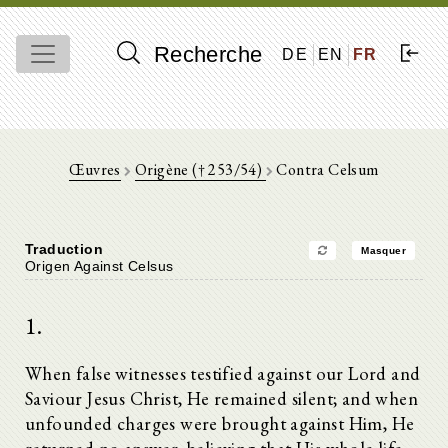
Recherche
DE
EN
FR
Œuvres
Origène († 253/54)
Contra Celsum
Traduction
Masquer
Origen Against Celsus
1.
When false witnesses testified against our Lord and
Saviour Jesus Christ, He remained silent; and when
unfounded charges were brought against Him, He