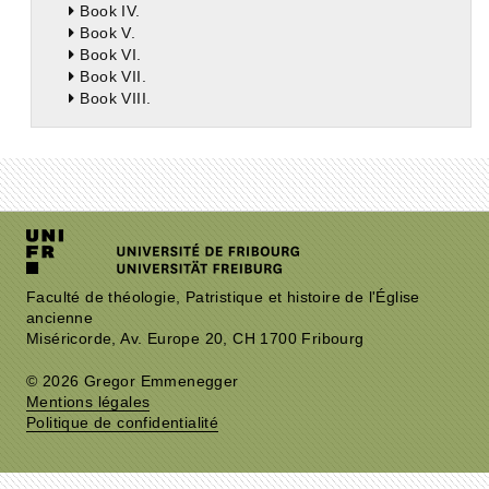
Book IV.
Book V.
Book VI.
Book VII.
Book VIII.
Faculté de théologie, Patristique et histoire de l'Église
ancienne
Miséricorde, Av. Europe 20, CH 1700 Fribourg
© 2026 Gregor Emmenegger
Mentions légales
Politique de confidentialité