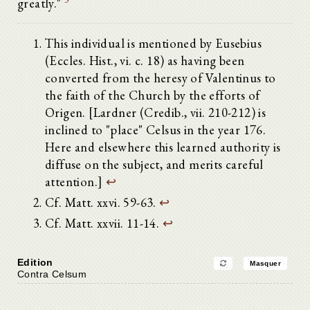
greatly."
This individual is mentioned by Eusebius
(Eccles. Hist., vi. c. 18) as having been
converted from the heresy of Valentinus to
the faith of the Church by the efforts of
Origen. [Lardner (Credib., vii. 210-212) is
inclined to "place" Celsus in the year 176.
Here and elsewhere this learned authority is
diffuse on the subject, and merits careful
attention.]
↩
Cf. Matt. xxvi. 59-63.
↩
Cf. Matt. xxvii. 11-14.
↩
Edition
Masquer
Contra Celsum