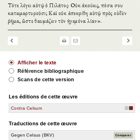
Τότε λέγει αὐτῷ ὁ Πιλᾶτος· Οὐκ ἀκούεις, πόσα σου
καταμαρτυροῦσι; Καὶ οὐκ ἀπεκρίθη αὐτῷ πρὸς οὐδὲν
ῥῆμα, ὥστε θαυμάζειν τὸν ἡγεμόνα λίαν».
Afficher le texte
Référence bibliographique
Scans de cette version
Les éditions de cette œuvre
Contra Celsum
Traductions de cette œuvre
Gegen Celsus (BKV)
Comparer