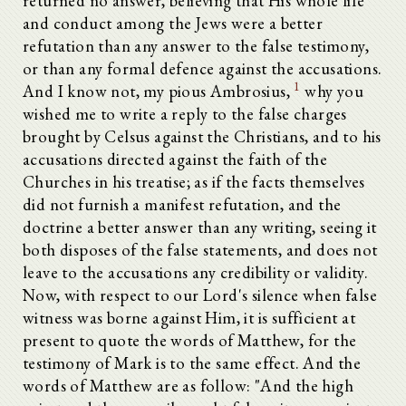
returned no answer, believing that His whole life
and conduct among the Jews were a better
refutation than any answer to the false testimony,
or than any formal defence against the accusations.
1
And I know not, my pious Ambrosius,
why you
wished me to write a reply to the false charges
brought by Celsus against the Christians, and to his
accusations directed against the faith of the
Churches in his treatise; as if the facts themselves
did not furnish a manifest refutation, and the
doctrine a better answer than any writing, seeing it
both disposes of the false statements, and does not
leave to the accusations any credibility or validity.
Now, with respect to our Lord's silence when false
witness was borne against Him, it is sufficient at
present to quote the words of Matthew, for the
testimony of Mark is to the same effect. And the
words of Matthew are as follow: "And the high