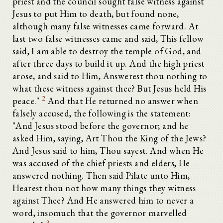
priest and the council sought false witness against
Jesus to put Him to death, but found none,
although many false witnesses came forward. At
last two false witnesses came and said, This fellow
said, I am able to destroy the temple of God, and
after three days to build it up. And the high priest
arose, and said to Him, Answerest thou nothing to
what these witness against thee? But Jesus held His
2
peace."
And that He returned no answer when
falsely accused, the following is the statement:
"And Jesus stood before the governor; and he
asked Him, saying, Art Thou the King of the Jews?
And Jesus said to him, Thou sayest. And when He
was accused of the chief priests and elders, He
answered nothing. Then said Pilate unto Him,
Hearest thou not how many things they witness
against Thee? And He answered him to never a
word, insomuch that the governor marvelled
3