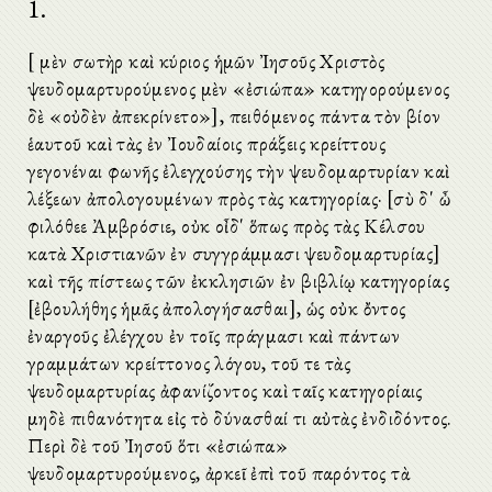
1.
[Ὁ μὲν σωτὴρ καὶ κύριος ἡμῶν Ἰησοῦς Χριστὸς
ψευδομαρτυρούμενος μὲν «ἐσιώπα» κατηγορούμενος
δὲ «οὐδὲν ἀπεκρίνετο»], πειθόμενος πάντα τὸν βίον
ἑαυτοῦ καὶ τὰς ἐν Ἰουδαίοις πράξεις κρείττους
γεγονέναι φωνῆς ἐλεγχούσης τὴν ψευδομαρτυρίαν καὶ
λέξεων ἀπολογουμένων πρὸς τὰς κατηγορίας· [σὺ δ' ὦ
φιλόθεε Ἀμβρόσιε, οὐκ οἶδ' ὅπως πρὸς τὰς Κέλσου
κατὰ Χριστιανῶν ἐν συγγράμμασι ψευδομαρτυρίας]
καὶ τῆς πίστεως τῶν ἐκκλησιῶν ἐν βιβλίῳ κατηγορίας
[ἐβουλήθης ἡμᾶς ἀπολογήσασθαι], ὡς οὐκ ὄντος
ἐναργοῦς ἐλέγχου ἐν τοῖς πράγμασι καὶ πάντων
γραμμάτων κρείττονος λόγου, τοῦ τε τὰς
ψευδομαρτυρίας ἀφανίζοντος καὶ ταῖς κατηγορίαις
μηδὲ πιθανότητα εἰς τὸ δύνασθαί τι αὐτὰς ἐνδιδόντος.
Περὶ δὲ τοῦ Ἰησοῦ ὅτι «ἐσιώπα»
ψευδομαρτυρούμενος, ἀρκεῖ ἐπὶ τοῦ παρόντος τὰ