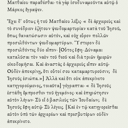
Ματθαίου παραθέσθαι· τὰ γὰρ ἰσοδυναμοῦντα αὐτῷ ὁ
Μάρκος ἔγραψεν.
Ἔχει δ' οὕτως ἡ τοῦ Ματθαίου λέξις· «Ὁ δὲ ἀρχιερεὺς καὶ
τὸ συνέδριον ἐζήτουν ψευδομαρτυρίαν κατὰ τοῦ Ἰησοῦ,
ὅπως θανατώσωσιν αὐτόν, καὶ οὐχ εὗρον πολλῶν
προσελθόντων ψευδομαρτύρων. Ὕστερον δὲ
προσελθόντες δύο εἶπον· [Οὗτος ἔφη· Δύναμαι
καταλῦσαι τὸν ναὸν τοῦ θεοῦ καὶ διὰ τριῶν ἡμερῶν
οἰκοδομῆσαι. Καὶ ἀναστὰς ὁ ἀρχιερεὺς εἶπεν αὐτῷ·
Οὐδὲν ἀποκρίνῃ, ὅτι οὗτοί σου καταμαρτυροῦσιν; Ὁ δὲ
Ἰησοῦς ἐσιώπα.»] Ἀλλὰ καὶ ὅτι οὐκ ἀπεκρίνετο
κατηγορούμενος, τοιαῦτα] γέγραπται· «Ὁ δὲ Ἰησοῦς
ἐστάθη ἔμπροσθεν τοῦ ἡγεμόνος· καὶ ἐπηρώτησεν
αὐτὸν λέγων· Σὺ εἶ ὁ βασιλεὺς τῶν Ἰουδαίων; Ὁ δὲ
Ἰησοῦς ἔφη αὐτῷ· Σὺ λέγεις. [Καὶ ἐν τῷ κατηγορεῖσθαι
αὐτὸν ὑπὸ τῶν ἀρχιερέων καὶ πρεσβυτέρων οὐδὲν
ἀπεκρίνετο.