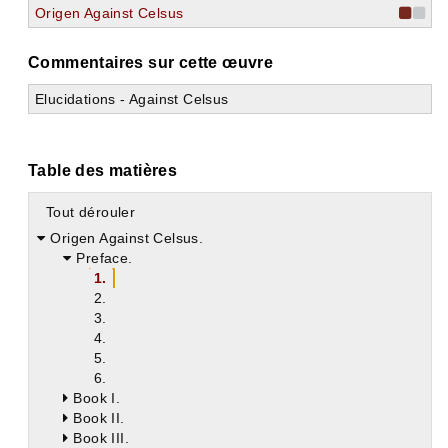
Origen Against Celsus
Commentaires sur cette œuvre
Elucidations - Against Celsus
Table des matières
Tout dérouler
Origen Against Celsus.
Preface.
1.
2.
3.
4.
5.
6.
Book I.
Book II.
Book III.