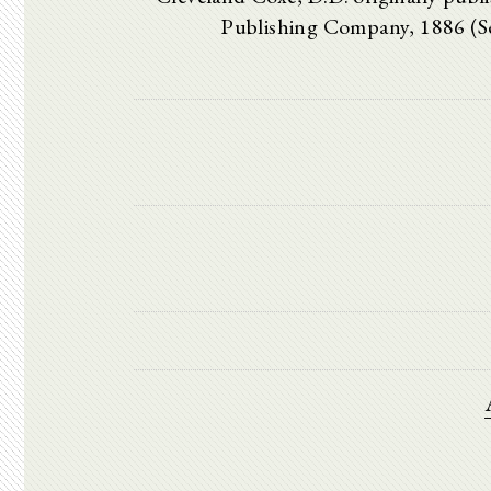
Publishing Company, 1886 (S