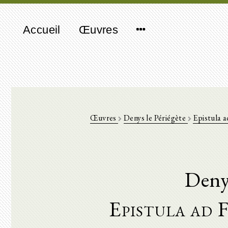
Accueil
Œuvres
Œuvres
Denys le Périégète
Epistula 
Denys
Epistula ad