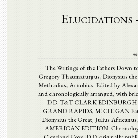
Elucidations -
Ré
The Writings of the Fathers D
Gregory Thaumaturgus, Dionysius the G
Methodius, Arnobius. Edited by Alexa
and chronologically arranged, with brie
D.D. T&T CLARK EDINBURGH
GRAND RAPIDS, MICHIGAN Fathers
Dionysius the Great, Julius Africanu
AMERICAN EDITION. Chronologically
Cleveland Coxe, D.D. originally publi