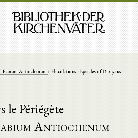
ad Fabium Antiochenum
Elucidations - Epistles of Dionysus
 le Périégète
 Fabium Antiochenum