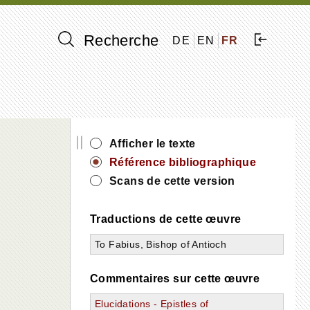
Recherche
DE
EN
FR
||
Afficher le texte
Référence bibliographique
Scans de cette version
Traductions de cette œuvre
To Fabius, Bishop of Antioch
Commentaires sur cette œuvre
Elucidations - Epistles of