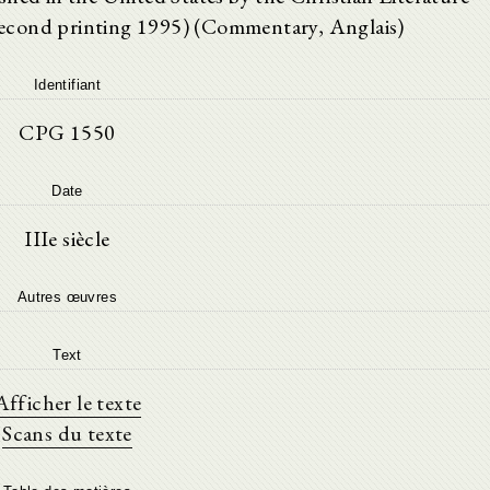
econd printing 1995) (Commentary, Anglais)
Identifiant
CPG 1550
Date
IIIe siècle
Autres œuvres
Text
Afficher le texte
Scans du texte