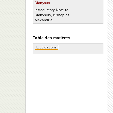
Dionysus
Introductory Note to
Dionysius, Bishop of
Alexandria
Table des matières
Elucidations.