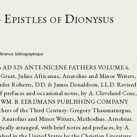
 Epistles of Dionysus
férence bibliographique
own to AD 325 ANTE-NICENE FATHERS VOLUME 6.
reat, Julius Africanus, Anatolius and Minor Writers,
nder Roberts, D.D. & James Donaldson, LL.D. Revised
f prefaces and occasional notes, by A. Cleveland Coxe,
 WM. B. EERDMANS PUBLISHING COMPANY
 of the Third Century: Gregory Thaumaturgus,
s, Anatolius and Minor Writers, Methodius, Arnobius.
 arranged, with brief notes and prefaces, by A.
shed in the United States by the Christian Literature