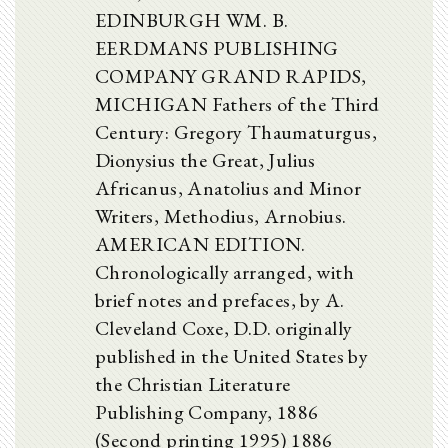
EDINBURGH WM. B.
EERDMANS PUBLISHING
COMPANY GRAND RAPIDS,
MICHIGAN Fathers of the Third
Century: Gregory Thaumaturgus,
Dionysius the Great, Julius
Africanus, Anatolius and Minor
Writers, Methodius, Arnobius.
AMERICAN EDITION.
Chronologically arranged, with
brief notes and prefaces, by A.
Cleveland Coxe, D.D. originally
published in the United States by
the Christian Literature
Publishing Company, 1886
(Second printing 1995) 1886