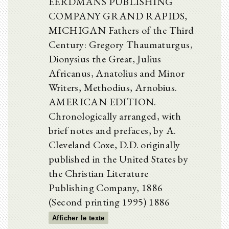
EERDMANS PUBLISHING
COMPANY GRAND RAPIDS,
MICHIGAN Fathers of the Third
Century: Gregory Thaumaturgus,
Dionysius the Great, Julius
Africanus, Anatolius and Minor
Writers, Methodius, Arnobius.
AMERICAN EDITION.
Chronologically arranged, with
brief notes and prefaces, by A.
Cleveland Coxe, D.D. originally
published in the United States by
the Christian Literature
Publishing Company, 1886
(Second printing 1995) 1886
Afficher le texte