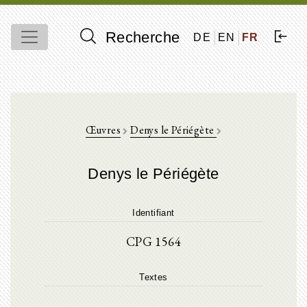
Recherche
DE
EN
FR
Œuvres
Denys le Périégète
Denys le Périégète
Identifiant
CPG 1564
Textes