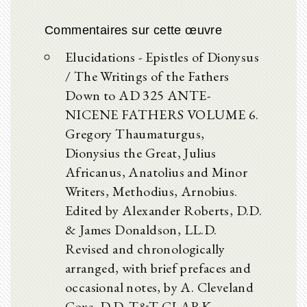
Commentaires sur cette œuvre
Elucidations - Epistles of Dionysus
/ The Writings of the Fathers
Down to AD 325 ANTE-
NICENE FATHERS VOLUME 6.
Gregory Thaumaturgus,
Dionysius the Great, Julius
Africanus, Anatolius and Minor
Writers, Methodius, Arnobius.
Edited by Alexander Roberts, D.D.
& James Donaldson, LL.D.
Revised and chronologically
arranged, with brief prefaces and
occasional notes, by A. Cleveland
Coxe, D.D. T&T CLARK