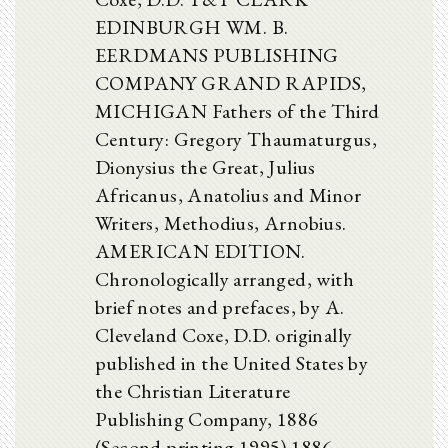
EDINBURGH WM. B.
EERDMANS PUBLISHING
COMPANY GRAND RAPIDS,
MICHIGAN Fathers of the Third
Century: Gregory Thaumaturgus,
Dionysius the Great, Julius
Africanus, Anatolius and Minor
Writers, Methodius, Arnobius.
AMERICAN EDITION.
Chronologically arranged, with
brief notes and prefaces, by A.
Cleveland Coxe, D.D. originally
published in the United States by
the Christian Literature
Publishing Company, 1886
(Second printing 1995) 1886