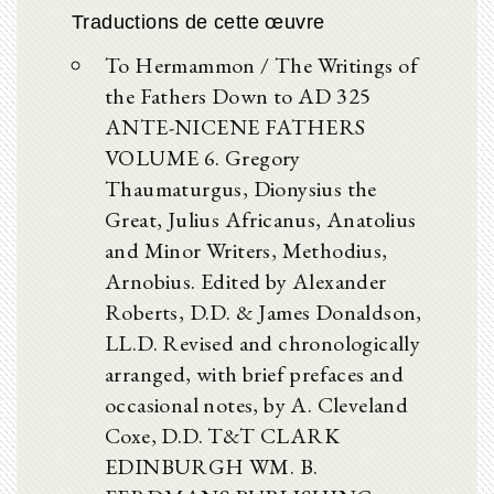
Traductions de cette œuvre
To Hermammon / The Writings of
the Fathers Down to AD 325
ANTE-NICENE FATHERS
VOLUME 6. Gregory
Thaumaturgus, Dionysius the
Great, Julius Africanus, Anatolius
and Minor Writers, Methodius,
Arnobius. Edited by Alexander
Roberts, D.D. & James Donaldson,
LL.D. Revised and chronologically
arranged, with brief prefaces and
occasional notes, by A. Cleveland
Coxe, D.D. T&T CLARK
EDINBURGH WM. B.