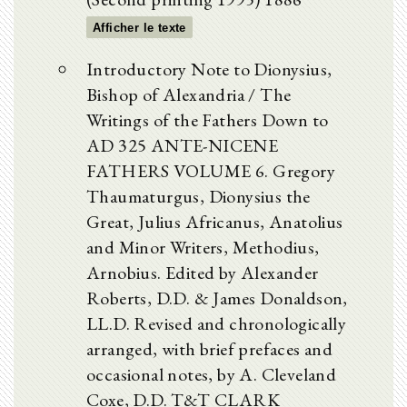
Afficher le texte
Introductory Note to Dionysius,
Bishop of Alexandria / The
Writings of the Fathers Down to
AD 325 ANTE-NICENE
FATHERS VOLUME 6. Gregory
Thaumaturgus, Dionysius the
Great, Julius Africanus, Anatolius
and Minor Writers, Methodius,
Arnobius. Edited by Alexander
Roberts, D.D. & James Donaldson,
LL.D. Revised and chronologically
arranged, with brief prefaces and
occasional notes, by A. Cleveland
Coxe, D.D. T&T CLARK