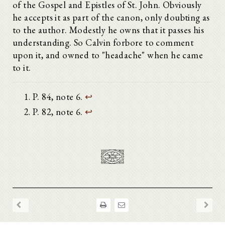
of the Gospel and Epistles of St. John. Obviously
he accepts it as part of the canon, only doubting as
to the author. Modestly he owns that it passes his
understanding. So Calvin forbore to comment
upon it, and owned to "headache" when he came
to it.
P. 84, note 6.
↩
P. 82, note 6.
↩