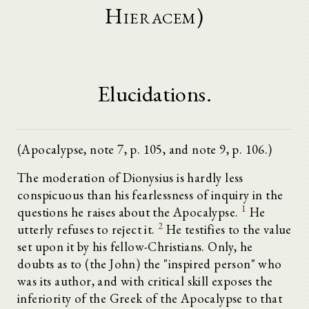
Hieracem)
Elucidations.
(Apocalypse, note 7, p. 105, and note 9, p. 106.)
The moderation of Dionysius is hardly less
conspicuous than his fearlessness of inquiry in the
1
questions he raises about the Apocalypse.
He
2
utterly refuses to reject it.
He testifies to the value
set upon it by his fellow-Christians. Only, he
doubts as to (the John) the "inspired person" who
was its author, and with critical skill exposes the
inferiority of the Greek of the Apocalypse to that