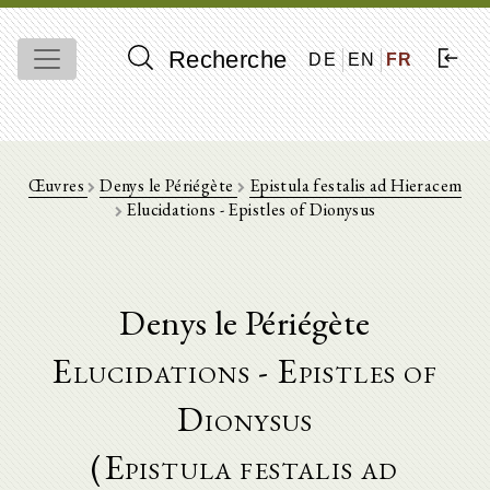
Recherche
DE
EN
FR
Œuvres
Denys le Périégète
Epistula festalis ad Hieracem
Elucidations - Epistles of Dionysus
Denys le Périégète
Elucidations - Epistles of
Dionysus
(Epistula festalis ad