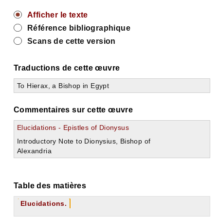
Afficher le texte
Référence bibliographique
Scans de cette version
Traductions de cette œuvre
To Hierax, a Bishop in Egypt
Commentaires sur cette œuvre
Elucidations - Epistles of Dionysus
Introductory Note to Dionysius, Bishop of
Alexandria
Table des matières
Elucidations.