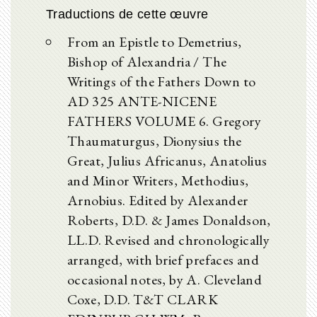
Traductions de cette œuvre
From an Epistle to Demetrius,
Bishop of Alexandria / The
Writings of the Fathers Down to
AD 325 ANTE-NICENE
FATHERS VOLUME 6. Gregory
Thaumaturgus, Dionysius the
Great, Julius Africanus, Anatolius
and Minor Writers, Methodius,
Arnobius. Edited by Alexander
Roberts, D.D. & James Donaldson,
LL.D. Revised and chronologically
arranged, with brief prefaces and
occasional notes, by A. Cleveland
Coxe, D.D. T&T CLARK