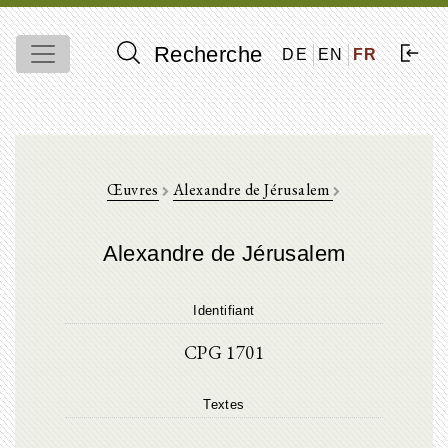
Recherche
DE
EN
FR
Œuvres
Alexandre de Jérusalem
Alexandre de Jérusalem
Identifiant
CPG 1701
Textes