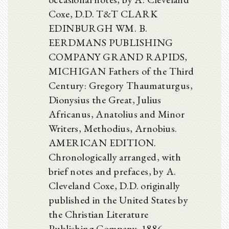
Coxe, D.D. T&T CLARK
EDINBURGH WM. B.
EERDMANS PUBLISHING
COMPANY GRAND RAPIDS,
MICHIGAN Fathers of the Third
Century: Gregory Thaumaturgus,
Dionysius the Great, Julius
Africanus, Anatolius and Minor
Writers, Methodius, Arnobius.
AMERICAN EDITION.
Chronologically arranged, with
brief notes and prefaces, by A.
Cleveland Coxe, D.D. originally
published in the United States by
the Christian Literature
Publishing Company, 1886