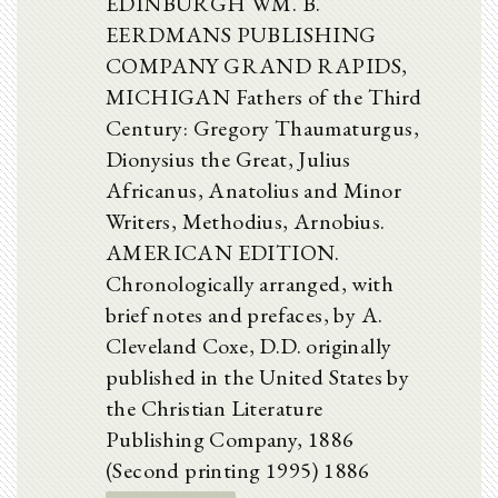
EDINBURGH WM. B.
EERDMANS PUBLISHING
COMPANY GRAND RAPIDS,
MICHIGAN Fathers of the Third
Century: Gregory Thaumaturgus,
Dionysius the Great, Julius
Africanus, Anatolius and Minor
Writers, Methodius, Arnobius.
AMERICAN EDITION.
Chronologically arranged, with
brief notes and prefaces, by A.
Cleveland Coxe, D.D. originally
published in the United States by
the Christian Literature
Publishing Company, 1886
(Second printing 1995) 1886