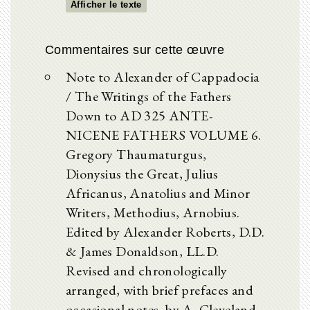
Afficher le texte
Commentaires sur cette œuvre
Note to Alexander of Cappadocia
/ The Writings of the Fathers
Down to AD 325 ANTE-
NICENE FATHERS VOLUME 6.
Gregory Thaumaturgus,
Dionysius the Great, Julius
Africanus, Anatolius and Minor
Writers, Methodius, Arnobius.
Edited by Alexander Roberts, D.D.
& James Donaldson, LL.D.
Revised and chronologically
arranged, with brief prefaces and
occasional notes, by A. Cleveland