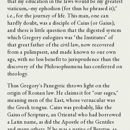
that my education in the laws would be my greatest
viaticum,--my ephodion (for thus he phrased it);"
i.e., for the journey of life. This man, one can
hardly doubt, was a disciple of Caius (or Gaius);
and there is little question that the digested system
which Gregory eulogizes was "the Institutes" of
that great father of the civil law, now recovered
from a palimpsest, and made known to our own
age, with no less benefit to jurisprudence than the
discovery of the Philosophumena has conferred on
theology.
Thus Gregory's Panegyric throws light on the
origin of Roman law. He claims it for "our sages,"
meaning men of the East, whose vernacular was
the Greek tongue. Caius was probably, like the
Gaius of Scripture, an Oriental who had borrowed
a Latin name, as did the Apostle of the Gentiles
and many others. If he was a native of Berytus, as