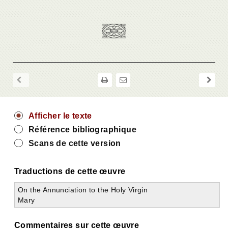
Afficher le texte
Référence bibliographique
Scans de cette version
Traductions de cette œuvre
On the Annunciation to the Holy Virgin
Mary
Commentaires sur cette œuvre