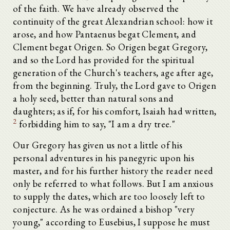
of the faith. We have already observed the
continuity of the great Alexandrian school: how it
arose, and how Pantaenus begat Clement, and
Clement begat Origen. So Origen begat Gregory,
and so the Lord has provided for the spiritual
generation of the Church's teachers, age after age,
from the beginning. Truly, the Lord gave to Origen
a holy seed, better than natural sons and
daughters; as if, for his comfort, Isaiah had written,
2
forbidding him to say, "I am a dry tree."
Our Gregory has given us not a little of his
personal adventures in his panegyric upon his
master, and for his further history the reader need
only be referred to what follows. But I am anxious
to supply the dates, which are too loosely left to
conjecture. As he was ordained a bishop "very
young," according to Eusebius, I suppose he must