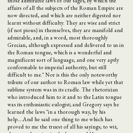
those admirable laws of our sages, by which the
affairs of all the subjects of the Roman Empire are
now directed, and which are neither digested nor
learnt without difficulty. They are wise and strict
(if not pious) in themselves, they are manifold and
admirable, and, in a word, most thoroughly
Grecian, although expressed and delivered to us in
the Roman tongue, which is a wonderful and
magnificent sort of language, and one very aptly
conformable to imperial authority, but still
difficult to me." Nor is this the only noteworthy
tribute of our author to Roman law while yet that
sublime system was in its cradle. The rhetorician
who introduced him to it and to the Latin tongue
was its enthusiastic eulogist; and Gregory says he
learned the laws "in a thorough way, by his
help....And he said one thing to me which has
proved to me the truest of all his sayings; to wit,