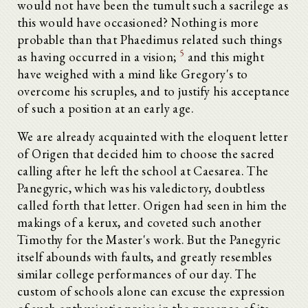
would not have been the tumult such a sacrilege as
this would have occasioned? Nothing is more
probable than that Phaedimus related such things
5
as having occurred in a vision;
and this might
have weighed with a mind like Gregory's to
overcome his scruples, and to justify his acceptance
of such a position at an early age.
We are already acquainted with the eloquent letter
of Origen that decided him to choose the sacred
calling after he left the school at Caesarea. The
Panegyric, which was his valedictory, doubtless
called forth that letter. Origen had seen in him the
makings of a kerux, and coveted such another
Timothy for the Master's work. But the Panegyric
itself abounds with faults, and greatly resembles
similar college performances of our day. The
custom of schools alone can excuse the expression