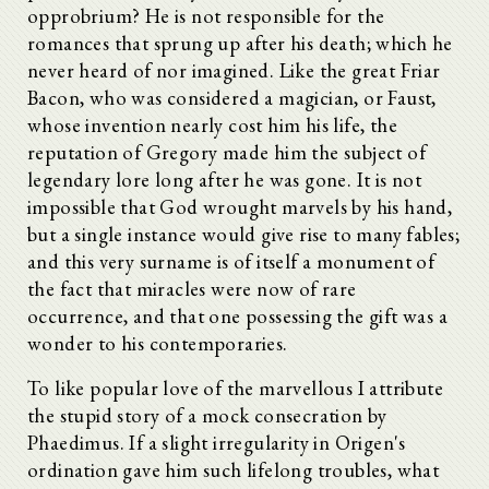
opprobrium? He is not responsible for the
romances that sprung up after his death; which he
never heard of nor imagined. Like the great Friar
Bacon, who was considered a magician, or Faust,
whose invention nearly cost him his life, the
reputation of Gregory made him the subject of
legendary lore long after he was gone. It is not
impossible that God wrought marvels by his hand,
but a single instance would give rise to many fables;
and this very surname is of itself a monument of
the fact that miracles were now of rare
occurrence, and that one possessing the gift was a
wonder to his contemporaries.
To like popular love of the marvellous I attribute
the stupid story of a mock consecration by
Phaedimus. If a slight irregularity in Origen's
ordination gave him such lifelong troubles, what