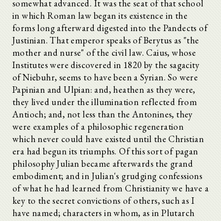
somewhat advanced. It was the seat of that school
in which Roman law began its existence in the
forms long afterward digested into the Pandects of
Justinian. That emperor speaks of Berytus as "the
mother and nurse" of the civil law. Caius, whose
Institutes were discovered in 1820 by the sagacity
of Niebuhr, seems to have been a Syrian. So were
Papinian and Ulpian: and, heathen as they were,
they lived under the illumination reflected from
Antioch; and, not less than the Antonines, they
were examples of a philosophic regeneration
which never could have existed until the Christian
era had begun its triumphs. Of this sort of pagan
philosophy Julian became afterwards the grand
embodiment; and in Julian's grudging confessions
of what he had learned from Christianity we have a
key to the secret convictions of others, such as I
have named; characters in whom, as in Plutarch