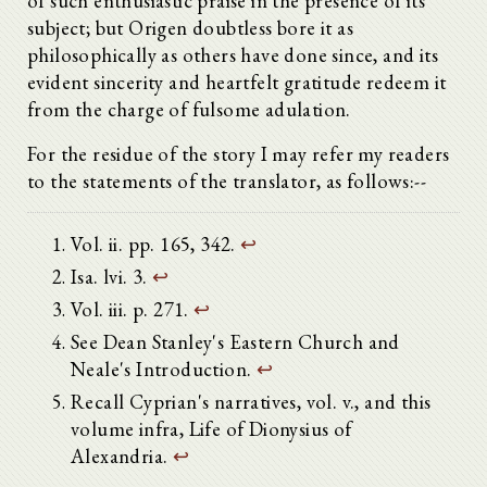
of such enthusiastic praise in the presence of its
subject; but Origen doubtless bore it as
philosophically as others have done since, and its
evident sincerity and heartfelt gratitude redeem it
from the charge of fulsome adulation.
For the residue of the story I may refer my readers
to the statements of the translator, as follows:--
Vol. ii. pp. 165, 342.
↩
Isa. lvi. 3.
↩
Vol. iii. p. 271.
↩
See Dean Stanley's Eastern Church and
Neale's Introduction.
↩
Recall Cyprian's narratives, vol. v., and this
volume infra, Life of Dionysius of
Alexandria.
↩