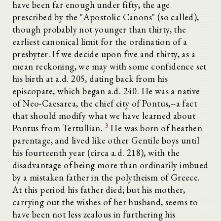
have been far enough under fifty, the age
prescribed by the "Apostolic Canons" (so called),
though probably not younger than thirty, the
earliest canonical limit for the ordination of a
presbyter. If we decide upon five and thirty, as a
mean reckoning, we may with some confidence set
his birth at a.d. 205, dating back from his
episcopate, which began a.d. 240. He was a native
of Neo-Caesarea, the chief city of Pontus,--a fact
that should modify what we have learned about
3
Pontus from Tertullian.
He was born of heathen
parentage, and lived like other Gentile boys until
his fourteenth year (circa a.d. 218), with the
disadvantage of being more than ordinarily imbued
by a mistaken father in the polytheism of Greece.
At this period his father died; but his mother,
carrying out the wishes of her husband, seems to
have been not less zealous in furthering his