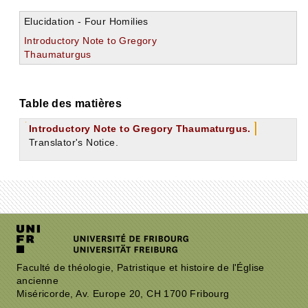
Elucidation - Four Homilies
Introductory Note to Gregory
Thaumaturgus
Table des matières
Introductory Note to Gregory Thaumaturgus.
Translator's Notice.
Faculté de théologie, Patristique et histoire de l'Église
ancienne
Miséricorde, Av. Europe 20, CH 1700 Fribourg