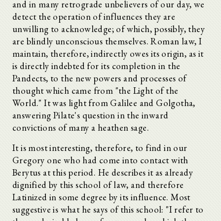
and in many retrograde unbelievers of our day, we
detect the operation of influences they are
unwilling to acknowledge; of which, possibly, they
are blindly unconscious themselves. Roman law, I
maintain, therefore, indirectly owes its origin, as it
is directly indebted for its completion in the
Pandects, to the new powers and processes of
thought which came from "the Light of the
World." It was light from Galilee and Golgotha,
answering Pilate's question in the inward
convictions of many a heathen sage.
It is most interesting, therefore, to find in our
Gregory one who had come into contact with
Berytus at this period. He describes it as already
dignified by this school of law, and therefore
Latinized in some degree by its influence. Most
suggestive is what he says of this school: "I refer to