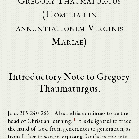
Gregory Thaumaturgus
(Homilia i in
annuntiationem Virginis
Mariae)
Introductory Note to Gregory
Thaumaturgus.
[a.d. 205-240-265.] Alexandria continues to be the
1
head of Christian learning.
It is delightful to trace
the hand of God from generation to generation, as
from father to son, interposing for the perpetuity