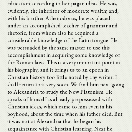
education according to her pagan ideas. He was,
evidently, the inheritor of moderate wealth; and,
with his brother Athenodorus, he was placed
under an accomplished teacher of grammar and
rhetoric, from whom also he acquired a
considerable knowledge of the Latin tongue. He
was persuaded by the same master to use this
accomplishment in acquiring some knowledge of
the Roman laws. This is a very important point in
his biography, and it brings us to an epoch in
Christian history too little noted by any writer. I
shall return to it very soon. We find him next going
to Alexandria to study the New Platonism. He
speaks of himself as already prepossessed with
Christian ideas, which came to him even in his
boyhood, about the time when his father died. But
it was not at Alexandria that he began his
acquaintance with Christian learning. Next he