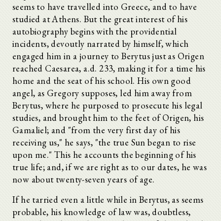
seems to have travelled into Greece, and to have
studied at Athens. But the great interest of his
autobiography begins with the providential
incidents, devoutly narrated by himself, which
engaged him in a journey to Berytus just as Origen
reached Caesarea, a.d. 233, making it for a time his
home and the seat of his school. His own good
angel, as Gregory supposes, led him away from
Berytus, where he purposed to prosecute his legal
studies, and brought him to the feet of Origen, his
Gamaliel; and "from the very first day of his
receiving us," he says, "the true Sun began to rise
upon me." This he accounts the beginning of his
true life; and, if we are right as to our dates, he was
now about twenty-seven years of age.
If he tarried even a little while in Berytus, as seems
probable, his knowledge of law was, doubtless,