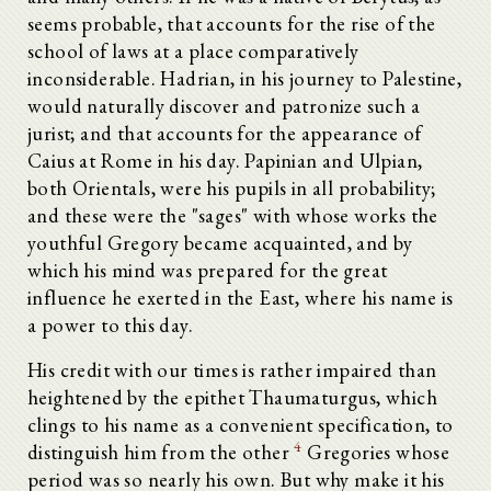
seems probable, that accounts for the rise of the
school of laws at a place comparatively
inconsiderable. Hadrian, in his journey to Palestine,
would naturally discover and patronize such a
jurist; and that accounts for the appearance of
Caius at Rome in his day. Papinian and Ulpian,
both Orientals, were his pupils in all probability;
and these were the "sages" with whose works the
youthful Gregory became acquainted, and by
which his mind was prepared for the great
influence he exerted in the East, where his name is
a power to this day.
His credit with our times is rather impaired than
heightened by the epithet Thaumaturgus, which
clings to his name as a convenient specification, to
4
distinguish him from the other
Gregories whose
period was so nearly his own. But why make it his