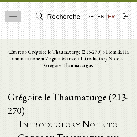
Recherche
DE
EN
FR
Œuvres
Grégoire le Thaumaturge (213-270)
Homilia i in
annuntiationem Virginis Mariae
Introductory Note to
Gregory Thaumaturgus
Grégoire le Thaumaturge (213-
270)
Introductory Note to