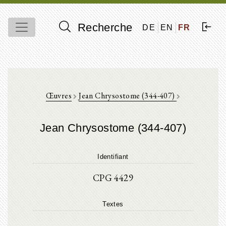
Recherche
DE
EN
FR
Œuvres
Jean Chrysostome (344-407)
Jean Chrysostome (344-407)
Identifiant
CPG 4429
Textes