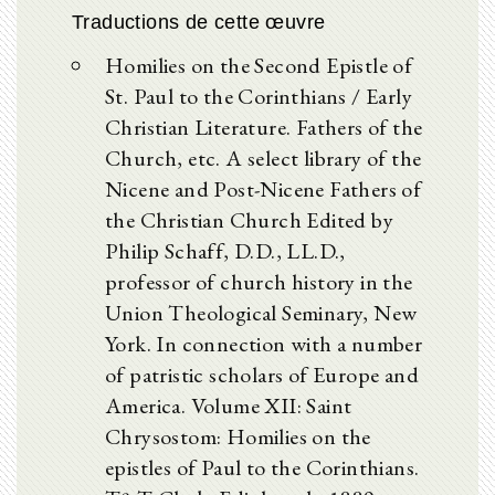
Traductions de cette œuvre
Homilies on the Second Epistle of
St. Paul to the Corinthians / Early
Christian Literature. Fathers of the
Church, etc. A select library of the
Nicene and Post-Nicene Fathers of
the Christian Church Edited by
Philip Schaff, D.D., LL.D.,
professor of church history in the
Union Theological Seminary, New
York. In connection with a number
of patristic scholars of Europe and
America. Volume XII: Saint
Chrysostom: Homilies on the
epistles of Paul to the Corinthians.