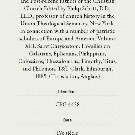
and Post-Nicene Fathers of the Christian
Church Edited by Philip Schaff, D.D.,
LL.D., professor of church history in the
Union Theological Seminary, New York.
In connection with a number of patristic
scholars of Europe and America. Volume
XIII: Saint Chrysostom: Homilies on
Galatians, Ephesians, Philippians,
Colossians, Thessalonians, Timothy, Titus,
and Philemon. T&T Clark, Edinburgh,
1889. (Translation, Anglais)
Identifiant
CPG 4438
Date
IVe siècle