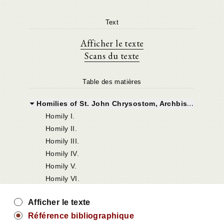
Text
Afficher le texte
Scans du texte
Table des matières
Homilies of St. John Chrysostom, Archbishop of Constantinople on the Epistle of St. Paul the Apostle to Titus
Homily I.
Homily II.
Homily III.
Homily IV.
Homily V.
Homily VI.
Afficher le texte
Référence bibliographique