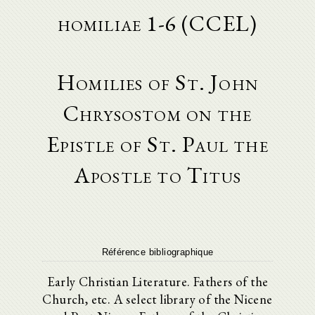
homiliae 1-6 (CCEL)
Homilies of St. John
Chrysostom on the
Epistle of St. Paul the
Apostle to Titus
Référence bibliographique
Early Christian Literature. Fathers of the
Church, etc. A select library of the Nicene