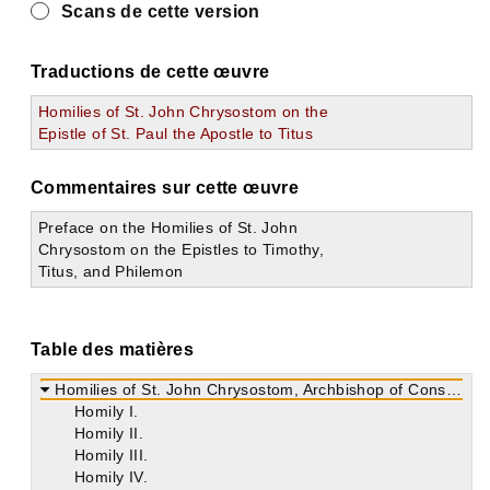
Scans de cette version
Traductions de cette œuvre
Homilies of St. John Chrysostom on the
Epistle of St. Paul the Apostle to Titus
Commentaires sur cette œuvre
Preface on the Homilies of St. John
Chrysostom on the Epistles to Timothy,
Titus, and Philemon
Table des matières
Homilies of St. John Chrysostom, Archbishop of Constantinople on the Epistle of St. Paul the Apostle to Titus
Homily I.
Homily II.
Homily III.
Homily IV.