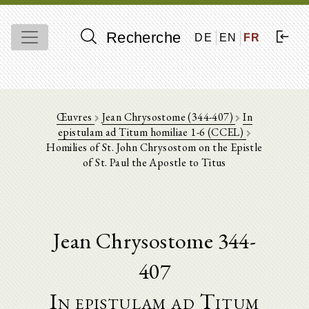
Recherche
DE
EN
FR
Œuvres
Jean Chrysostome (344-407)
In
epistulam ad Titum homiliae 1-6 (CCEL)
Homilies of St. John Chrysostom on the Epistle
of St. Paul the Apostle to Titus
Jean Chrysostome 344-
407
In epistulam ad Titum