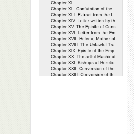
Chapter XI.
Chapter XII. Confutation of the blasphemies of the Arians of our time, from the writings of Eusebius, Bishop of Cæsarea.
Chapter XIII. Extract from the Letter of Athanasius on the Death of Arius.
Chapter XIV. Letter written by the Emperor Constantine respecting the building of Churches.
Chapter XV. The Epistle of Constantine concerning the preparation of copies of the Holy Scriptures.
Chapter XVI. Letter from the Emperor to Macarius, Bishop of Jerusalem, concerning the building of the Holy Church.
Chapter XVII. Helena, Mother of the Emperor Constantine. Her zeal in the Erection of the Holy Church.
Chapter XVIII. The Unlawful Translation of Eusebius, Bishop of Nicomedia.
Chapter XIX. Epistle of the Emperor Constantine against Eusebius and Theognis, addressed to the Nicomedians.
Chapter XX. The artful Machinations of Eusebius and his followers against the Holy Eustathius, Bishop of Antioch.
Chapter XXI. Bishops of Heretical opinions ordained in Antioch after the Banishment of St. Eustathius.
Chapter XXII. Conversion of the Indians.
Chapter XXIII. Conversion of the Iberians.
Chapter XXIV. Letter written by the Emperor Constantine to Sapor, the King of Persia, respecting the Christians.
Chapter XXV. An account of the plot formed against the Holy Athanasius.
Chapter XXVI. Another plot against Athanasius.
Chapter XXVII. Epistle of the Emperor Constantine to the Council of Tyre.
Chapter XXVIII. The Council of Tyre.
s
Chapter XXIX. Consecration of the Church of Jerusalem. Banishment of St. Athanasius.
Chapter XXX. Will of the blessed Emperor Constantine.
Chapter XXXI. Apology for Constantine.
Chapter XXXII. The End of the Holy Emperor Constantine.