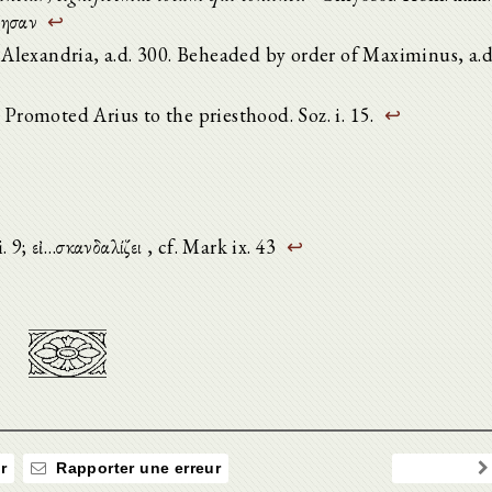
όμησαν
↩
lexandria, a.d. 300. Beheaded by order of Maximinus, a.d
 Promoted Arius to the priesthood. Soz. i. 15.
↩
i. 9; εἰ…σκανδαλίζει , cf. Mark ix. 43
↩
r
Rapporter une erreur