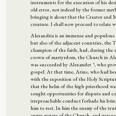
instruments for the execution of his des
old error, not indeed by the former met
bringing it about that the Creator and M
creature. I shall now proceed to relate
Alexandria is an immense and populous c
but also of the adjacent countries, the 
champion of the faith, had, during the s
crown of martyrdom, the Church in Alex
4
was succeeded by Alexander
, who prov
gospel. At that time, Arius, who had bee
with the exposition of the Holy Scripture
that the helm of the high priesthood wa
sought opportunities for dispute and c
irreproachable conduct forbade his brin
him to rest. In him the enemy of the tru
angry waters of the Church, and persua