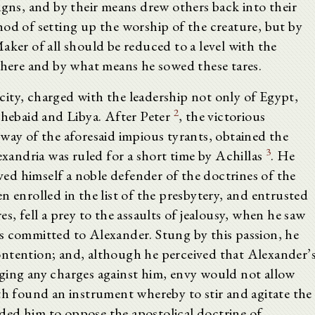
igns, and by their means drew others back into their
hod of setting up the worship of the creature, but by
aker of all should be reduced to a level with the
 where and by what means he sowed these tares.
ity, charged with the leadership not only of Egypt,
2
Thebaid and Libya. After Peter
, the victorious
way of the aforesaid impious tyrants, obtained the
3
andria was ruled for a short time by Achillas
. He
ed himself a noble defender of the doctrines of the
n enrolled in the list of the presbytery, and entrusted
s, fell a prey to the assaults of jealousy, when he saw
s committed to Alexander. Stung by this passion, he
ontention; and, although he perceived that Alexander’
ging any charges against him, envy would not allow
th found an instrument whereby to stir and agitate the
ded him to oppose the apostolical doctrine of