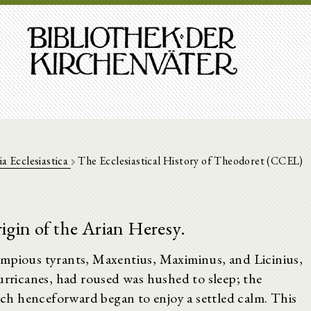
ia Ecclesiastica
The Ecclesiastical History of Theodoret (CCEL)
igin of the Arian Heresy.
impious tyrants, Maxentius, Maximinus, and Licinius,
urricanes, had roused was hushed to sleep; the
h henceforward began to enjoy a settled calm. This