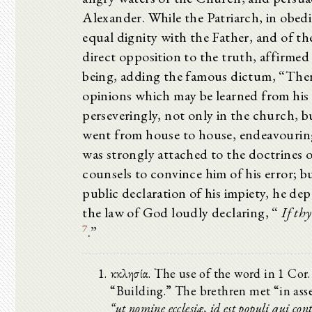
Alexander. While the Patriarch, in obedi
equal dignity with the Father, and of 
direct opposition to the truth, affirmed
being, adding the famous dictum, “The
opinions which may be learned from his 
perseveringly, not only in the church, b
went from house to house, endeavouring
was strongly attached to the doctrines o
counsels to convince him of his error;
public declaration of his impiety, he de
the law of God loudly declaring, “
If th
7
.”
ἐκκλησία. The use of the word in 1 Cor
“Building.” The brethren met “in asse
“ut nomine ecclesiæ, id est populi qui con