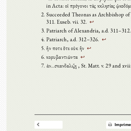
in Acta: οἱ πρόγονοι τὰς ἐκκλησίας ᾠκοδ
Succeeded Theonas as Archbishop of A
311. Euseb. vii. 32.
↩
Patriarch of Alexandria, a.d. 311–312.
Patriarch, a.d. 312–326.
↩
ἦν ποτε ὅτε οὐκ ἦν
↩
κορυβαντιῶντα
↩
ἐὰν…σκανδαλιζῃ , St. Matt. v. 29 and xvii
Imprime