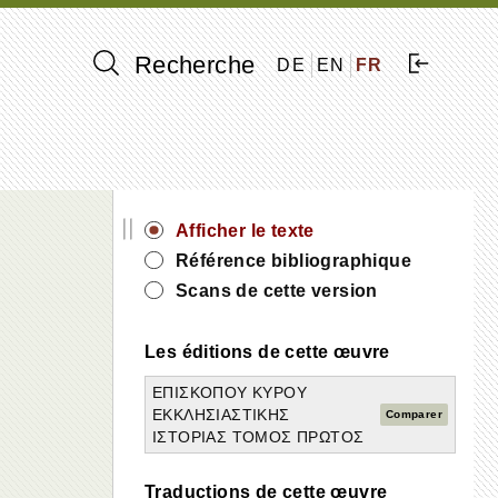
Recherche
DE
EN
FR
||
Afficher le texte
Référence bibliographique
Scans de cette version
Les éditions de cette œuvre
ΕΠΙΣΚΟΠΟΥ ΚΥΡΟΥ
ΕΚΚΛΗΣΙΑΣΤΙΚΗΣ
Comparer
ΙΣΤΟΡΙΑΣ ΤΟΜΟΣ ΠΡΩΤΟΣ
Traductions de cette œuvre