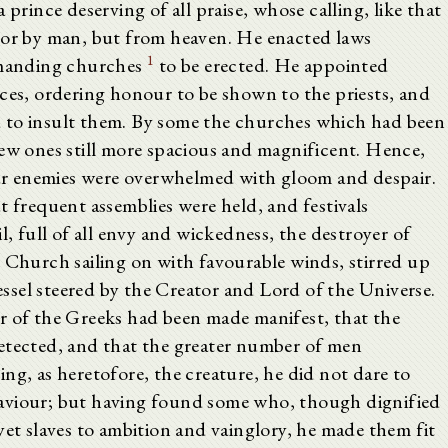
 prince deserving of all praise, whose calling, like that
nor by man, but from heaven. He enacted laws
1
ommanding churches
to be erected. He appointed
nces, ordering honour to be shown to the priests, and
 to insult them. By some the churches which had been
new ones still more spacious and magnificent. Hence,
 our enemies were overwhelmed with gloom and despair.
t frequent assemblies were held, and festivals
l, full of all envy and wickedness, the destroyer of
e Church sailing on with favourable winds, stirred up
vessel steered by the Creator and Lord of the Universe.
r of the Greeks had been made manifest, that the
etected, and that the greater number of men
ng, as heretofore, the creature, he did not dare to
aviour; but having found some who, though dignified
et slaves to ambition and vainglory, he made them fit