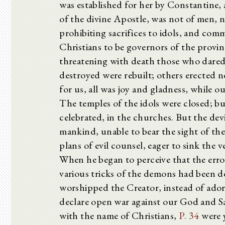
was established for her by Constantine, a
of the divine Apostle, was not of men, 
prohibiting sacrifices to idols, and c
Christians to be governors of the provi
threatening with death those who dared
destroyed were rebuilt; others erected 
for us, all was joy and gladness, while
The temples of the idols were closed; bu
celebrated, in the churches. But the devi
mankind, unable to bear the sight of th
plans of evil counsel, eager to sink the 
When he began to perceive that the erro
various tricks of the demons had been d
worshipped the Creator, instead of adori
declare open war against our God and S
with the name of Christians,
P. 34
were y