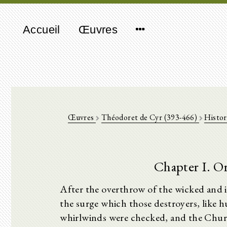
Accueil
Œuvres
Œuvres
Théodoret de Cyr (393-466)
Histor
Chapter I. Or
After the overthrow of the wicked and 
the surge which those destroyers, like h
whirlwinds were checked, and the Churc