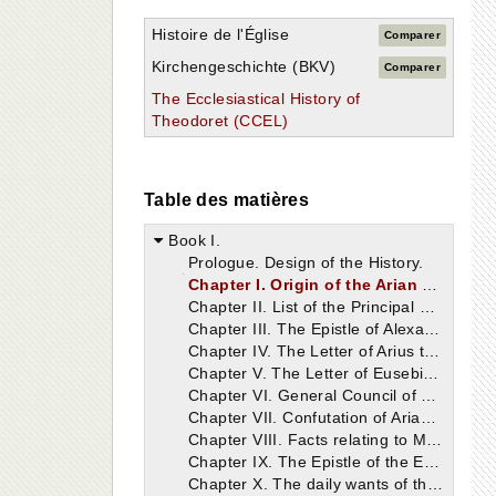
Histoire de l'Église
Comparer
Kirchengeschichte (BKV)
Comparer
The Ecclesiastical History of
Theodoret (CCEL)
Table des matières
Book I.
Prologue. Design of the History.
Chapter I. Origin of the Arian Heresy.
Chapter II. List of the Principal Bishops.
Chapter III. The Epistle of Alexander, Bishop of Alexandria to Alexander, Bishop of Constantinople.
Chapter IV. The Letter of Arius to Eusebius, Bishop of Nicomedia.
Chapter V. The Letter of Eusebius, Bishop of Nicomedia, to Paulinus, Bishop of Tyre.
Chapter VI. General Council of Nicæa.
Chapter VII. Confutation of Arianism deduced from the Writings of Eustathius and Athanasius.
Chapter VIII. Facts relating to Meletius the Egyptian, from whom originated the Meletian Schism, which remains to this day. Synodical Epistle respecting him.
Chapter IX. The Epistle of the Emperor Constantine, concerning the matters transacted at the Council, addressed to those Bishops who were not present.
Chapter X. The daily wants of the Church supplied by the Emperor, and an account of his other virtues.