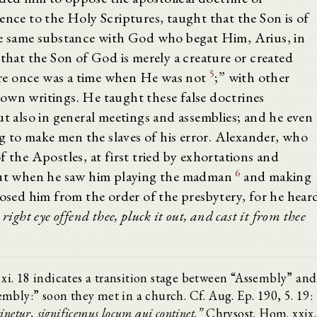
ence to the Holy Scriptures, taught that the Son is of
the same substance with God who begat Him, Arius, in
 that the Son of God is merely a creature or created
5
re once was a time when He was not
;” with other
own writings. He taught these false doctrines
ut also in general meetings and assemblies; and he even
 to make men the slaves of his error. Alexander, who
f the Apostles, at first tried by exhortations and
6
 but when he saw him playing the madman
and making
posed him from the order of the presbytery, for he hear
y right eye offend thee, pluck it out, and cast it from thee
. xi. 18 indicates a transition stage between “Assembly” and
mbly:” soon they met in a church. Cf. Aug. Ep. 190, 5. 19:
tinetur, significemus locum qui continet.”
Chrysost. Hom. xxix.