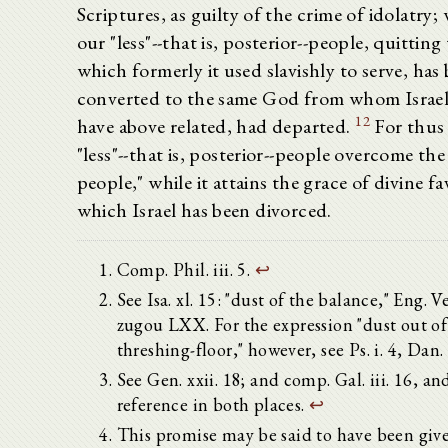
Scriptures, as guilty of the crime of idolatry;
our "less"--that is, posterior--people, quitting
which formerly it used slavishly to serve, has
converted to the same God from whom Israel
12
have above related, had departed.
For thus 
"less"--that is, posterior--people overcome the
people," while it attains the grace of divine f
which Israel has been divorced.
Comp. Phil. iii. 5.
↩
See Isa. xl. 15: "dust of the balance," Eng. V
zugou LXX. For the expression "dust out of
threshing-floor," however, see Ps. i. 4, Dan. 
See Gen. xxii. 18; and comp. Gal. iii. 16, an
reference in both places.
↩
This promise may be said to have been give