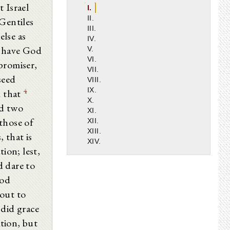
 Israel
I.
II.
Gentiles
III.
else as
IV.
 have God
V.
VI.
promiser,
VII.
seed
VIII.
4
IX.
 that
X.
nd two
XI.
those of
XII.
XIII.
, that is
XIV.
ion; lest,
d dare to
God
out to
did grace
tion, but