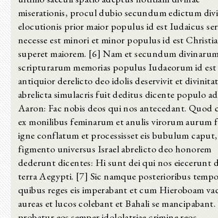
miserationis, procul dubio secundum edictum div
elocutionis prior maior populus id est Iudaicus ser
necesse est minori et minor populus id est Christi
superet maiorem. [6] Nam et secundum divinaru
scripturarum memorias populus Iudaeorum id est
antiquior derelicto deo idolis deservivit et divinita
abrelicta simulacris fuit deditus dicente populo ad
Aaron: Fac nobis deos qui nos antecedant. Quod
ex monilibus feminarum et anulis virorum aurum f
igne conflatum et processisset eis bubulum caput,
figmento universus Israel abrelicto deo honorem
dederunt dicentes: Hi sunt dei qui nos eiecerunt 
terra Aegypti. [7] Sic namque posterioribus temp
quibus reges eis imperabant et cum Hieroboam va
aureas et lucos colebant et Bahali se mancipabant
probatur eos semper idololatriae crimine reos