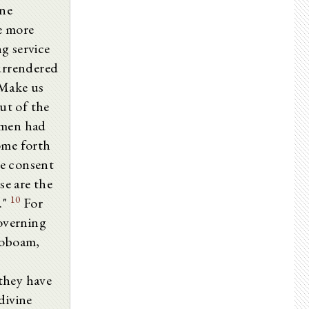
ine
he more
g service
surrendered
"Make us
t of the
 men had
ome forth
ne consent
e are the
10
."
For
governing
roboam,
they have
divine