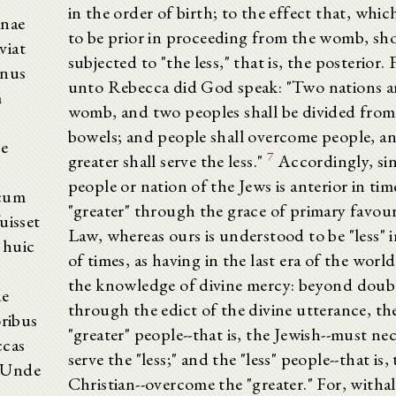
in the order of birth; to the effect that, whic
inae
to be prior in proceeding from the womb, sh
viat
subjected to "the less," that is, the posterior.
anus
unto Rebecca did God speak: "Two nations ar
m
womb, and two peoples shall be divided from
bowels; and people shall overcome people, a
te
7
greater shall serve the less."
Accordingly, sin
people or nation of the Jews is anterior in tim
 cum
"greater" through the grace of primary favour
uisset
Law, whereas ours is understood to be "less" i
 huic
of times, as having in the last era of the worl
the knowledge of divine mercy: beyond doub
de
through the edict of the divine utterance, th
oribus
"greater" people--that is, the Jewish--must nec
ccas
serve the "less;" and the "less" people--that is,
. Unde
Christian--overcome the "greater." For, withal