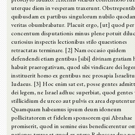
uterque diem in vesperam traxerunt. Obstrepenti
quibusdam ex partibus singulorum nubilo quoda
veritas obumbrabatur. Placuit ergo, [ut] quod per
concentum disputationis minus plene potuit diluc
curiosius inspectis lectionibus stilo quaestiones
retractatas terminare. [2] Nam occasio quidem
defendendi etiam gentibus [sibi] divinam gratiam 
habuit praerogativam, quod sibi vindicare dei leg
instituerit homo ex gentibus nec prosapia Israelit
Iudaeus. [3] Hoc enim sat est, posse gentes admitt
dei legem, ne Israel adhuc superbiat, quod gentes 
stillicidium de urceo aut pulvis ex area deputentur
Quamquam habeamus ipsum deum idoneum
pollicitatorem et fidelem sponsorem qui Abrahae
promiserit, quod in semine eius benedicerentur o
nationes terrae et quod ex utero Rebeccae duo po