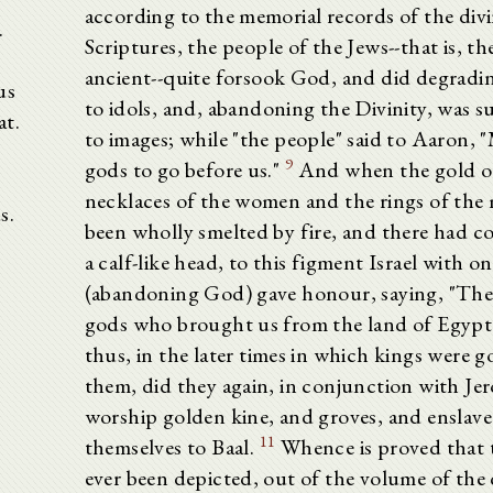
according to the memorial records of the div
.
Scriptures, the people of the Jews--that is, t
ancient--quite forsook God, and did degradin
us
to idols, and, abandoning the Divinity, was 
at.
to images; while "the people" said to Aaron, 
9
gods to go before us."
And when the gold ou
necklaces of the women and the rings of the
s.
been wholly smelted by fire, and there had c
a calf-like head, to this figment Israel with o
(abandoning God) gave honour, saying, "Thes
gods who brought us from the land of Egypt
thus, in the later times in which kings were 
them, did they again, in conjunction with Je
worship golden kine, and groves, and enslave
11
themselves to Baal.
Whence is proved that 
ever been depicted, out of the volume of the 