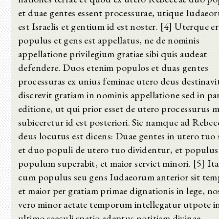
et duae gentes essent processurae, utique Iudaeo
est Israelis et gentium id est noster. [4] Uterque e
populus et gens est appellatus, ne de nominis
appellatione privilegium gratiae sibi quis audeat
defendere. Duos etenim populos et duas gentes
processuras ex unius feminae utero deus destinavi
discrevit gratiam in nominis appellatione sed in pa
editione, ut qui prior esset de utero processurus m
subiceretur id est posteriori. Sic namque ad Rebe
deus locutus est dicens: Duae gentes in utero tuo 
et duo populi de utero tuo dividentur, et populus
populum superabit, et maior serviet minori. [5] It
cum populus seu gens Iudaeorum anterior sit tem
et maior per gratiam primae dignationis in lege, no
vero minor aetate temporum intellegatur utpote i
ultimo saeculi spatio adeptus notitiam divinae