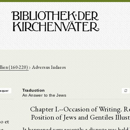
llien (160-220)
Adversus Iudaeos
Traduction
squer
An Answer to the Jews
Chapter I.--Occasion of Writing. Re
Position of Jews and Gentiles Illust
o et
ne
It happened very recently a dispute was held