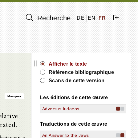
Recherche
DE
EN
FR
||
Afficher le texte
Référence bibliographique
Scans de cette version
Masquer
Les éditions de cette œuvre
Adversus Iudaeos
lative
rated.
Traductions de cette œuvre
An Answer to the Jews
 between a