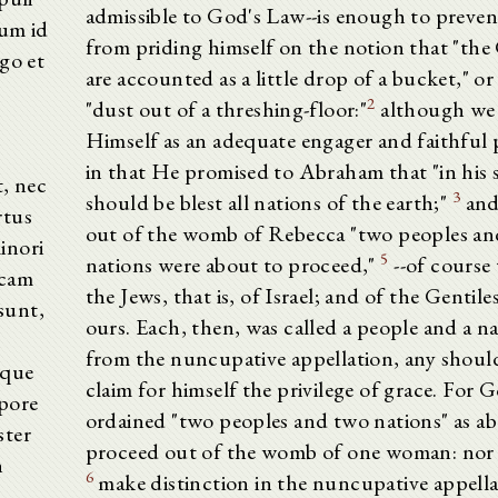
admissible to God's Law--is enough to prevent
rum id
from priding himself on the notion that "the 
rgo et
are accounted as a little drop of a bucket," or 
2
"dust out of a threshing-floor:"
although we
Himself as an adequate engager and faithful 
in that He promised to Abraham that "in his 
t, nec
3
should be blest all nations of the earth;"
and
rtus
out of the womb of Rebecca "two peoples a
inori
5
nations were about to proceed,"
--of course 
ccam
the Jews, that is, of Israel; and of the Gentiles
sunt,
ours. Each, then, was called a people and a nat
from the nuncupative appellation, any shoul
aque
claim for himself the privilege of grace. For 
pore
ordained "two peoples and two nations" as ab
ster
proceed out of the womb of one woman: nor 
n
6
make distinction in the nuncupative appella