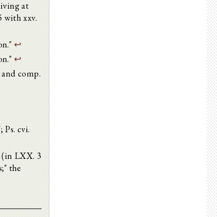
iving at
5 with xxv.
on."
↩
on."
↩
; and comp.
; Ps. cvi.
7 (in LXX. 3
;" the