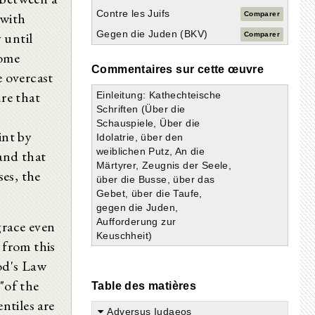
Contre les Juifs
 with
Comparer
Gegen die Juden (BKV)
 until
Comparer
some
Commentaires sur cette œuvre
e overcast
ure that
Einleitung: Kathechteische
Schriften (Über die
Schauspiele, Über die
int by
Idolatrie, über den
weiblichen Putz, An die
and that
Märtyrer, Zeugnis der Seele,
es, the
über die Busse, über das
Gebet, über die Taufe,
gegen die Juden,
Aufforderung zur
grace even
Keuschheit)
 from this
od's Law
"of the
Table des matières
ntiles are
Adversus Iudaeos