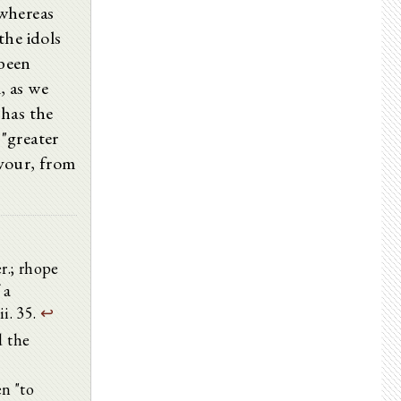
 whereas
 the idols
 been
, as we
has the
 "greater
avour, from
er.; rhope
 a
ii. 35.
↩
d the
n "to