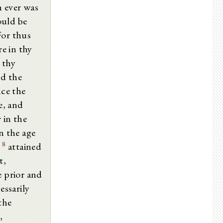
h ever was
ould be
 For thus
e in thy
 thy
nd the
ce the
e, and
 in the
n the age
8
d
attained
t,
e prior and
essarily
 the
,