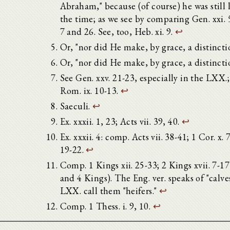
Abraham," because (of course) he was still l
the time; as we see by comparing Gen. xxi. 
7 and 26. See, too, Heb. xi. 9.
↩
Or, "nor did He make, by grace, a distincti
Or, "nor did He make, by grace, a distincti
See Gen. xxv. 21-23, especially in the LXX.
Rom. ix. 10-13.
↩
Saeculi.
↩
Ex. xxxii. 1, 23; Acts vii. 39, 40.
↩
Ex. xxxii. 4: comp. Acts vii. 38-41; 1 Cor. x. 7
19-22.
↩
Comp. 1 Kings xii. 25-33; 2 Kings xvii. 7-1
and 4 Kings). The Eng. ver. speaks of "calves
LXX. call them "heifers."
↩
Comp. 1 Thess. i. 9, 10.
↩