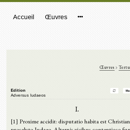
Accueil
Œuvres
Œuvres
Tertu
Edition
Ma
Adversus Iudaeos
I.
[1] Proxime accidit: disputatio habita est Christian
proselyto Iudaeo. Alternis vicibus contentioso fu