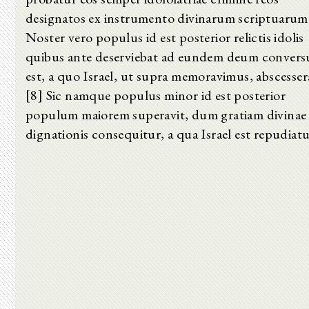
designatos ex instrumento divinarum scriptuarum
Noster vero populus id est posterior relictis idolis
quibus ante deserviebat ad eundem deum convers
est, a quo Israel, ut supra memoravimus, abscesser
[8] Sic namque populus minor id est posterior
populum maiorem superavit, dum gratiam divinae
dignationis consequitur, a qua Israel est repudiatu