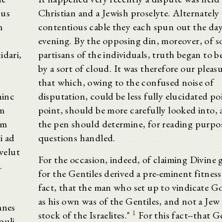
bus
Christian and a Jewish proselyte. Alternately
m
contentious cable they each spun out the day
evening. By the opposing din, moreover, of 
idari,
partisans of the individuals, truth began to b
by a sort of cloud. It was therefore our pleas
that which, owing to the confused noise of
hinc
disputation, could be less fully elucidated po
em
point, should be more carefully looked into, 
um
the pen should determine, for reading purpos
i ad
questions handled.
velut
For the occasion, indeed, of claiming Divine 
.
for the Gentiles derived a pre-eminent fitness
fact, that the man who set up to vindicate G
as his own was of the Gentiles, and not a Jew 
mnes
1
stock of the Israelites."
For this fact--that Ge
puli