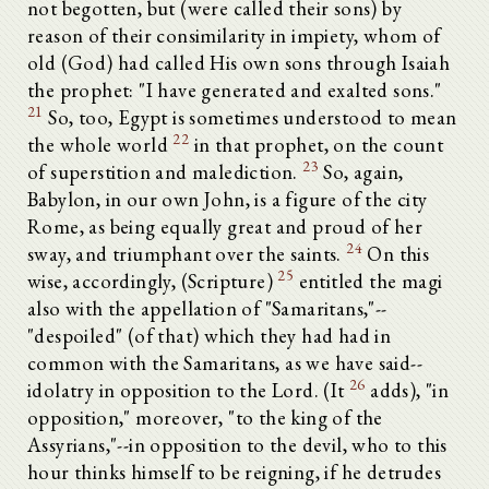
not begotten, but (were called their sons) by
reason of their consimilarity in impiety, whom of
old (God) had called His own sons through Isaiah
the prophet: "I have generated and exalted sons."
21
So, too, Egypt is sometimes understood to mean
22
the whole world
in that prophet, on the count
23
of superstition and malediction.
So, again,
Babylon, in our own John, is a figure of the city
Rome, as being equally great and proud of her
24
sway, and triumphant over the saints.
On this
25
wise, accordingly, (Scripture)
entitled the magi
also with the appellation of "Samaritans,"--
"despoiled" (of that) which they had had in
common with the Samaritans, as we have said--
26
idolatry in opposition to the Lord. (It
adds), "in
opposition," moreover, "to the king of the
Assyrians,"--in opposition to the devil, who to this
hour thinks himself to be reigning, if he detrudes