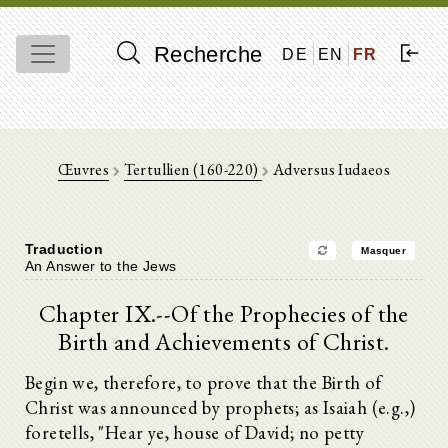
Recherche
DE
EN
FR
Œuvres
Tertullien (160-220)
Adversus Iudaeos
Traduction
Masquer
An Answer to the Jews
Chapter IX.--Of the Prophecies of the
Birth and Achievements of Christ.
Begin we, therefore, to prove that the Birth of
Christ was announced by prophets; as Isaiah (e.g.,)
foretells, "Hear ye, house of David; no petty