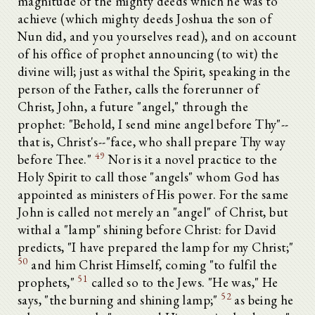
magnitude of the mighty deeds which he was to
achieve (which mighty deeds Joshua the son of
Nun did, and you yourselves read), and on account
of his office of prophet announcing (to wit) the
divine will; just as withal the Spirit, speaking in the
person of the Father, calls the forerunner of
Christ, John, a future "angel," through the
prophet: "Behold, I send mine angel before Thy"--
that is, Christ's--"face, who shall prepare Thy way
49
before Thee."
Nor is it a novel practice to the
Holy Spirit to call those "angels" whom God has
appointed as ministers of His power. For the same
John is called not merely an "angel" of Christ, but
withal a "lamp" shining before Christ: for David
predicts, "I have prepared the lamp for my Christ;"
50
and him Christ Himself, coming "to fulfil the
51
prophets,"
called so to the Jews. "He was," He
52
says, "the burning and shining lamp;"
as being he