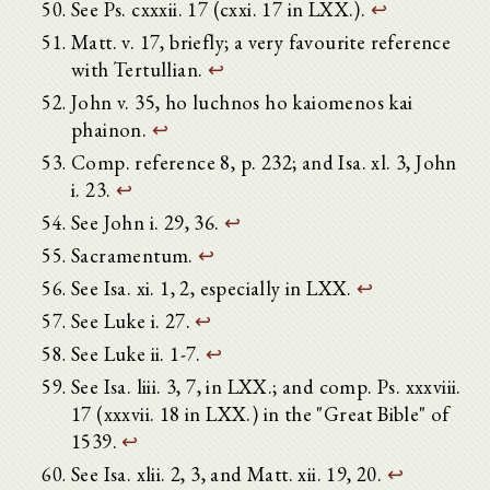
See Ps. cxxxii. 17 (cxxi. 17 in LXX.).
↩
Matt. v. 17, briefly; a very favourite reference
with Tertullian.
↩
John v. 35, ho luchnos ho kaiomenos kai
phainon.
↩
Comp. reference 8, p. 232; and Isa. xl. 3, John
i. 23.
↩
See John i. 29, 36.
↩
Sacramentum.
↩
See Isa. xi. 1, 2, especially in LXX.
↩
See Luke i. 27.
↩
See Luke ii. 1-7.
↩
See Isa. liii. 3, 7, in LXX.; and comp. Ps. xxxviii.
17 (xxxvii. 18 in LXX.) in the "Great Bible" of
1539.
↩
See Isa. xlii. 2, 3, and Matt. xii. 19, 20.
↩