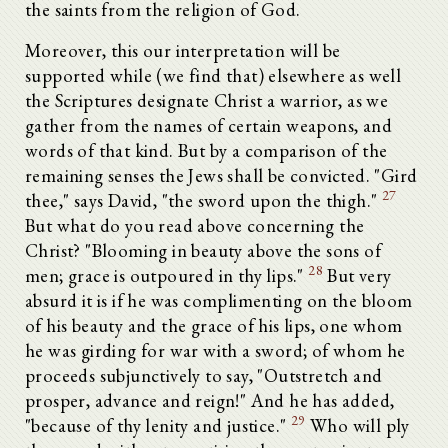
the saints from the religion of God.
Moreover, this our interpretation will be
supported while (we find that) elsewhere as well
the Scriptures designate Christ a warrior, as we
gather from the names of certain weapons, and
words of that kind. But by a comparison of the
remaining senses the Jews shall be convicted. "Gird
27
thee," says David, "the sword upon the thigh."
But what do you read above concerning the
Christ? "Blooming in beauty above the sons of
28
men; grace is outpoured in thy lips."
But very
absurd it is if he was complimenting on the bloom
of his beauty and the grace of his lips, one whom
he was girding for war with a sword; of whom he
proceeds subjunctively to say, "Outstretch and
prosper, advance and reign!" And he has added,
29
"because of thy lenity and justice."
Who will ply