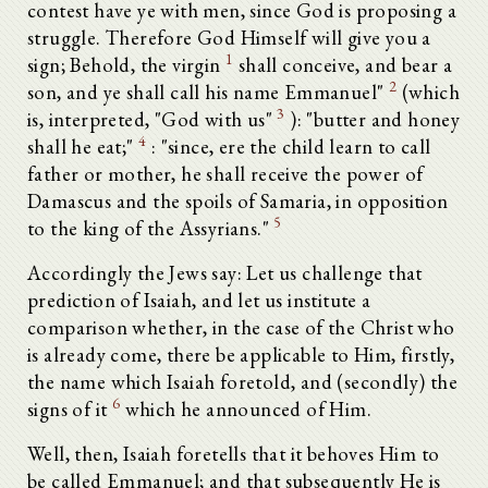
contest have ye with men, since God is proposing a
struggle. Therefore God Himself will give you a
1
sign; Behold, the virgin
shall conceive, and bear a
2
son, and ye shall call his name Emmanuel"
(which
3
is, interpreted, "God with us"
): "butter and honey
4
shall he eat;"
: "since, ere the child learn to call
father or mother, he shall receive the power of
Damascus and the spoils of Samaria, in opposition
5
to the king of the Assyrians."
Accordingly the Jews say: Let us challenge that
prediction of Isaiah, and let us institute a
comparison whether, in the case of the Christ who
is already come, there be applicable to Him, firstly,
the name which Isaiah foretold, and (secondly) the
6
signs of it
which he announced of Him.
Well, then, Isaiah foretells that it behoves Him to
be called Emmanuel; and that subsequently He is