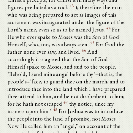
43
figures predicted as a rock
); therefore the man
who was being prepared to act as images of this
sacrament was inaugurated under the figure of the
44
Lord's name, even so as to be named Jesus.
For
He who ever spake to Moses was the Son of God
45
Himself; who, too, was always seen.
For God the
46
Father none ever saw, and lived.
And
accordingly it is agreed that the Son of God
Himself spake to Moses, and said to the people,
"Behold, I send mine angel before thy"--that is, the
people's--"face, to guard thee on the march, and to
introduce thee into the land which I have prepared
thee: attend to him, and be not disobedient to him;
47
for he hath not escaped
thy notice, since my
48
name is upon him."
For Joshua was to introduce
the people into the land of promise, not Moses.
Now He called him an "angel," on account of the