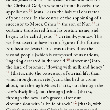
the Christ of God, in whom is found likewise the
36
appellation
Jesus. Learn the habitual character
of your error. In the course of the appointing of a
37
38
successor to Moses, Oshea
the son of Nun
is
certainly transferred from his pristine name, and
39
begins to be called Jesus.
Certainly, you say. This
we first assert to have been a figure of the future.
For, because Jesus Christ was to introduce the
second people (which is composed of us nations,
40
lingering deserted in the world
aforetime) into
the land of promise, "flowing with milk and honey"
41
(that is, into the possession of eternal life, than
which nought is sweeter); and this had to come
about, not through Moses (that is, not through the
Law's discipline), but through Joshua (that is,
through the new law's grace), after our
42
circumcision with "a knife of rock"
(that is, with
Christ's precepts, for Christ is in many ways and