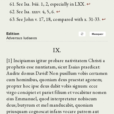
See Isa. lviii. 1, 2, especially in LXX.
↩
See Isa. xxxv. 4, 5, 6.
↩
See John v. 17, 18, compared with x. 31-33.
↩
Edition
Masquer
Adversus Iudaeos
IX.
[1] Incipiamus igitur probare nativitatem Christi a
prophetis esse nuntiatam, sicut Esaias praedicat:
Audite domus David! Non pusillum vobis certamen
cum hominibus, quoniam deus praestat agonem;
propter hoc ipse deus dabit vobis signum: ecce
virgo concipiet et pariet filium et vocabitur nomen
eius Emmanuel, quod interpretatur nobiscum
deus; butyrum et mel manducabit, quoniam
priusquam cognoscat infans vocare patrem aut