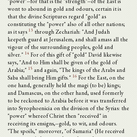
"power"--for that is the "strength"--of the East is
wont to abound in gold and odours, certain it is
that the divine Scriptures regard "gold" as
constituting the "power" also of all other nations;
13
as it says
through Zechariah: "And Judah
keepeth guard at Jerusalem, and shall amass all the
vigour of the surrounding peoples, gold and
14
silver."
For of this gift of "gold" David likewise
says, "And to Him shall be given of the gold of
15
Arabia;"
and again, "The kings of the Arabs and
16
Saba shall bring Him gifts."
For the East, on the
one hand, generally held the magi (to be) kings;
and Damascus, on the other hand, used formerly
to be reckoned to Arabia before it was transferred
into Syrophoenicia on the division of the Syrias: the
"power" whereof Christ then "received" in
receiving its ensigns,--gold, to wit, and odours.
"The spoils," moreover, "of Samaria" (He received