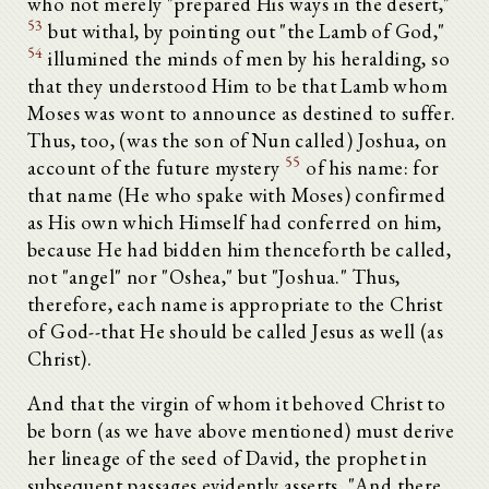
who not merely "prepared His ways in the desert,"
53
but withal, by pointing out "the Lamb of God,"
54
illumined the minds of men by his heralding, so
that they understood Him to be that Lamb whom
Moses was wont to announce as destined to suffer.
Thus, too, (was the son of Nun called) Joshua, on
55
account of the future mystery
of his name: for
that name (He who spake with Moses) confirmed
as His own which Himself had conferred on him,
because He had bidden him thenceforth be called,
not "angel" nor "Oshea," but "Joshua." Thus,
therefore, each name is appropriate to the Christ
of God--that He should be called Jesus as well (as
Christ).
And that the virgin of whom it behoved Christ to
be born (as we have above mentioned) must derive
her lineage of the seed of David, the prophet in
subsequent passages evidently asserts. "And there