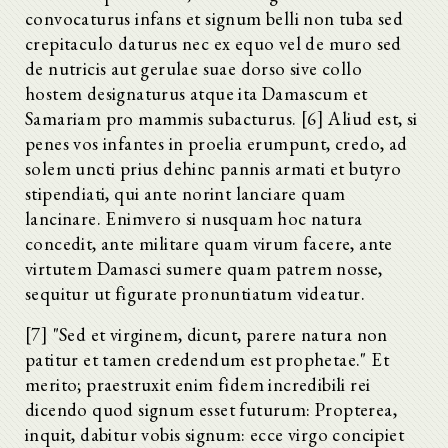
convocaturus infans et signum belli non tuba sed
crepitaculo daturus nec ex equo vel de muro sed
de nutricis aut gerulae suae dorso sive collo
hostem designaturus atque ita Damascum et
Samariam pro mammis subacturus. [6] Aliud est, si
penes vos infantes in proelia erumpunt, credo, ad
solem uncti prius dehinc pannis armati et butyro
stipendiati, qui ante norint lanciare quam
lancinare. Enimvero si nusquam hoc natura
concedit, ante militare quam virum facere, ante
virtutem Damasci sumere quam patrem nosse,
sequitur ut figurate pronuntiatum videatur.
[7] "Sed et virginem, dicunt, parere natura non
patitur et tamen credendum est prophetae." Et
merito; praestruxit enim fidem incredibili rei
dicendo quod signum esset futurum: Propterea,
inquit, dabitur vobis signum: ecce virgo concipiet