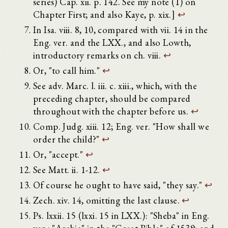
series) Cap. xii. p. 142. See my note (1) on
Chapter First; and also Kaye, p. xix.]
↩
In Isa. viii. 8, 10, compared with vii. 14 in the
Eng. ver. and the LXX., and also Lowth,
introductory remarks on ch. viii.
↩
Or, "to call him."
↩
See adv. Marc. l. iii. c. xiii., which, with the
preceding chapter, should be compared
throughout with the chapter before us.
↩
Comp. Judg. xiii. 12; Eng. ver. "How shall we
order the child?"
↩
Or, "accept."
↩
See Matt. ii. 1-12.
↩
Of course he ought to have said, "they say."
↩
Zech. xiv. 14, omitting the last clause.
↩
Ps. lxxii. 15 (lxxi. 15 in LXX.): "Sheba" in Eng.