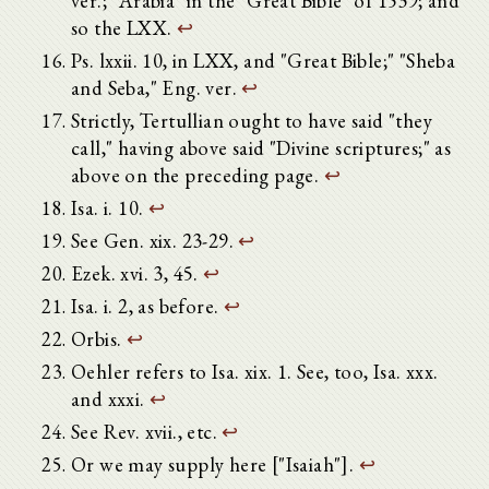
ver.; "Arabia" in the "Great Bible" of 1539; and
so the LXX.
↩
Ps. lxxii. 10, in LXX, and "Great Bible;" "Sheba
and Seba," Eng. ver.
↩
Strictly, Tertullian ought to have said "they
call," having above said "Divine scriptures;" as
above on the preceding page.
↩
Isa. i. 10.
↩
See Gen. xix. 23-29.
↩
Ezek. xvi. 3, 45.
↩
Isa. i. 2, as before.
↩
Orbis.
↩
Oehler refers to Isa. xix. 1. See, too, Isa. xxx.
and xxxi.
↩
See Rev. xvii., etc.
↩
Or we may supply here ["Isaiah"].
↩