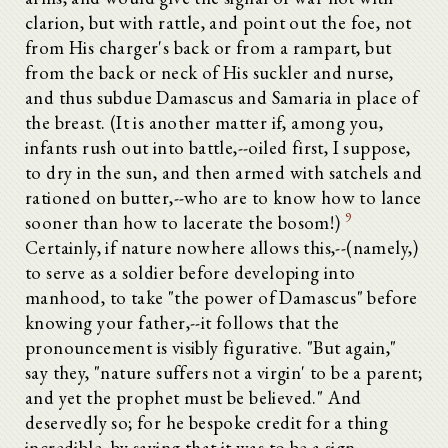
clarion, but with rattle, and point out the foe, not
from His charger's back or from a rampart, but
from the back or neck of His suckler and nurse,
and thus subdue Damascus and Samaria in place of
the breast. (It is another matter if, among you,
infants rush out into battle,--oiled first, I suppose,
to dry in the sun, and then armed with satchels and
rationed on butter,--who are to know how to lance
9
sooner than how to lacerate the bosom!)
Certainly, if nature nowhere allows this,--(namely,)
to serve as a soldier before developing into
manhood, to take "the power of Damascus" before
knowing your father,--it follows that the
pronouncement is visibly figurative. "But again,"
say they, "nature suffers not a virgin' to be a parent;
and yet the prophet must be believed." And
deservedly so; for he bespoke credit for a thing
incredible, by saying that it was to be a sign.