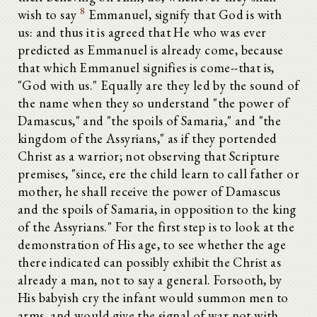
8
wish to say
Emmanuel, signify that God is with
us: and thus it is agreed that He who was ever
predicted as Emmanuel is already come, because
that which Emmanuel signifies is come--that is,
"God with us." Equally are they led by the sound of
the name when they so understand "the power of
Damascus," and "the spoils of Samaria," and "the
kingdom of the Assyrians," as if they portended
Christ as a warrior; not observing that Scripture
premises, "since, ere the child learn to call father or
mother, he shall receive the power of Damascus
and the spoils of Samaria, in opposition to the king
of the Assyrians." For the first step is to look at the
demonstration of His age, to see whether the age
there indicated can possibly exhibit the Christ as
already a man, not to say a general. Forsooth, by
His babyish cry the infant would summon men to
arms, and would give the signal of war not with