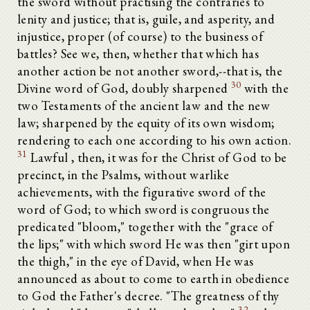
the sword without practising the contraries to
lenity and justice; that is, guile, and asperity, and
injustice, proper (of course) to the business of
battles? See we, then, whether that which has
another action be not another sword,--that is, the
30
Divine word of God, doubly sharpened
with the
two Testaments of the ancient law and the new
law; sharpened by the equity of its own wisdom;
rendering to each one according to his own action.
31
Lawful , then, it was for the Christ of God to be
precinct, in the Psalms, without warlike
achievements, with the figurative sword of the
word of God; to which sword is congruous the
predicated "bloom," together with the "grace of
the lips;" with which sword He was then "girt upon
the thigh," in the eye of David, when He was
announced as about to come to earth in obedience
to God the Father's decree. "The greatness of thy
32