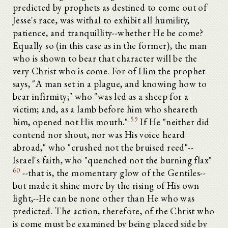
predicted by prophets as destined to come out of
Jesse's race, was withal to exhibit all humility,
patience, and tranquillity--whether He be come?
Equally so (in this case as in the former), the man
who is shown to bear that character will be the
very Christ who is come. For of Him the prophet
says, "A man set in a plague, and knowing how to
bear infirmity;" who "was led as a sheep for a
victim; and, as a lamb before him who sheareth
59
him, opened not His mouth."
If He "neither did
contend nor shout, nor was His voice heard
abroad," who "crushed not the bruised reed"--
Israel's faith, who "quenched not the burning flax"
60
--that is, the momentary glow of the Gentiles--
but made it shine more by the rising of His own
light,--He can be none other than He who was
predicted. The action, therefore, of the Christ who
is come must be examined by being placed side by