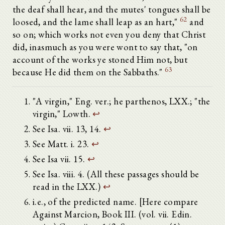
the deaf shall hear, and the mutes' tongues shall be
62
loosed, and the lame shall leap as an hart,"
and
so on; which works not even you deny that Christ
did, inasmuch as you were wont to say that, "on
account of the works ye stoned Him not, but
63
because He did them on the Sabbaths."
"A virgin," Eng. ver.; he parthenos, LXX.; "the
virgin," Lowth.
↩
See Isa. vii. 13, 14.
↩
See Matt. i. 23.
↩
See Isa vii. 15.
↩
See Isa. viii. 4. (All these passages should be
read in the LXX.)
↩
i.e., of the predicted name. [Here compare
Against Marcion, Book III. (vol. vii. Edin.