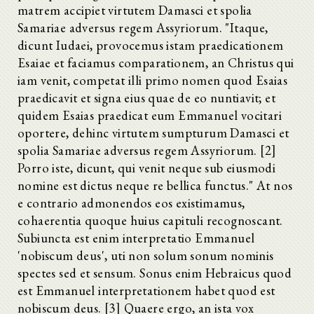
matrem accipiet virtutem Damasci et spolia
Samariae adversus regem Assyriorum. "Itaque,
dicunt Iudaei, provocemus istam praedicationem
Esaiae et faciamus comparationem, an Christus qui
iam venit, competat illi primo nomen quod Esaias
praedicavit et signa eius quae de eo nuntiavit; et
quidem Esaias praedicat eum Emmanuel vocitari
oportere, dehinc virtutem sumpturum Damasci et
spolia Samariae adversus regem Assyriorum. [2]
Porro iste, dicunt, qui venit neque sub eiusmodi
nomine est dictus neque re bellica functus." At nos
e contrario admonendos eos existimamus,
cohaerentia quoque huius capituli recognoscant.
Subiuncta est enim interpretatio Emmanuel
'nobiscum deus', uti non solum sonum nominis
spectes sed et sensum. Sonus enim Hebraicus quod
est Emmanuel interpretationem habet quod est
nobiscum deus. [3] Quaere ergo, an ista vox