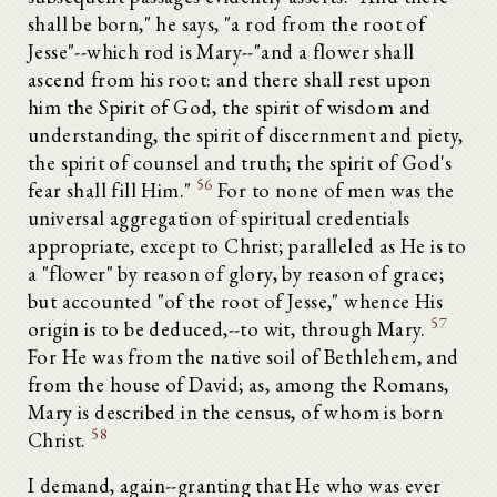
shall be born," he says, "a rod from the root of
Jesse"--which rod is Mary--"and a flower shall
ascend from his root: and there shall rest upon
him the Spirit of God, the spirit of wisdom and
understanding, the spirit of discernment and piety,
the spirit of counsel and truth; the spirit of God's
56
fear shall fill Him."
For to none of men was the
universal aggregation of spiritual credentials
appropriate, except to Christ; paralleled as He is to
a "flower" by reason of glory, by reason of grace;
but accounted "of the root of Jesse," whence His
57
origin is to be deduced,--to wit, through Mary.
For He was from the native soil of Bethlehem, and
from the house of David; as, among the Romans,
Mary is described in the census, of whom is born
58
Christ.
I demand, again--granting that He who was ever