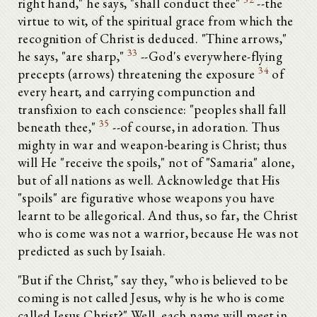
right hand," he says, "shall conduct thee"
--the
virtue to wit, of the spiritual grace from which the
recognition of Christ is deduced. "Thine arrows,"
33
he says, "are sharp,"
--God's everywhere-flying
34
precepts (arrows) threatening the exposure
of
every heart, and carrying compunction and
transfixion to each conscience: "peoples shall fall
35
beneath thee,"
--of course, in adoration. Thus
mighty in war and weapon-bearing is Christ; thus
will He "receive the spoils," not of "Samaria" alone,
but of all nations as well. Acknowledge that His
"spoils" are figurative whose weapons you have
learnt to be allegorical. And thus, so far, the Christ
who is come was not a warrior, because He was not
predicted as such by Isaiah.
"But if the Christ," say they, "who is believed to be
coming is not called Jesus, why is he who is come
called Jesus Christ?" Well, each name will meet in