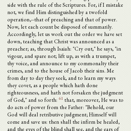
side with the rule of the Scriptures. For, if I mistake
not, we find Him distinguished by a twofold
operation,--that of preaching and that of power.
Now, let each count be disposed of summarily.
Accordingly, let us work out the order we have set
down, teaching that Christ was announced as a
preacher; as, through Isaiah: "Cry out," he says, "in
vigour, and spare not; lift up, as with a trumpet,
thy voice, and announce to my commonalty their
crimes, and to the house of Jacob their sins. Me
from day to day they seek, and to learn my ways
they covet, as a people which hath done
righteousness, and hath not forsaken the judgment
61
of God," and so forth:
that, moreover, He was to
do acts of power from the Father: "Behold, our
God will deal retributive judgment; Himself will
come and save us: then shall the infirm be healed,
and the eyes of the blind shall see, and the ears of