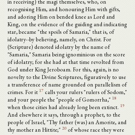
in receiving) the magi themselves, who, on
recognising Him, and honouring Him with gifts,
and adoring Him on bended knee as Lord and
King, on the evidence of the guiding and indicating
star, became "the spoils of Samaria," that is, of
idolatry--by believing, namely, on Christ. For
(Scripture) denoted idolatry by the name of
"Samaria," Samaria being ignominious on the score
of idolatry; for she had at that time revolted from
God under King Jeroboam. For this, again, is no
novelty to the Divine Scriptures, figuratively to use
a transference of name grounded on parallelism of
17
crimes. For it
calls your rulers "rulers of Sodom,"
18
and your people the "people of Gomorrha,"
19
when those cities had already long been extinct.
And elsewhere it says, through a prophet, to the
people of Israel, "Thy father (was) an Amorite, and
20
thy mother an Hittite;"
of whose race they were