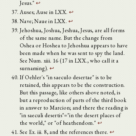
Jesus."
↩
Auses; Ause in LXX.
↩
Nave; Naue in LXX.
↩
Jehoshua, Joshua, Jeshua, Jesus, are all forms
of the same name. But the change from
Oshea or Hoshea to Jehoshua appears to have
been made when he was sent to spy the land.
See Num. xiii. 16 (17 in LXX., who call it a
surnaming).
↩
If Oehler's "in saeculo desertae" is to be
retained, this appears to be the construction.
But this passage, like others above noted, is
but a reproduction of parts of the third book
in answer to Marcion; and there the reading is
"in saeculi desertis"="in the desert places of
the world," or "of heathendom."
↩
See Ex. iii. 8, and the references there.
↩