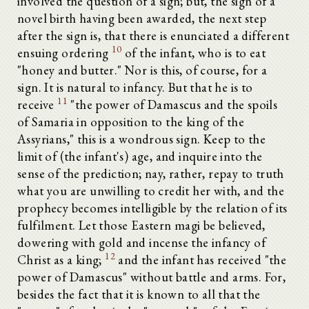
involved the question of a sign; but, the sign of a
novel birth having been awarded, the next step
after the sign is, that there is enunciated a different
10
ensuing ordering
of the infant, who is to eat
"honey and butter." Nor is this, of course, for a
sign. It is natural to infancy. But that he is to
11
receive
"the power of Damascus and the spoils
of Samaria in opposition to the king of the
Assyrians," this is a wondrous sign. Keep to the
limit of (the infant's) age, and inquire into the
sense of the prediction; nay, rather, repay to truth
what you are unwilling to credit her with, and the
prophecy becomes intelligible by the relation of its
fulfilment. Let those Eastern magi be believed,
dowering with gold and incense the infancy of
12
Christ as a king;
and the infant has received "the
power of Damascus" without battle and arms. For,
besides the fact that it is known to all that the