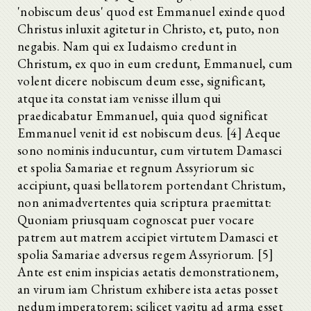
'nobiscum deus' quod est Emmanuel exinde quod
Christus inluxit agitetur in Christo, et, puto, non
negabis. Nam qui ex Iudaismo credunt in
Christum, ex quo in eum credunt, Emmanuel, cum
volent dicere nobiscum deum esse, significant,
atque ita constat iam venisse illum qui
praedicabatur Emmanuel, quia quod significat
Emmanuel venit id est nobiscum deus. [4] Aeque
sono nominis inducuntur, cum virtutem Damasci
et spolia Samariae et regnum Assyriorum sic
accipiunt, quasi bellatorem portendant Christum,
non animadvertentes quia scriptura praemittat:
Quoniam priusquam cognoscat puer vocare
patrem aut matrem accipiet virtutem Damasci et
spolia Samariae adversus regem Assyriorum. [5]
Ante est enim inspicias aetatis demonstrationem,
an virum iam Christum exhibere ista aetas posset
nedum imperatorem; scilicet vagitu ad arma esset