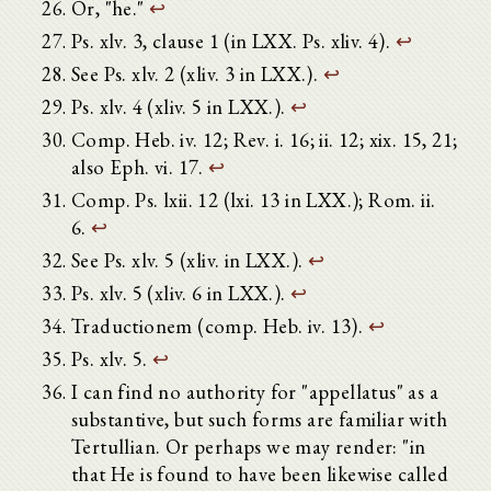
Or, "he."
↩
Ps. xlv. 3, clause 1 (in LXX. Ps. xliv. 4).
↩
See Ps. xlv. 2 (xliv. 3 in LXX.).
↩
Ps. xlv. 4 (xliv. 5 in LXX.).
↩
Comp. Heb. iv. 12; Rev. i. 16; ii. 12; xix. 15, 21;
also Eph. vi. 17.
↩
Comp. Ps. lxii. 12 (lxi. 13 in LXX.); Rom. ii.
6.
↩
See Ps. xlv. 5 (xliv. in LXX.).
↩
Ps. xlv. 5 (xliv. 6 in LXX.).
↩
Traductionem (comp. Heb. iv. 13).
↩
Ps. xlv. 5.
↩
I can find no authority for "appellatus" as a
substantive, but such forms are familiar with
Tertullian. Or perhaps we may render: "in
that He is found to have been likewise called