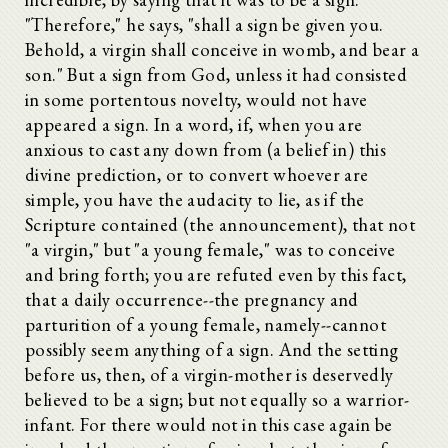
"Therefore," he says, "shall a sign be given you.
Behold, a virgin shall conceive in womb, and bear a
son." But a sign from God, unless it had consisted
in some portentous novelty, would not have
appeared a sign. In a word, if, when you are
anxious to cast any down from (a belief in) this
divine prediction, or to convert whoever are
simple, you have the audacity to lie, as if the
Scripture contained (the announcement), that not
"a virgin," but "a young female," was to conceive
and bring forth; you are refuted even by this fact,
that a daily occurrence--the pregnancy and
parturition of a young female, namely--cannot
possibly seem anything of a sign. And the setting
before us, then, of a virgin-mother is deservedly
believed to be a sign; but not equally so a warrior-
infant. For there would not in this case again be