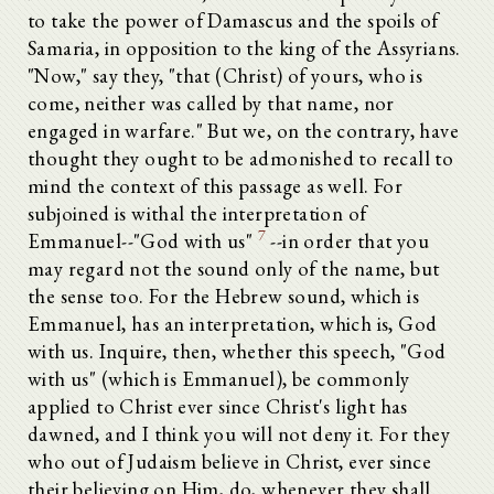
to take the power of Damascus and the spoils of
Samaria, in opposition to the king of the Assyrians.
"Now," say they, "that (Christ) of yours, who is
come, neither was called by that name, nor
engaged in warfare." But we, on the contrary, have
thought they ought to be admonished to recall to
mind the context of this passage as well. For
subjoined is withal the interpretation of
7
Emmanuel--"God with us"
--in order that you
may regard not the sound only of the name, but
the sense too. For the Hebrew sound, which is
Emmanuel, has an interpretation, which is, God
with us. Inquire, then, whether this speech, "God
with us" (which is Emmanuel), be commonly
applied to Christ ever since Christ's light has
dawned, and I think you will not deny it. For they
who out of Judaism believe in Christ, ever since
their believing on Him, do, whenever they shall