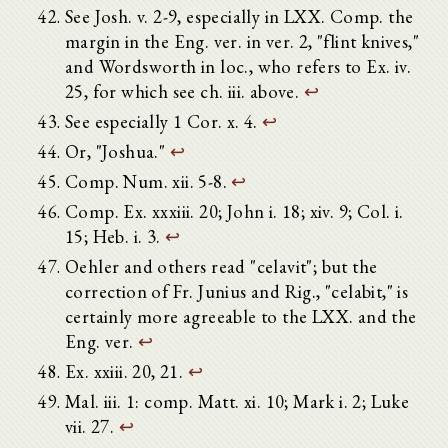
See Josh. v. 2-9, especially in LXX. Comp. the
margin in the Eng. ver. in ver. 2, "flint knives,"
and Wordsworth in loc., who refers to Ex. iv.
25, for which see ch. iii. above.
↩
See especially 1 Cor. x. 4.
↩
Or, "Joshua."
↩
Comp. Num. xii. 5-8.
↩
Comp. Ex. xxxiii. 20; John i. 18; xiv. 9; Col. i.
15; Heb. i. 3.
↩
Oehler and others read "celavit"; but the
correction of Fr. Junius and Rig., "celabit," is
certainly more agreeable to the LXX. and the
Eng. ver.
↩
Ex. xxiii. 20, 21.
↩
Mal. iii. 1: comp. Matt. xi. 10; Mark i. 2; Luke
vii. 27.
↩