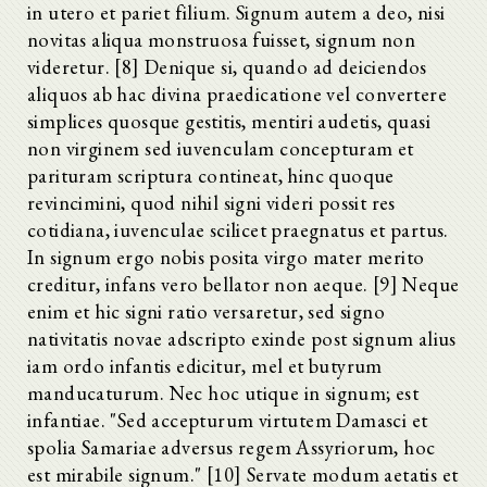
in utero et pariet filium. Signum autem a deo, nisi
novitas aliqua monstruosa fuisset, signum non
videretur. [8] Denique si, quando ad deiciendos
aliquos ab hac divina praedicatione vel convertere
simplices quosque gestitis, mentiri audetis, quasi
non virginem sed iuvenculam concepturam et
parituram scriptura contineat, hinc quoque
revincimini, quod nihil signi videri possit res
cotidiana, iuvenculae scilicet praegnatus et partus.
In signum ergo nobis posita virgo mater merito
creditur, infans vero bellator non aeque. [9] Neque
enim et hic signi ratio versaretur, sed signo
nativitatis novae adscripto exinde post signum alius
iam ordo infantis edicitur, mel et butyrum
manducaturum. Nec hoc utique in signum; est
infantiae. "Sed accepturum virtutem Damasci et
spolia Samariae adversus regem Assyriorum, hoc
est mirabile signum." [10] Servate modum aetatis et