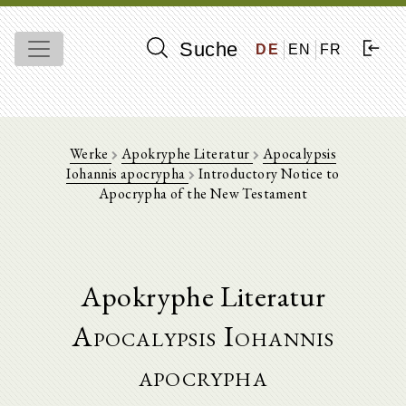
Suche
DE
EN
FR
Werke
Apokryphe Literatur
Apocalypsis
Iohannis apocrypha
Introductory Notice to
Apocrypha of the New Testament
Apokryphe Literatur
Apocalypsis Iohannis
apocrypha