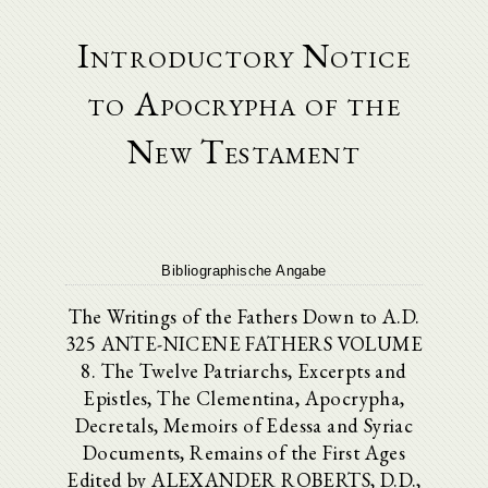
Introductory Notice
to Apocrypha of the
New Testament
Bibliographische Angabe
The Writings of the Fathers Down to A.D.
325 ANTE-NICENE FATHERS VOLUME
8. The Twelve Patriarchs, Excerpts and
Epistles, The Clementina, Apocrypha,
Decretals, Memoirs of Edessa and Syriac
Documents, Remains of the First Ages
Edited by ALEXANDER ROBERTS, D.D.,