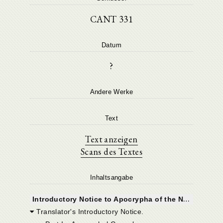
CANT 331
Datum
?
Andere Werke
Text
Text anzeigen
Scans des Textes
Inhaltsangabe
I
ntroductory Notice to Apocrypha of the New Testament.
Translator's Introductory Notice.