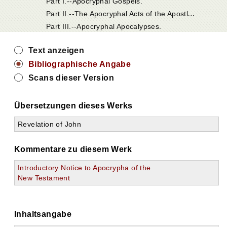
Part I.--Apocryphal Gospels.
P
art II.--The Apocryphal Acts of the Apostles.
Part III.--Apocryphal Apocalypses.
Text anzeigen
Bibliographische Angabe
Scans dieser Version
Übersetzungen dieses Werks
Revelation of John
Kommentare zu diesem Werk
Introductory Notice to Apocrypha of the
New Testament
Inhaltsangabe