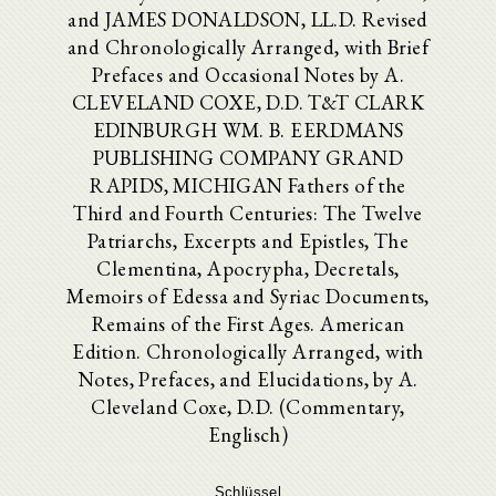
and JAMES DONALDSON, LL.D. Revised
and Chronologically Arranged, with Brief
Prefaces and Occasional Notes by A.
CLEVELAND COXE, D.D. T&T CLARK
EDINBURGH WM. B. EERDMANS
PUBLISHING COMPANY GRAND
RAPIDS, MICHIGAN Fathers of the
Third and Fourth Centuries: The Twelve
Patriarchs, Excerpts and Epistles, The
Clementina, Apocrypha, Decretals,
Memoirs of Edessa and Syriac Documents,
Remains of the First Ages. American
Edition. Chronologically Arranged, with
Notes, Prefaces, and Elucidations, by A.
Cleveland Coxe, D.D. (Commentary,
Englisch)
Schlüssel