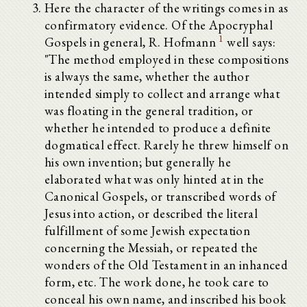
Here the character of the writings comes in as
confirmatory evidence. Of the Apocryphal
1
Gospels in general, R. Hofmann
well says:
"The method employed in these compositions
is always the same, whether the author
intended simply to collect and arrange what
was floating in the general tradition, or
whether he intended to produce a definite
dogmatical effect. Rarely he threw himself on
his own invention; but generally he
elaborated what was only hinted at in the
Canonical Gospels, or transcribed words of
Jesus into action, or described the literal
fulfillment of some Jewish expectation
concerning the Messiah, or repeated the
wonders of the Old Testament in an inhanced
form, etc. The work done, he took care to
conceal his own name, and inscribed his book