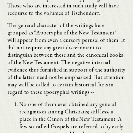
Those who are interested in such study will have
recourse to the volumes of Tischendorf.
The general character of the writings here
grouped as "Apocrypha of the New Testament"
will appear from even a cursory perusal of them. It
did not require any great discernment to
distinguish between these and the canonical books
of the New Testament. The negative internal
evidence thus furnished in support of the authority
of the latter need not be emphasized. But attention
may well be called to certain historical facts in
regard to these apocryphal writings:--
No one of them ever obtained any general
recognition among Christians; still less, a
place in the Canon of the New Testament. A
few so-called Gospels are referred to by early