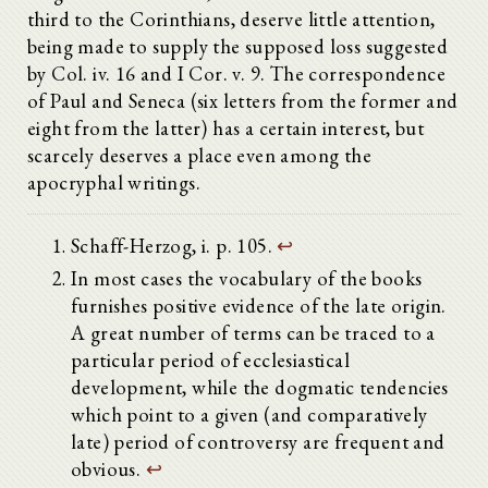
third to the Corinthians, deserve little attention,
being made to supply the supposed loss suggested
by Col. iv. 16 and I Cor. v. 9. The correspondence
of Paul and Seneca (six letters from the former and
eight from the latter) has a certain interest, but
scarcely deserves a place even among the
apocryphal writings.
Schaff-Herzog, i. p. 105.
↩
In most cases the vocabulary of the books
furnishes positive evidence of the late origin.
A great number of terms can be traced to a
particular period of ecclesiastical
development, while the dogmatic tendencies
which point to a given (and comparatively
late) period of controversy are frequent and
obvious.
↩