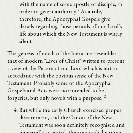
with the name of some apostle or disciple, in
order to give it authority." As a rule,
therefore, the Apocryphal Gospels give
details regarding those periods of our Lord's
life about which the New Testament is wisely
silent.
The genesis of much of the literature resembles
that of modern "Lives of Christ" written to present
a view of the Person of our Lord which is not in
accordance with the obvious sense of the New
Testament. Probably some of the Apocryphal
Gospels and Acts were not intended to be
2
forgeries, but only novels with a purpose.
But while the early Church exercised proper
discernment, and the Canon of the New
Testament was soon definitely recognised and
universally accepted, the apocryphal writings