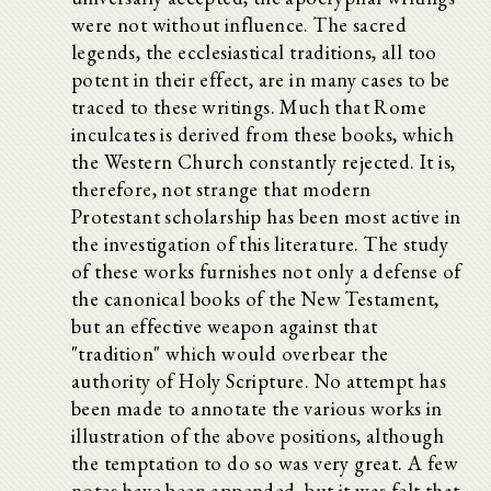
were not without influence. The sacred
legends, the ecclesiastical traditions, all too
potent in their effect, are in many cases to be
traced to these writings. Much that Rome
inculcates is derived from these books, which
the Western Church constantly rejected. It is,
therefore, not strange that modern
Protestant scholarship has been most active in
the investigation of this literature. The study
of these works furnishes not only a defense of
the canonical books of the New Testament,
but an effective weapon against that
"tradition" which would overbear the
authority of Holy Scripture. No attempt has
been made to annotate the various works in
illustration of the above positions, although
the temptation to do so was very great. A few
notes have been appended, but it was felt that