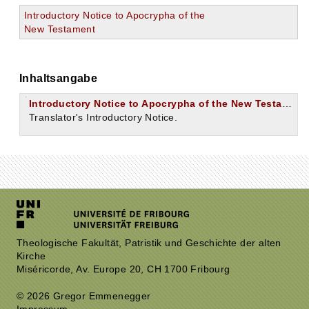
Introductory Notice to Apocrypha of the
New Testament
Inhaltsangabe
Introductory Notice to Apocrypha of the New Testament.
Translator's Introductory Notice.
Theologische Fakultät, Patristik und Geschichte der alten
Kirche
Miséricorde, Av. Europe 20, CH 1700 Fribourg
© 2026 Gregor Emmenegger