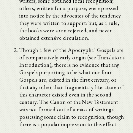
writers; some obtained local recognition;
others, written for a purpose, were pressed
into notice by the advocates of the tendency
they were written to support: but, as a rule,
the books were soon rejected, and never
obtained extensive circulation.
Though a few of the Apocryphal Gospels are
of comparatively early origin (see Translator's
Introduction), there is no evidence that any
Gospels purporting to be what our four
Gospels are, existed in the first century, or
that any other than fragmentary literature of
this character existed even in the second
century. The Canon of the New Testament
was not formed out of a mass of writings
possessing some claim to recognition, though
there is a popular impression to this effect.