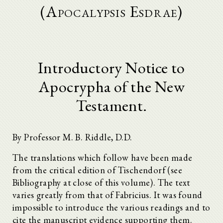
(Apocalypsis Esdrae)
Introductory Notice to
Apocrypha of the New
Testament.
By Professor M. B. Riddle, D.D.
The translations which follow have been made
from the critical edition of Tischendorf (see
Bibliography at close of this volume). The text
varies greatly from that of Fabricius. It was found
impossible to introduce the various readings and to
cite the manuscript evidence supporting them.