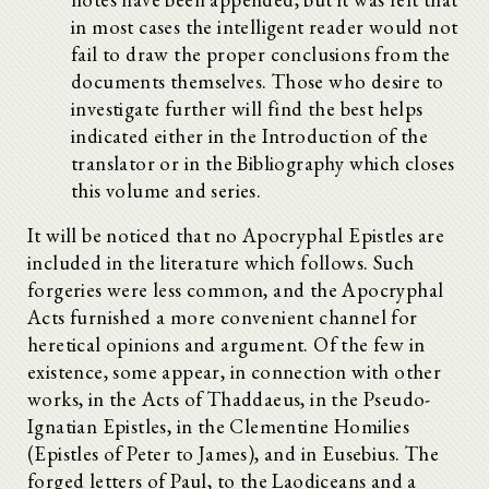
in most cases the intelligent reader would not
fail to draw the proper conclusions from the
documents themselves. Those who desire to
investigate further will find the best helps
indicated either in the Introduction of the
translator or in the Bibliography which closes
this volume and series.
It will be noticed that no Apocryphal Epistles are
included in the literature which follows. Such
forgeries were less common, and the Apocryphal
Acts furnished a more convenient channel for
heretical opinions and argument. Of the few in
existence, some appear, in connection with other
works, in the Acts of Thaddaeus, in the Pseudo-
Ignatian Epistles, in the Clementine Homilies
(Epistles of Peter to James), and in Eusebius. The
forged letters of Paul, to the Laodiceans and a