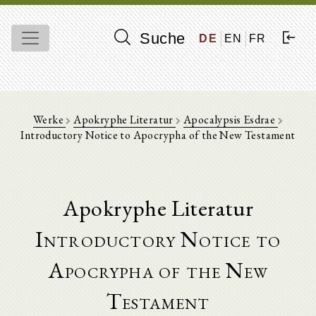
Suche
DE
EN
FR
Werke
Apokryphe Literatur
Apocalypsis Esdrae
Introductory Notice to Apocrypha of the New Testament
Apokryphe Literatur
Introductory Notice to
Apocrypha of the New
Testament