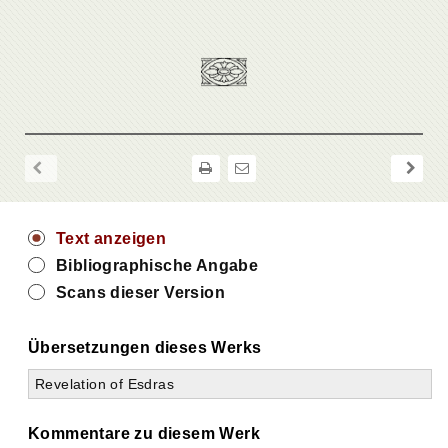
Text anzeigen
Bibliographische Angabe
Scans dieser Version
Übersetzungen dieses Werks
Revelation of Esdras
Kommentare zu diesem Werk