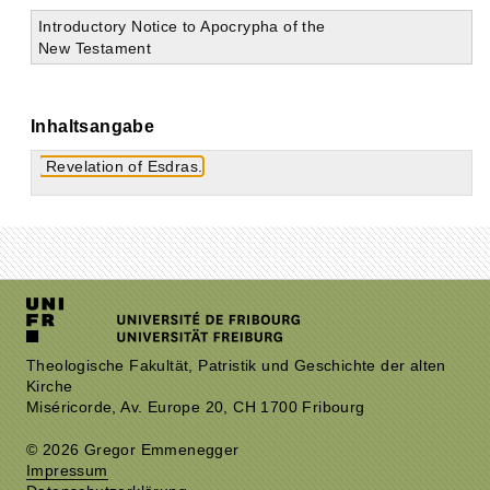
Introductory Notice to Apocrypha of the
New Testament
Inhaltsangabe
Revelation of Esdras.
Theologische Fakultät, Patristik und Geschichte der alten
Kirche
Miséricorde, Av. Europe 20, CH 1700 Fribourg
© 2026 Gregor Emmenegger
Impressum