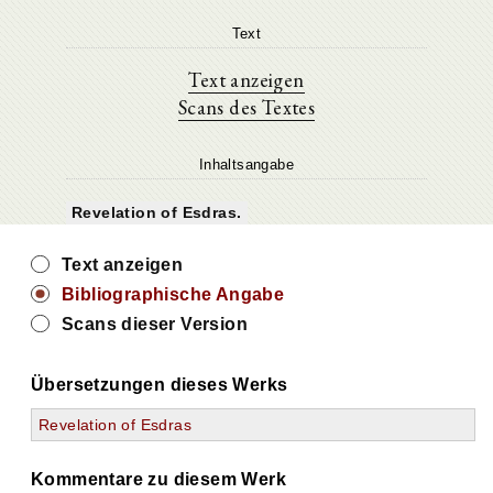
Text
Text anzeigen
Scans des Textes
Inhaltsangabe
Revelation of Esdras.
Text anzeigen
Bibliographische Angabe
Scans dieser Version
Übersetzungen dieses Werks
Revelation of Esdras
Kommentare zu diesem Werk