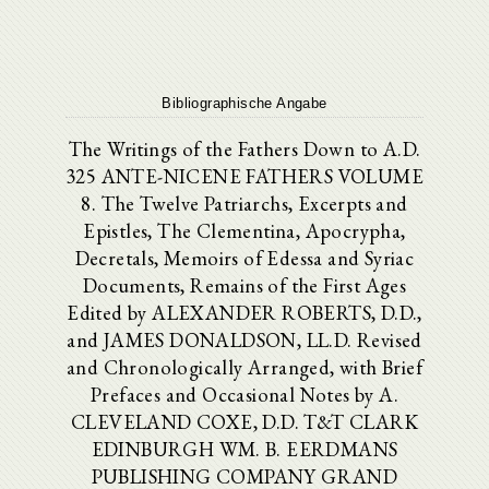
Bibliographische Angabe
The Writings of the Fathers Down to A.D.
325 ANTE-NICENE FATHERS VOLUME
8. The Twelve Patriarchs, Excerpts and
Epistles, The Clementina, Apocrypha,
Decretals, Memoirs of Edessa and Syriac
Documents, Remains of the First Ages
Edited by ALEXANDER ROBERTS, D.D.,
and JAMES DONALDSON, LL.D. Revised
and Chronologically Arranged, with Brief
Prefaces and Occasional Notes by A.
CLEVELAND COXE, D.D. T&T CLARK
EDINBURGH WM. B. EERDMANS
PUBLISHING COMPANY GRAND