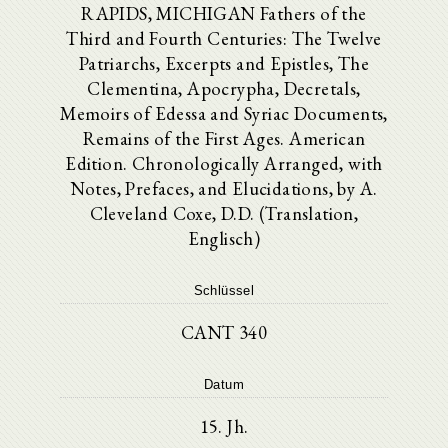
RAPIDS, MICHIGAN Fathers of the
Third and Fourth Centuries: The Twelve
Patriarchs, Excerpts and Epistles, The
Clementina, Apocrypha, Decretals,
Memoirs of Edessa and Syriac Documents,
Remains of the First Ages. American
Edition. Chronologically Arranged, with
Notes, Prefaces, and Elucidations, by A.
Cleveland Coxe, D.D. (Translation,
Englisch)
Schlüssel
CANT 340
Datum
15. Jh.