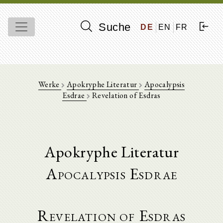
Suche
DE
EN
FR
Werke
Apokryphe Literatur
Apocalypsis
Esdrae
Revelation of Esdras
Apokryphe Literatur
Apocalypsis Esdrae
Revelation of Esdras