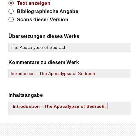
Text anzeigen
Bibliographische Angabe
Scans dieser Version
Übersetzungen dieses Werks
The Apocalypse of Sedrach
Kommentare zu diesem Werk
Introduction - The Apocalypse of Sedrach
Inhaltsangabe
Introduction - The Apocalypse of Sedrach.