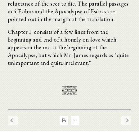
reluctance of the seer to die. The parallel passages
in 4 Esdras and the Apocalypse of Esdras are
pointed out in the margin of the translation.
Chapter I. consists of a few lines from the
beginning and end of a homily on love which
appears in the ms. at the beginning of the
Apocalypse, but which Mr. James regards as "quite
unimportant and quite irrelevant."