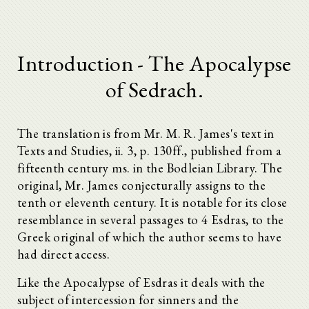
Introduction - The Apocalypse
of Sedrach.
The translation is from Mr. M. R. James's text in
Texts and Studies, ii. 3, p. 130ff., published from a
fifteenth century ms. in the Bodleian Library. The
original, Mr. James conjecturally assigns to the
tenth or eleventh century. It is notable for its close
resemblance in several passages to 4 Esdras, to the
Greek original of which the author seems to have
had direct access.
Like the Apocalypse of Esdras it deals with the
subject of intercession for sinners and the