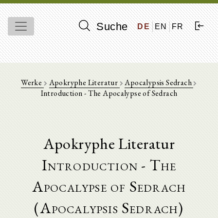
Suche
DE
EN
FR
Werke
Apokryphe Literatur
Apocalypsis Sedrach
Introduction - The Apocalypse of Sedrach
Apokryphe Literatur
Introduction - The
Apocalypse of Sedrach
(Apocalypsis Sedrach)