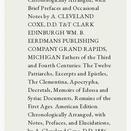
Brief Prefaces and Occasional
Notes by A. CLEVELAND
COXE, D.D. T&T CLARK
EDINBURGH WM. B.
EERDMANS PUBLISHING
COMPANY GRAND RAPIDS,
MICHIGAN Fathers of the Third
and Fourth Centuries: The Twelve
Patriarchs, Excerpts and Epistles,
The Clementina, Apocrypha,
Decretals, Memoirs of Edessa and
Syriac Documents, Remains of the
First Ages. American Edition.
Chronologically Arranged, with
Notes, Prefaces, and Elucidations,
by A. Cleveland Coxe, D.D. 1886