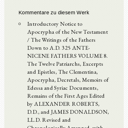
Kommentare zu diesem Werk
Introductory Notice to
Apocrypha of the New Testament
/ The Writings of the Fathers
Down to A.D. 325 ANTE-
NICENE FATHERS VOLUME 8.
The Twelve Patriarchs, Excerpts
and Epistles, The Clementina,
Apocrypha, Decretals, Memoirs of
Edessa and Syriac Documents,
Remains of the First Ages Edited
by ALEXANDER ROBERTS,
D.D., and JAMES DONALDSON,
LL.D. Revised and
Chronologically Arranged, with