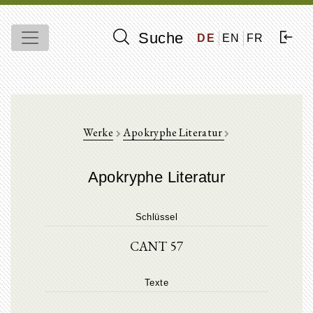
Suche
DE
EN
FR
Werke
Apokryphe Literatur
Apokryphe Literatur
Schlüssel
CANT 57
Texte