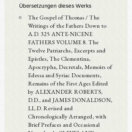
Übersetzungen dieses Werks
The Gospel of Thomas / The
Writings of the Fathers Down to
A.D. 325 ANTE-NICENE
FATHERS VOLUME 8. The
Twelve Patriarchs, Excerpts and
Epistles, The Clementina,
Apocrypha, Decretals, Memoirs of
Edessa and Syriac Documents,
Remains of the First Ages Edited
by ALEXANDER ROBERTS,
D.D., and JAMES DONALDSON,
LL.D. Revised and
Chronologically Arranged, with
Brief Prefaces and Occasional