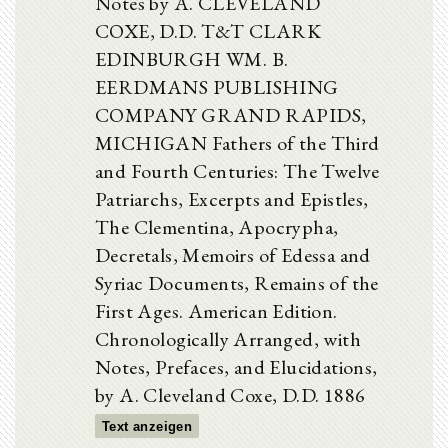
Notes by A. CLEVELAND
COXE, D.D. T&T CLARK
EDINBURGH WM. B.
EERDMANS PUBLISHING
COMPANY GRAND RAPIDS,
MICHIGAN Fathers of the Third
and Fourth Centuries: The Twelve
Patriarchs, Excerpts and Epistles,
The Clementina, Apocrypha,
Decretals, Memoirs of Edessa and
Syriac Documents, Remains of the
First Ages. American Edition.
Chronologically Arranged, with
Notes, Prefaces, and Elucidations,
by A. Cleveland Coxe, D.D. 1886
Text anzeigen