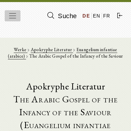
Suche
DE
EN
FR
Werke
Apokryphe Literatur
Euangelium infantiae
(arabice)
The Arabic Gospel of the Infancy of the Saviour
Apokryphe Literatur
The Arabic Gospel of the
Infancy of the Saviour
(Euangelium infantiae