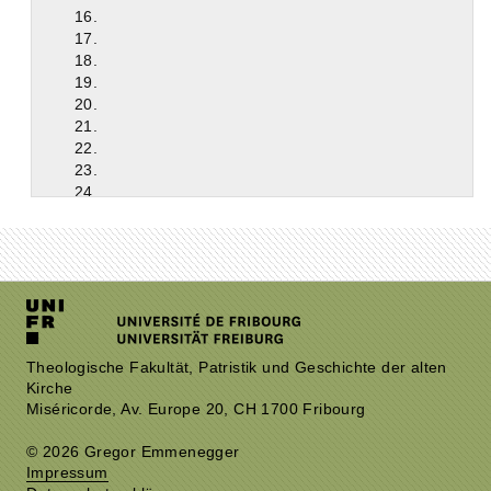
16.
17.
18.
19.
20.
21.
22.
23.
24.
25.
26.
27.
28.
29.
30.
31.
32.
Theologische Fakultät, Patristik und Geschichte der alten
Kirche
33.
Miséricorde, Av. Europe 20, CH 1700 Fribourg
34.
35.
© 2026 Gregor Emmenegger
36.
Impressum
37.