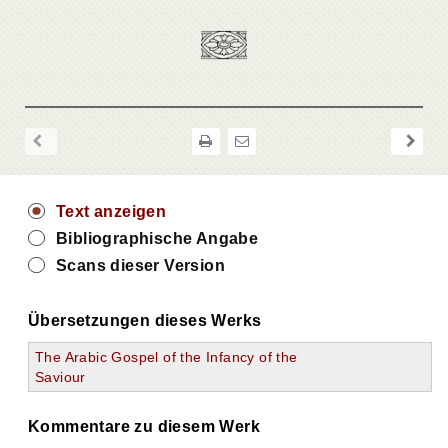
Text anzeigen
Bibliographische Angabe
Scans dieser Version
Übersetzungen dieses Werks
The Arabic Gospel of the Infancy of the
Saviour
Kommentare zu diesem Werk