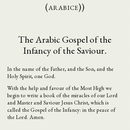
(arabice))
The Arabic Gospel of the
Infancy of the Saviour.
In the name of the Father, and the Son, and the
Holy Spirit, one God.
With the help and favour of the Most High we
begin to write a book of the miracles of our Lord
and Master and Saviour Jesus Christ, which is
called the Gospel of the Infancy: in the peace of
the Lord. Amen.