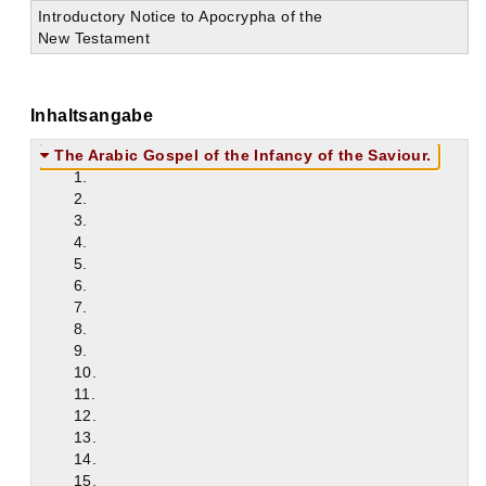
Introductory Notice to Apocrypha of the
New Testament
Inhaltsangabe
The Arabic Gospel of the Infancy of the Saviour.
1.
2.
3.
4.
5.
6.
7.
8.
9.
10.
11.
12.
13.
14.
15.